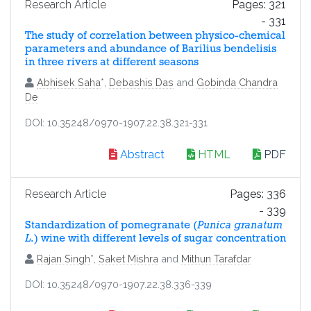
Research Article
Pages: 321
- 331
The study of correlation between physico-chemical
parameters and abundance of Barilius bendelisis
in three rivers at different seasons
Abhisek Saha
*,
Debashis Das
and
Gobinda Chandra
De
DOI: 10.35248/0970-1907.22.38.321-331
Abstract
HTML
PDF
Research Article
Pages: 336
- 339
Standardization of pomegranate (
Punica granatum
L
.) wine with different levels of sugar concentration
Rajan Singh
*,
Saket Mishra
and
Mithun Tarafdar
DOI: 10.35248/0970-1907.22.38.336-339