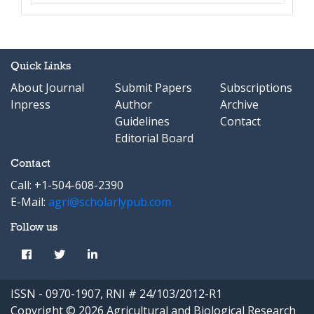
Quick Links
About Journal
Submit Papers
Subscriptions
Inpress
Author
Archive
Guidelines
Contact
Editorial Board
Contact
Call: +1-504-608-2390
E-Mail:
agri@scholarlypub.com
Follow us
ISSN - 0970-1907, RNI # 24/103/2012-R1
Copyright © 2026 Agricultural and Biological Research