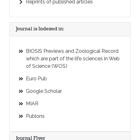
Reprints of published articles
Journal is Indexed in:
BIOSIS Previews and Zoological Record
which are part of the life sciences in Web
of Science (WOS)
Euro Pub
Google Scholar
MIAR
Publons
Journal Flyer