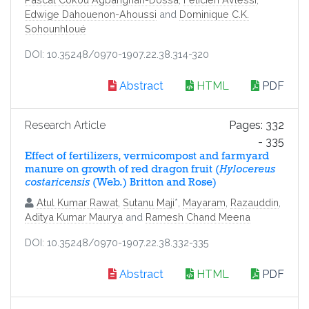
Edwige Dahouenon-Ahoussi
and
Dominique C.K.
Sohounhloué
DOI: 10.35248/0970-1907.22.38.314-320
Abstract
HTML
PDF
Research Article
Pages: 332
- 335
Effect of fertilizers, vermicompost and farmyard
manure on growth of red dragon fruit (
Hylocereus
costaricensis
(Web.) Britton and Rose)
Atul Kumar Rawat
,
Sutanu Maji
*,
Mayaram
,
Razauddin
,
Aditya Kumar Maurya
and
Ramesh Chand Meena
DOI: 10.35248/0970-1907.22.38.332-335
Abstract
HTML
PDF