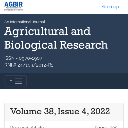
Sitemap
An International Journal
Agricultural and
Biological Research
ISSN - 0970-1907
RNI # 24/103/2012-R1
Volume 38, Issue 4, 2022
Research Article
Pages: 305