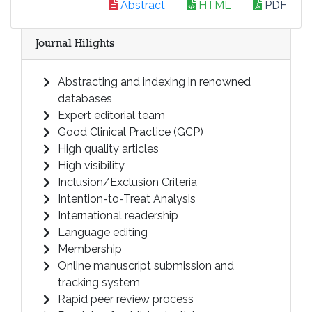
Abstract
HTML
PDF
Journal Hilights
Abstracting and indexing in renowned
databases
Expert editorial team
Good Clinical Practice (GCP)
High quality articles
High visibility
Inclusion/Exclusion Criteria
Intention-to-Treat Analysis
International readership
Language editing
Membership
Online manuscript submission and
tracking system
Rapid peer review process