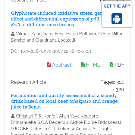
GET THE APP
- 313
Glyphosate-induced oxidative stress, genotoxic
effect and differential expression of
p53
, Bax and
Bcl2
in different mice tissues
Vilmair Zancanaro
,
Emyr Hiago Bellaver
,
César Milton
Baratto
and
Claudriana Locatelli
*
DOI: 10.35248/0970-1907.22.38.305-313
Abstract
HTML
PDF
Research Article
Pages: 314
- 320
Formulation and quality assessment of a shandy
drink based on local beer
tchakpalo
and orange
juice in Benin
Christian T. R. Konfo
*,
Alain Yaya Koudoro
,
Emmanuelle S.C.A Dèdéhou
,
Aldine Eloïse Bidossessi
DJOGBE
,
Célestin C. Tchekessi
,
Anayce A. Djogbe
,
Pascal Cokou Agbangnan-Dossa
,
Félicien Avlessi
,