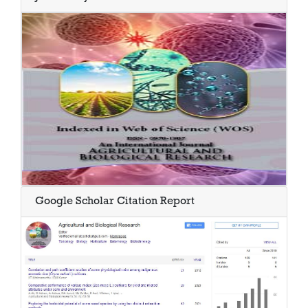
Google Scholar Citation Report