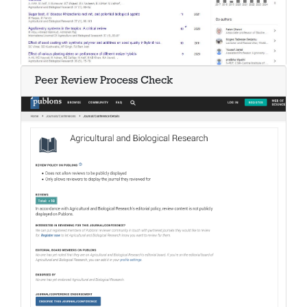
Peer Review Process Check