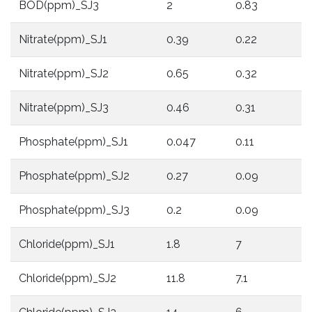
BOD(ppm)_SJ3
2
0.83
2
Nitrate(ppm)_SJ1
0.39
0.22
0
Nitrate(ppm)_SJ2
0.65
0.32
0
Nitrate(ppm)_SJ3
0.46
0.31
0
Phosphate(ppm)_SJ1
0.047
0.11
0
Phosphate(ppm)_SJ2
0.27
0.09
0
Phosphate(ppm)_SJ3
0.2
0.09
0
Chloride(ppm)_SJ1
1.8
7
1
Chloride(ppm)_SJ2
11.8
7.1
8