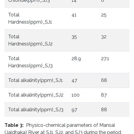
Chloride(ppm)_SJ3
14
6
6
Total
41
25
3
Hardness(ppm)_SJ1
Total
35
32
3
Hardness(ppm)_SJ2
Total
28.9
27.1
2
Hardness(ppm)_SJ3
Total alkalinity(ppm)_SJ1
47
68
1
Total alkalinity(ppm)_SJ2
100
87
9
Total alkalinity(ppm)_SJ3
97
88
9
Table 3:
Physico-chemical parameters of Mansai
(Jaldhaka) River at SJ1, SJ2, and SJ3 during the period