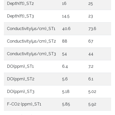
Depth(ft)_ST2
16
25
Depth(ft)_ST3
14.5
23
Conductivity(µs/cm)_ST1
40.6
73.6
Conductivity(µs/cm)_ST2
88
67
Conductivity(µs/cm)_ST3
54
44
DO(ppm)_ST1
6.4
7.2
DO(ppm)_ST2
5.6
6.1
DO(ppm)_ST3
5.18
5.02
F-CO2 (ppm)_ST1
5.85
5.92