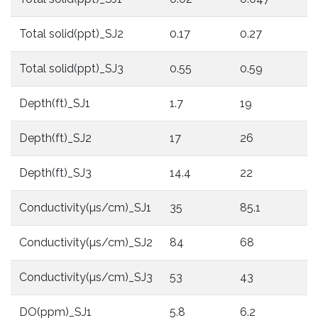
Total solid(ppt)_SJ2
0.17
0.27
0
Total solid(ppt)_SJ3
0.55
0.59
0
Depth(ft)_SJ1
1.7
19
1
Depth(ft)_SJ2
17
26
1
Depth(ft)_SJ3
14.4
22
1
Conductivity(µs/cm)_SJ1
35
85.1
8
Conductivity(µs/cm)_SJ2
84
68
3
Conductivity(µs/cm)_SJ3
53
43
5
DO(ppm)_SJ1
5.8
6.2
5