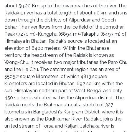
about 59.20 Km up to the lower reaches of the river. The
Raidak-1 river has a total length of about 90 km and runs
down through the districts of Alipurduar and Cooch
Behar. The river flows from the ice field of the Jomolhari
Peak (7270 m)-Kungphu (6894 m)-Takaphu (6493 m) of
Himalaya in Bhutan. Raidak's source is located at an
elevation of 6400 meters. Within the Bhutanese
territory, the headstream of the Raidak is known as
Wong-Chu. It receives two major tributaries the Paro Chu
and the Ha Chu. The catchment region has an area of
5505.2 square kilometers, of which 4813 square
kilometers are located in Bhutan. 692 sq. km within the
sub-Himalayan northern part of West Bengal and only
450 sq. km is situated within the Alipurduar district. The
Raidak meets the Brahmaputra at a stretch of 327
kilometers in Bangladesh's Kurigram District, where it is
also known as the Dudhkumar River. Raidak-1 joins the
united stream of Torsa and Kaljani. Jaldhaka river is