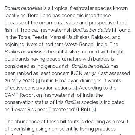
Barilius bendelisis
is a tropical freshwater species known
locally as 'Boroli' and has economic importance
because of the ornamental value and prospective food
fish [
]. Tropical freshwater fish
Barilius bendelisis
[
] found
2
3
in the Torsa, Teesta, Mansai (Jaldhaka), Raidak-1, and
adjoining rivers of northern-West-Bengal, India. The
Barilius bendelisis
is beautiful silver-colored with bright
blue bands having peaceful nature with barbles is
considered as indigenous fish.
Barilius bendelisis
has
been ranked as least concern IUCN
ver
3.1 (last assessed
26 May 2021) [
] but in Himalayan drainages, it wants
4
effective conservation actions [
]. According to the
5
CAMP Report on freshwater fish of India, the
conservation status of this
Barilius
species is indicated
as 'Lower Risk near Threatened' (LRnt) [
].
6
The abundance of these hill touts is declining as a result
of overfishing using non-scientific fishing practices