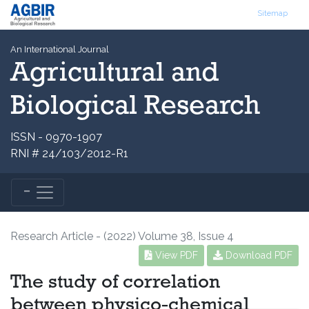
Sitemap
An International Journal
Agricultural and
Biological Research
ISSN - 0970-1907
RNI # 24/103/2012-R1
Research Article - (2022) Volume 38, Issue 4
View PDF
Download PDF
The study of correlation
between physico-chemical