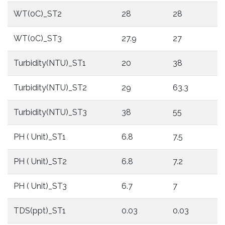
WT(0C)_ST2
28
28
WT(0C)_ST3
27.9
27
Turbidity(NTU)_ST1
20
38
Turbidity(NTU)_ST2
29
63.3
Turbidity(NTU)_ST3
38
55
PH ( Unit)_ST1
6.8
7.5
PH ( Unit)_ST2
6.8
7.2
PH ( Unit)_ST3
6.7
7
TDS(ppt)_ST1
0.03
0.03