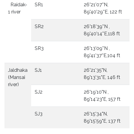
Raidak-
SR1
26°21'07''N,
1 river
89°40'29''E, 122 ft
SR2
26°18'39''N ,
89°40'14''E,118 ft
SR3
26°13'09''N ,
89°41'37''E,104 ft
Jaldhaka
SJ1
26°21'35"N,
(Mansai
89°13'31"E, 146 ft
river)
SJ2
26°19'10"N ,
89°14'23"E, 157 ft
SJ3
26°15'34"N,
89°15'59"E, 137 ft