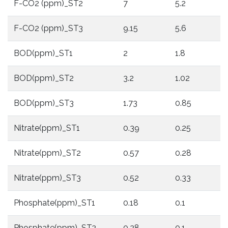
F-CO2 (ppm)_ST2
7
5.2
F-CO2 (ppm)_ST3
9.15
5.6
BOD(ppm)_ST1
2
1.8
BOD(ppm)_ST2
3.2
1.02
BOD(ppm)_ST3
1.73
0.85
Nitrate(ppm)_ST1
0.39
0.25
Nitrate(ppm)_ST2
0.57
0.28
Nitrate(ppm)_ST3
0.52
0.33
Phosphate(ppm)_ST1
0.18
0.1
Phosphate(ppm)_ST2
0.28
0.1