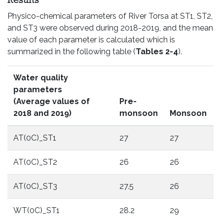
Results
Physico-chemical parameters of River Torsa at ST1, ST2,
and ST3 were observed during 2018-2019, and the mean
value of each parameter is calculated which is
summarized in the following table (
Tables 2-4
).
Water quality
parameters
(Average values of
Pre-
2018 and 2019)
monsoon
Monsoon
AT(0C)_ST1
27
27
AT(0C)_ST2
26
26
AT(0C)_ST3
27.5
26
WT(0C)_ST1
28.2
29