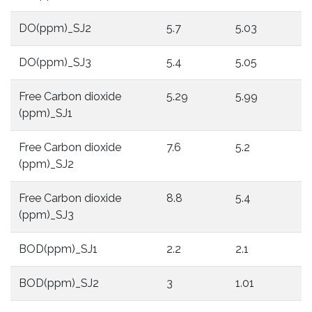
DO(ppm)_SJ2
5.7
5.03
3
DO(ppm)_SJ3
5.4
5.05
3
Free Carbon dioxide
5.29
5.99
7
(ppm)_SJ1
Free Carbon dioxide
7.6
5.2
5
(ppm)_SJ2
Free Carbon dioxide
8.8
5.4
6
(ppm)_SJ3
BOD(ppm)_SJ1
2.2
2.1
3
BOD(ppm)_SJ2
3
1.01
1