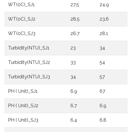
WT(0C)_SJ1
27.5
24.9
2
WT(0C)_SJ2
28.5
23.6
1
WT(0C)_SJ3
26.7
28.1
1
Turbidity(NTU)_SJ1
23
34
3
Turbidity(NTU)_SJ2
33
54
1
Turbidity(NTU)_SJ3
34
57
1
PH ( Unit)_SJ1
6.9
67
6
PH ( Unit)_SJ2
6.7
6.9
6
PH ( Unit)_SJ3
6.4
6.8
6