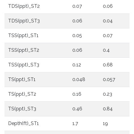
TDS(ppt)_ST2
0.07
0.06
TDS(ppt)_ST3
0.06
0.04
TSS(ppt)_ST1
0.05
0.07
TSS(ppt)_ST2
0.06
0.4
TSS(ppt)_ST3
0.12
0.68
TS(ppt)_ST1
0.048
0.057
TS(ppt)_ST2
0.16
0.23
TS(ppt)_ST3
0.46
0.84
Depth(ft)_ST1
1.7
19