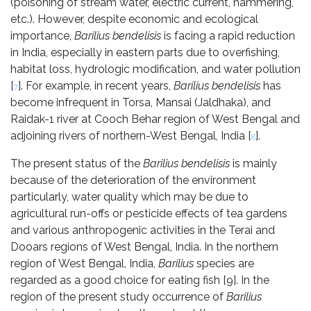
(poisoning of stream water, electric current, hammering,
etc.). However, despite economic and ecological
importance,
Barilius bendelisis
is facing a rapid reduction
in India, especially in eastern parts due to overfishing,
habitat loss, hydrologic modification, and water pollution
[
]. For example, in recent years,
Barilius bendelisis
has
7
become infrequent in Torsa, Mansai (Jaldhaka), and
Raidak-1 river at Cooch Behar region of West Bengal and
adjoining rivers of northern-West Bengal, India [
].
8
The present status of the
Barilius bendelisis
is mainly
because of the deterioration of the environment
particularly, water quality which may be due to
agricultural run-offs or pesticide effects of tea gardens
and various anthropogenic activities in the Terai and
Dooars regions of West Bengal, India. In the northern
region of West Bengal, India,
Barilius
species are
regarded as a good choice for eating fish [9]. In the
region of the present study occurrence of
Barilius