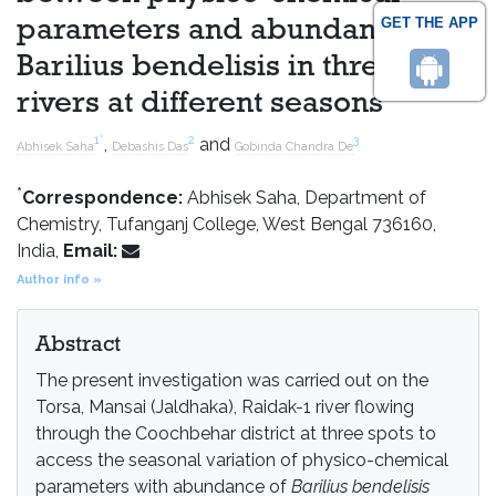
GET THE APP
parameters and abundance of
Barilius bendelisis in three
rivers at different seasons
1
*
2
3
,
and
Abhisek Saha
Debashis Das
Gobinda Chandra De
*
Correspondence:
Abhisek Saha, Department of
Chemistry, Tufanganj College, West Bengal 736160,
India,
Email:
Author info »
Abstract
The present investigation was carried out on the
Torsa, Mansai (Jaldhaka), Raidak-1 river flowing
through the Coochbehar district at three spots to
access the seasonal variation of physico-chemical
parameters with abundance of
Barilius bendelisis