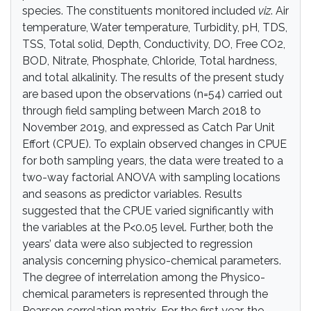
species. The constituents monitored included
viz
. Air
temperature, Water temperature, Turbidity, pH, TDS,
TSS, Total solid, Depth, Conductivity, DO, Free CO2,
BOD, Nitrate, Phosphate, Chloride, Total hardness,
and total alkalinity. The results of the present study
are based upon the observations (n=54) carried out
through field sampling between March 2018 to
November 2019, and expressed as Catch Par Unit
Effort (CPUE). To explain observed changes in CPUE
for both sampling years, the data were treated to a
two-way factorial ANOVA with sampling locations
and seasons as predictor variables. Results
suggested that the CPUE varied significantly with
the variables at the P<0.05 level. Further, both the
years’ data were also subjected to regression
analysis concerning physico-chemical parameters.
The degree of interrelation among the Physico-
chemical parameters is represented through the
Pearson correlation matrix. For the first year, the