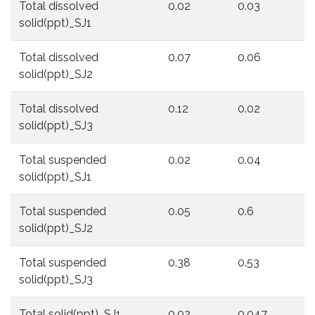
Total dissolved
0.02
0.03
0
solid(ppt)_SJ1
Total dissolved
0.07
0.06
0
solid(ppt)_SJ2
Total dissolved
0.12
0.02
0
solid(ppt)_SJ3
Total suspended
0.02
0.04
0
solid(ppt)_SJ1
Total suspended
0.05
0.6
0
solid(ppt)_SJ2
Total suspended
0.38
0.53
0
solid(ppt)_SJ3
Total solid(ppt)_SJ1
0.02
0.047
0