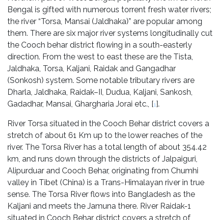
Bengal is gifted with numerous torrent fresh water rivers;
the river “Torsa, Mansai (Jaldhaka)” are popular among
them. There are six major river systems longitudinally cut
the Cooch behar district flowing in a south-easterly
direction. From the west to east these are the Tista,
Jaldhaka, Torsa, Kaljani, Raidak and Gangadhar
(Sonkosh) system. Some notable tributary rivers are
Dharla, Jaldhaka, Raidak–II, Dudua, Kaljani, Sankosh,
Gadadhar, Mansai, Ghargharia Jorai etc., [
].
1
River Torsa situated in the Cooch Behar district covers a
stretch of about 61 Km up to the lower reaches of the
river. The Torsa River has a total length of about 354.42
km, and runs down through the districts of Jalpaiguri,
Alipurduar and Cooch Behar, originating from Chumhi
valley in Tibet (China) is a Trans-Himalayan river in true
sense. The Torsa River flows into Bangladesh as the
Kaljani and meets the Jamuna there. River Raidak-1
situated in Cooch Behar district covers a stretch of