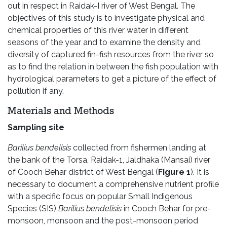
out in respect in Raidak-I river of West Bengal. The
objectives of this study is to investigate physical and
chemical properties of this river water in different
seasons of the year and to examine the density and
diversity of captured fin-fish resources from the river so
as to find the relation in between the fish population with
hydrological parameters to get a picture of the effect of
pollution if any.
Materials and Methods
Sampling site
Barilius bendelisis
collected from fishermen landing at
the bank of the Torsa, Raidak-1, Jaldhaka (Mansai) river
of Cooch Behar district of West Bengal (
Figure 1
). It is
necessary to document a comprehensive nutrient profile
with a specific focus on popular Small Indigenous
Species (SIS)
Barilius bendelisis
in Cooch Behar for pre-
monsoon, monsoon and the post-monsoon period