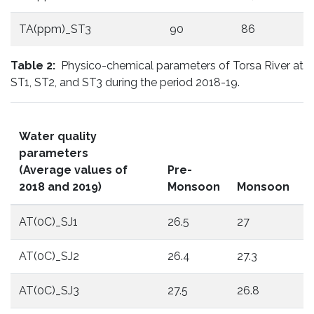
TA(ppm)_ST3
90
86
Table 2:
Physico-chemical parameters of Torsa River at
ST1, ST2, and ST3 during the period 2018-19.
Water quality
parameters
(Average values of
Pre-
P
2018 and 2019)
Monsoon
Monsoon
M
AT(0C)_SJ1
26.5
27
2
AT(0C)_SJ2
26.4
27.3
1
AT(0C)_SJ3
27.5
26.8
1