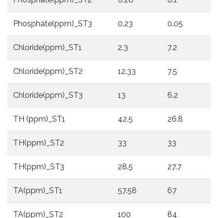
Phosphate(ppm)_ST3
0.23
0.05
Chloride(ppm)_ST1
2.3
7.2
Chloride(ppm)_ST2
12.33
7.5
Chloride(ppm)_ST3
13
6.2
TH (ppm)_ST1
42.5
26.8
TH(ppm)_ST2
33
33
TH(ppm)_ST3
28.5
27.7
TA(ppm)_ST1
57.58
67
TA(ppm)_ST2
100
84