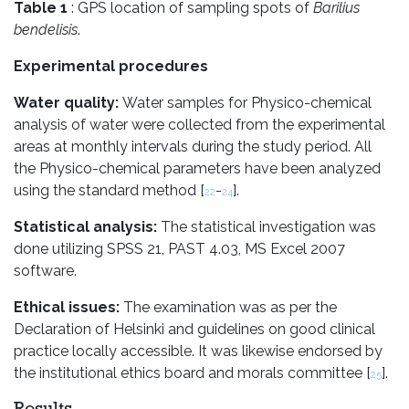
Table 1
: GPS location of sampling spots of
Barilius
bendelisis
.
Experimental procedures
Water quality:
Water samples for Physico-chemical
analysis of water were collected from the experimental
areas at monthly intervals during the study period. All
the Physico-chemical parameters have been analyzed
using the standard method [
-
].
22
24
Statistical analysis:
The statistical investigation was
done utilizing SPSS 21, PAST 4.03, MS Excel 2007
software.
Ethical issues:
The examination was as per the
Declaration of Helsinki and guidelines on good clinical
practice locally accessible. It was likewise endorsed by
the institutional ethics board and morals committee [
].
25