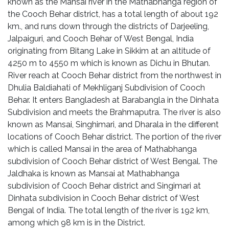
known as the Mansai river in the Mathabhanga region of
the Cooch Behar district, has a total length of about 192
km., and runs down through the districts of Darjeeling,
Jalpaiguri, and Cooch Behar of West Bengal, India
originating from Bitang Lake in Sikkim at an altitude of
4250 m to 4550 m which is known as Dichu in Bhutan.
River reach at Cooch Behar district from the northwest in
Dhulia Baldiahati of Mekhliganj Subdivision of Cooch
Behar. It enters Bangladesh at Barabangla in the Dinhata
Subdivision and meets the Brahmaputra. The river is also
known as Mansai, Singhimari, and Dharala in the different
locations of Cooch Behar district. The portion of the river
which is called Mansai in the area of Mathabhanga
subdivision of Cooch Behar district of West Bengal. The
Jaldhaka is known as Mansai at Mathabhanga
subdivision of Cooch Behar district and Singimari at
Dinhata subdivision in Cooch Behar district of West
Bengal of India. The total length of the river is 192 km,
among which 98 km is in the District.