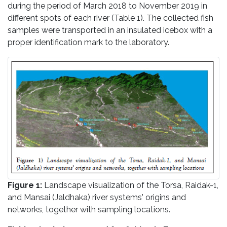
during the period of March 2018 to November 2019 in
different spots of each river (Table 1). The collected fish
samples were transported in an insulated icebox with a
proper identification mark to the laboratory.
Figure 1:
Landscape visualization of the Torsa, Raidak-1,
and Mansai (Jaldhaka) river systems' origins and
networks, together with sampling locations.