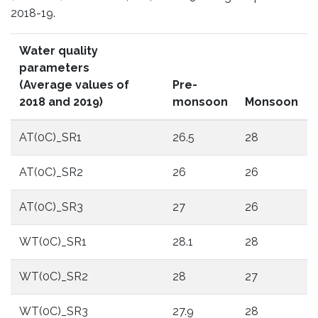
2018-19.
Water quality
parameters
(Average values of
Pre-
2018 and 2019)
monsoon
Monsoon
AT(0C)_SR1
26.5
28
AT(0C)_SR2
26
26
AT(0C)_SR3
27
26
WT(0C)_SR1
28.1
28
WT(0C)_SR2
28
27
WT(0C)_SR3
27.9
28