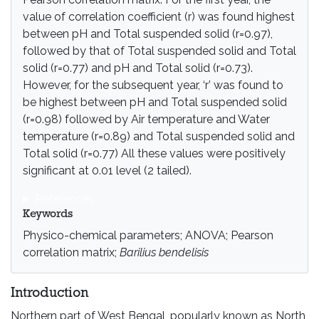
value of correlation coefficient (r) was found highest
between pH and Total suspended solid (r=0.97),
followed by that of Total suspended solid and Total
solid (r=0.77) and pH and Total solid (r=0.73).
However, for the subsequent year, ‘r’ was found to
be highest between pH and Total suspended solid
(r=0.98) followed by Air temperature and Water
temperature (r=0.89) and Total suspended solid and
Total solid (r=0.77) All these values were positively
significant at 0.01 level (2 tailed).
References
Keywords
Physico-chemical parameters; ANOVA; Pearson
correlation matrix;
Barilius bendelisis
Introduction
Northern part of West Bengal, popularly known as North