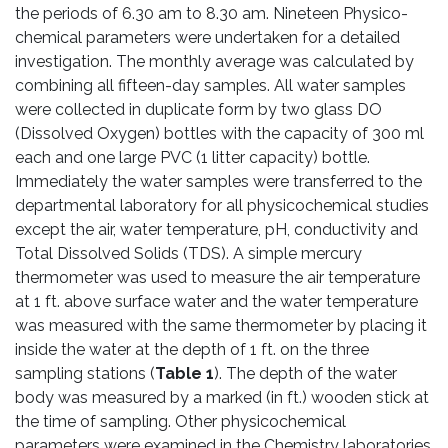
the periods of 6.30 am to 8.30 am. Nineteen Physico-
chemical parameters were undertaken for a detailed
investigation. The monthly average was calculated by
combining all fifteen-day samples. All water samples
were collected in duplicate form by two glass DO
(Dissolved Oxygen) bottles with the capacity of 300 ml
each and one large PVC (1 litter capacity) bottle.
Immediately the water samples were transferred to the
departmental laboratory for all physicochemical studies
except the air, water temperature, pH, conductivity and
Total Dissolved Solids (TDS). A simple mercury
thermometer was used to measure the air temperature
at 1 ft. above surface water and the water temperature
was measured with the same thermometer by placing it
inside the water at the depth of 1 ft. on the three
sampling stations (
Table 1
). The depth of the water
body was measured by a marked (in ft.) wooden stick at
the time of sampling. Other physicochemical
parameters were examined in the Chemistry laboratories