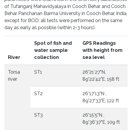
of Tufanganj Mahavidyalaya in Cooch Behar and Cooch
Behar Panchanan Barma University in Cooch Behar, India,
except for BOD; all tests were performed on the same
day as early as possible (within 2-3 hours).
Spot of fish and
GPS Readings
water sample
with height from
River
collection
sea level
Torsa
ST1
26°21'27"N,
river
89°22'42"E, 158 ft
ST2
26°17'13"N ,
89°27'33"E, 122 ft
ST3
26°15'5"N ,
89°36'37"E, 109 ft