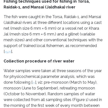
Fishing techniques used for fishing in Torsa,
Raidak-1, and Mansai (Jaldhaka) river
The fish were caught in the Torsa, Raidak-1, and Mansai
(Jaldhaka) rivers at three different locations using a cast
net (mesh size 6 mm × 6 mm) or a vessel net or Khara
Jal (mesh size 6 mm × 6 mm.) and a gillnet (variable
mesh sizes) and other conventional techniques with the
support of trained local fishermen, as recommended
[
,
].
19
20
Collection procedure of river water
Water samples were taken at three seasons of the year
for physicochemical parameter analysis, which was
done following [
],
viz
. pre-monsoon (March to May),
21
monsoon (June to September), retreating monsoon
(October to November). Random samples of water
were collected from all sampling sites (Figure 1) used in
the morning of the first week of every month between