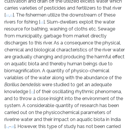
cultivation and drain off the utilized excess water which
carries varieties of pesticides and fertilizers to that river
[
,
]. The fishermen utilize the downstream of these
10
11
rivers for fishing [
]. Slum-dwellers exploit the water
12
resource for bathing, washing of cloths etc. Sewage
from municipality, garbage from market directly
discharges to this river. As a consequence the physical,
chemical and biological characteristics of the river water
are gradually changing and producing the harmful effect
on aquatic biota and thereby human beings due to
biomagnification. A quantity of physico-chemical
variables of the water along with the abundance of the
Barilius bendelisis
were studied to get an adequate
knowledge [
] of their oscillating rhythmic phenomena,
13
and to throw a close insight into the environment of the
system. A considerable quantity of research has been
carried out on the physicochemical parameters of
riverine water and their impact on aquatic biota in India
[
-
]. However, this type of study has not been carried
14
18