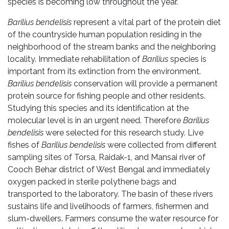
species is becoming low throughout the year.
Barilius bendelisis
represent a vital part of the protein diet
of the countryside human population residing in the
neighborhood of the stream banks and the neighboring
locality. Immediate rehabilitation of
Barilius
species is
important from its extinction from the environment.
Barilius bendelisis
conservation will provide a permanent
protein source for fishing people and other residents.
Studying this species and its identification at the
molecular level is in an urgent need. Therefore
Barilius
bendelisis
were selected for this research study. Live
fishes of
Barilius bendelisis
were collected from different
sampling sites of Torsa, Raidak-1, and Mansai river of
Cooch Behar district of West Bengal and immediately
oxygen packed in sterile polythene bags and
transported to the laboratory. The basin of these rivers
sustains life and livelihoods of farmers, fishermen and
slum-dwellers. Farmers consume the water resource for