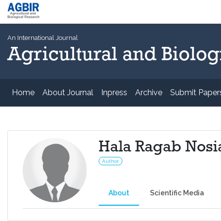
An International Journal
Agricultural and Biolog
Home
About Journal
Inpress
Archive
Submit Paper
Hala Ragab Nosi
Author
About
Scientific Media