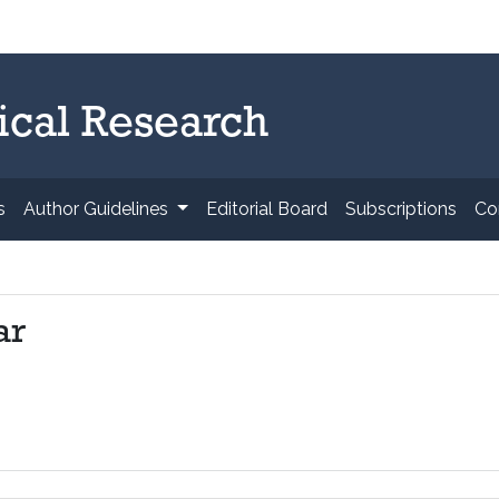
ical Research
s
Author Guidelines
Editorial Board
Subscriptions
Co
ar