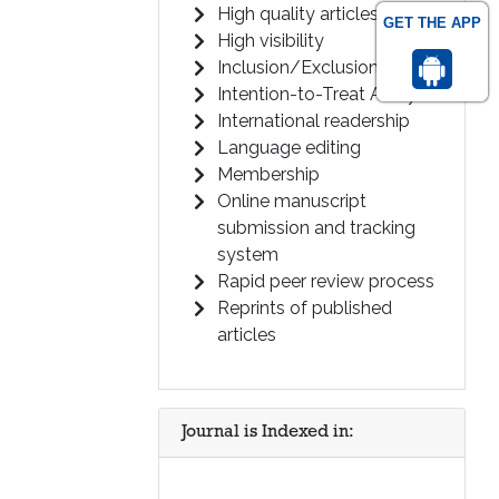
High quality articles
GET THE APP
High visibility
Inclusion/Exclusion Criteria
Intention-to-Treat Analysis
International readership
Language editing
Membership
Online manuscript
submission and tracking
system
Rapid peer review process
Reprints of published
articles
Journal is Indexed in: