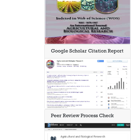
Google Scholar Citation Report
Peer Review Process Check