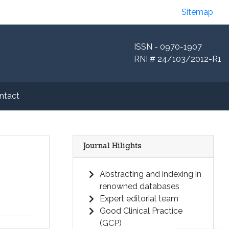
Sitemap
ISSN - 0970-1907
RNI # 24/103/2012-R1
ntact
Journal Hilights
Abstracting and indexing in
renowned databases
Expert editorial team
Good Clinical Practice
(GCP)