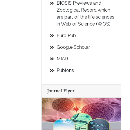
BIOSIS Previews and
Zoological Record which
are part of the life sciences
in Web of Science (WOS)
Euro Pub
Google Scholar
MIAR
Publons
Journal Flyer