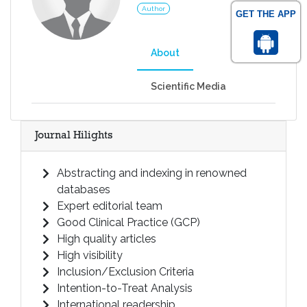
Author
GET THE APP
About
Scientific Media
Journal Hilights
Abstracting and indexing in renowned
databases
Expert editorial team
Good Clinical Practice (GCP)
High quality articles
High visibility
Inclusion/Exclusion Criteria
Intention-to-Treat Analysis
International readership