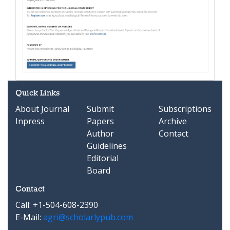
Quick Links
About Journal
Submit
Subscriptions
Inpress
Papers
Archive
Author
Contact
Guidelines
Editorial
Board
Contact
Call: +1-504-608-2390
E-Mail:
agri@scholarlypub.com