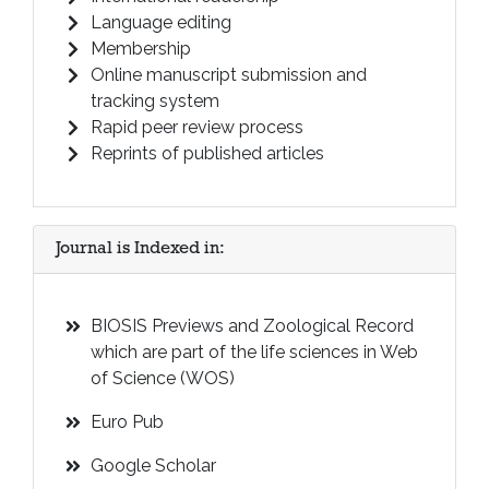
Language editing
Membership
Online manuscript submission and
tracking system
Rapid peer review process
Reprints of published articles
Journal is Indexed in:
BIOSIS Previews and Zoological Record
which are part of the life sciences in Web
of Science (WOS)
Euro Pub
Google Scholar