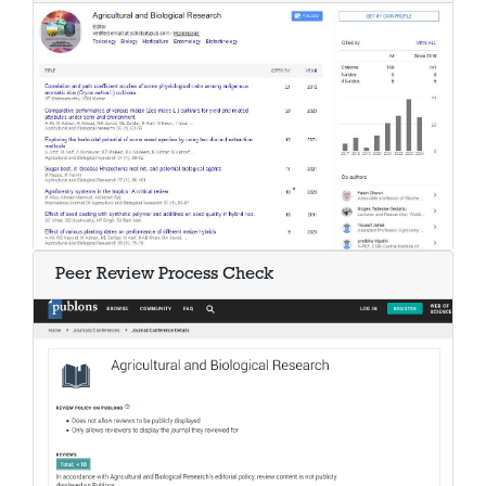
Peer Review Process Check