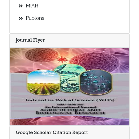
MIAR
Publons
Journal Flyer
Google Scholar Citation Report