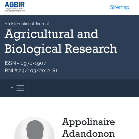
Sitemap
An International Journal
Agricultural and
Biological Research
ISSN - 0970-1907
RNI # 24/103/2012-R1
Appolinaire
Adandonon