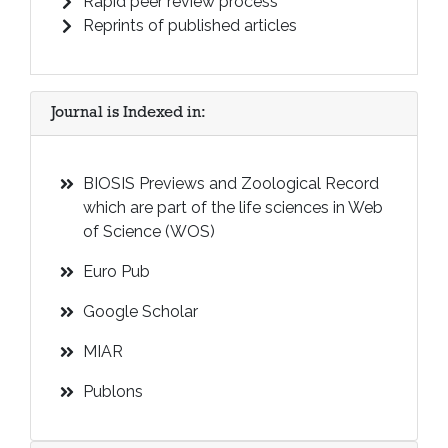
Rapid peer review process
Reprints of published articles
Journal is Indexed in:
BIOSIS Previews and Zoological Record
which are part of the life sciences in Web
of Science (WOS)
Euro Pub
Google Scholar
MIAR
Publons