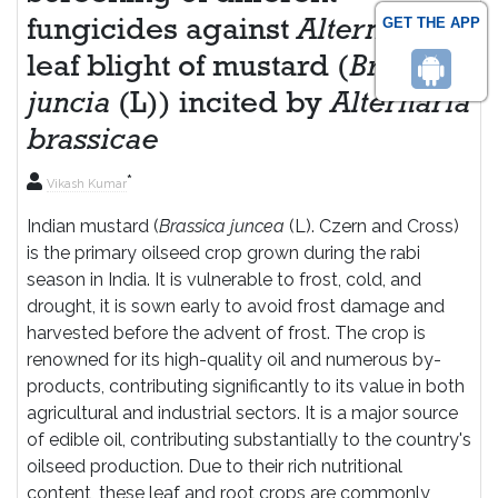
GET THE APP
fungicides against
Alternaria
leaf blight of mustard (
Brassica
juncia
(L)) incited by
Alternaria
brassicae
*
Vikash Kumar
Indian mustard (
Brassica juncea
(L). Czern and Cross)
is the primary oilseed crop grown during the rabi
season in India. It is vulnerable to frost, cold, and
drought, it is sown early to avoid frost damage and
harvested before the advent of frost. The crop is
renowned for its high-quality oil and numerous by-
products, contributing significantly to its value in both
agricultural and industrial sectors. It is a major source
of edible oil, contributing substantially to the country's
oilseed production. Due to their rich nutritional
content, these leaf and root crops are commonly