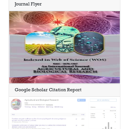
Journal Flyer
Google Scholar Citation Report