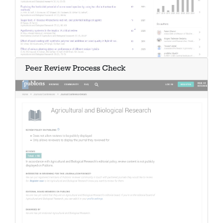
Peer Review Process Check