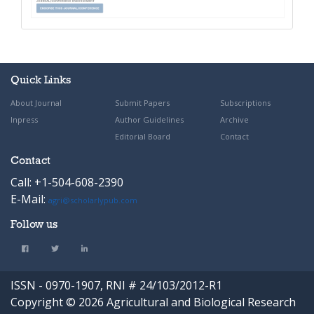
Quick Links
About Journal
Submit Papers
Subscriptions
Inpress
Author Guidelines
Archive
Editorial Board
Contact
Contact
Call: +1-504-608-2390
E-Mail:
agri@scholarlypub.com
Follow us
ISSN - 0970-1907, RNI # 24/103/2012-R1
Copyright © 2026 Agricultural and Biological Research