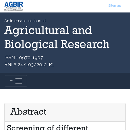
Sitemap
An International Journal
Agricultural and
Biological Research
ISSN - 0970-1907
RNI # 24/103/2012-R1
Abstract
Screening of different