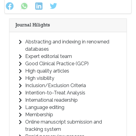
Journal Hilights
Abstracting and indexing in renowned
databases
Expert editorial team
Good Clinical Practice (GCP)
High quality articles
High visibility
Inclusion/Exclusion Criteria
Intention-to-Treat Analysis
International readership
Language editing
Membership
Online manuscript submission and
tracking system