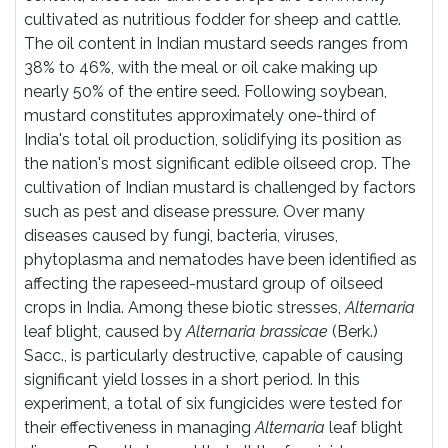
cultivated as nutritious fodder for sheep and cattle.
The oil content in Indian mustard seeds ranges from
38% to 46%, with the meal or oil cake making up
nearly 50% of the entire seed. Following soybean,
mustard constitutes approximately one-third of
India's total oil production, solidifying its position as
the nation's most significant edible oilseed crop. The
cultivation of Indian mustard is challenged by factors
such as pest and disease pressure. Over many
diseases caused by fungi, bacteria, viruses,
phytoplasma and nematodes have been identified as
affecting the rapeseed-mustard group of oilseed
crops in India. Among these biotic stresses,
Alternaria
leaf blight, caused by
Alternaria brassicae
(Berk.)
Sacc., is particularly destructive, capable of causing
significant yield losses in a short period. In this
experiment, a total of six fungicides were tested for
their effectiveness in managing
Alternaria
leaf blight