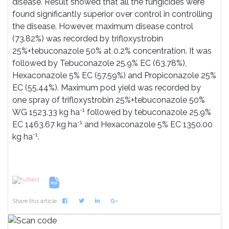
disease. Result showed that all the fungicides were
found significantly superior over control in controlling
the disease. However, maximum disease control
(73.82%) was recorded by trifloxystrobin
25%+tebuconazole 50% at 0.2% concentration. It was
followed by Tebuconazole 25.9% EC (63.78%),
Hexaconazole 5% EC (57.59%) and Propiconazole 25%
EC (55.44%). Maximum pod yield was recorded by
one spray of trifloxystrobin 25%+tebuconazole 50%
-1
WG 1523.33 kg ha
followed by tebuconazole 25.9%
-1
EC 1463.67 kg ha
and Hexaconazole 5% EC 1350.00
-1
kg ha
.
References
Share this article