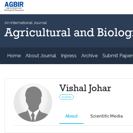
An International Journal
Agricultural and Biolog
Home
About Journal
Inpress
Archive
Submit Paper
Vishal Johar
Author
About
Scientific Media