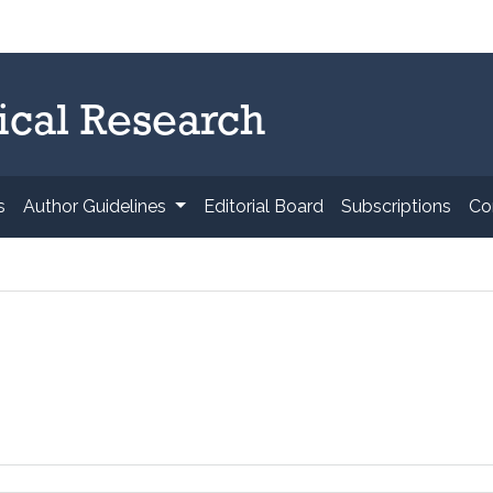
ical Research
s
Author Guidelines
Editorial Board
Subscriptions
Co