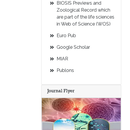
BIOSIS Previews and
Zoological Record which
are part of the life sciences
in Web of Science (WOS)
Euro Pub
Google Scholar
MIAR
Publons
Journal Flyer