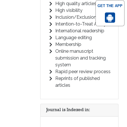
High quality articles
GET THE APP
High visibility
Inclusion/Exclusion Criteria
Intention-to-Treat Analysis
International readership
Language editing
Membership
Online manuscript
submission and tracking
system
Rapid peer review process
Reprints of published
articles
Journal is Indexed in: