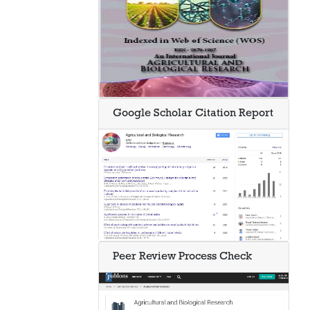
Google Scholar Citation Report
Peer Review Process Check