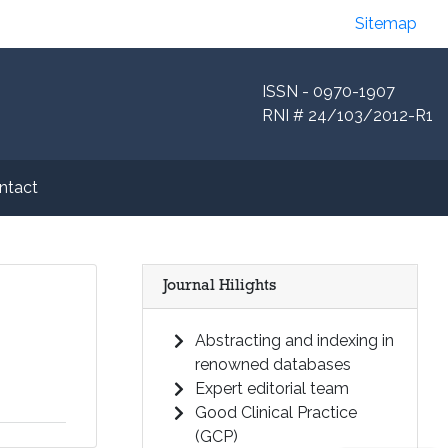
Sitemap
ISSN - 0970-1907
RNI # 24/103/2012-R1
ntact
Journal Hilights
Abstracting and indexing in
renowned databases
Expert editorial team
Good Clinical Practice
(GCP)