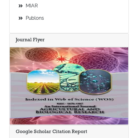
MIAR
Publons
Journal Flyer
Google Scholar Citation Report