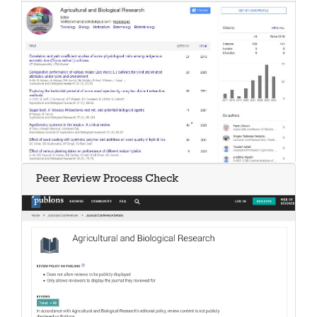
Peer Review Process Check