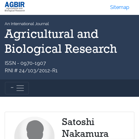
Sitemap
An International Journal
Agricultural and
Biological Research
ISSN - 0970-1907
RNI # 24/103/2012-R1
Satoshi
Nakamura