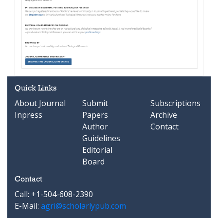
Quick Links
About Journal
Submit
Subscriptions
Inpress
Papers
Archive
Author
Contact
Guidelines
Editorial
Board
Contact
Call: +1-504-608-2390
E-Mail:
agri@scholarlypub.com