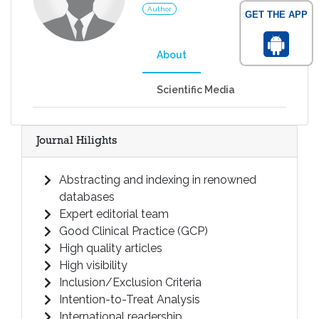
Author
GET THE APP
About
Scientific Media
Journal Hilights
Abstracting and indexing in renowned
databases
Expert editorial team
Good Clinical Practice (GCP)
High quality articles
High visibility
Inclusion/Exclusion Criteria
Intention-to-Treat Analysis
International readership