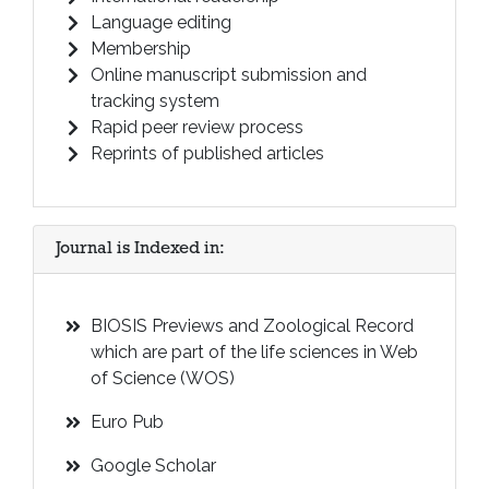
Language editing
Membership
Online manuscript submission and
tracking system
Rapid peer review process
Reprints of published articles
Journal is Indexed in:
BIOSIS Previews and Zoological Record
which are part of the life sciences in Web
of Science (WOS)
Euro Pub
Google Scholar