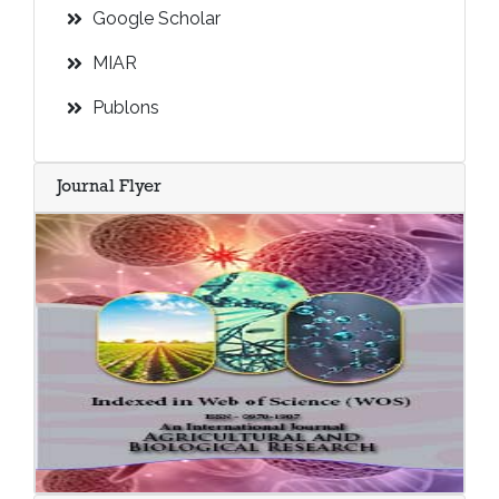
Google Scholar
MIAR
Publons
Journal Flyer