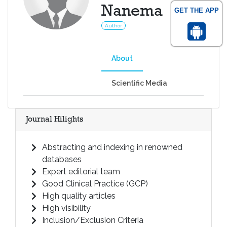
Nanema
GET THE APP
Author
About
Scientific Media
Journal Hilights
Abstracting and indexing in renowned
databases
Expert editorial team
Good Clinical Practice (GCP)
High quality articles
High visibility
Inclusion/Exclusion Criteria