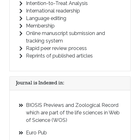
Intention-to-Treat Analysis
International readership
Language editing
Membership
Online manuscript submission and
tracking system
Rapid peer review process
Reprints of published articles
Journal is Indexed in:
BIOSIS Previews and Zoological Record
which are part of the life sciences in Web
of Science (WOS)
Euro Pub