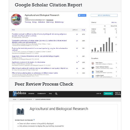
Google Scholar Citation Report
Peer Review Process Check