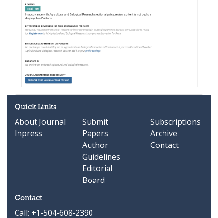
Quick Links
About Journal
Submit
Subscriptions
Inpress
Papers
Archive
Author
Contact
Guidelines
Editorial
Board
Contact
Call: +1-504-608-2390