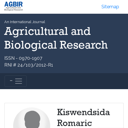
Sitemap
An International Journal
Agricultural and
Biological Research
ISSN - 0970-1907
RNI # 24/103/2012-R1
Kiswendsida
Romaric