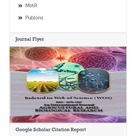
MIAR
Publons
Journal Flyer
Google Scholar Citation Report