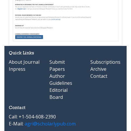
Quick Links
About Journal
Submit
Subscriptions
Inpress
Papers
Archive
Author
Contact
Guidelines
Editorial
Board
Contact
Call: +1-504-608-2390
E-Mail:
agri@scholarlypub.com