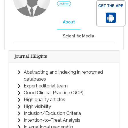
Author
GET THE APP
About
Scientific Media
Journal Hilights
Abstracting and indexing in renowned
databases
Expert editorial team
Good Clinical Practice (GCP)
High quality articles
High visibility
Inclusion/Exclusion Criteria
Intention-to-Treat Analysis
International readership