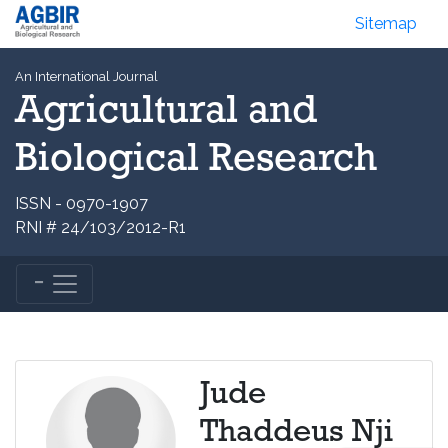
Sitemap
An International Journal
Agricultural and
Biological Research
ISSN - 0970-1907
RNI # 24/103/2012-R1
Jude
Thaddeus Nji