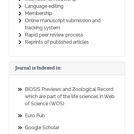
Language editing
Membership
Online manuscript submission and
tracking system
Rapid peer review process
Reprints of published articles
Journal is Indexed in:
BIOSIS Previews and Zoological Record
which are part of the life sciences in Web
of Science (WOS)
Euro Pub
Google Scholar