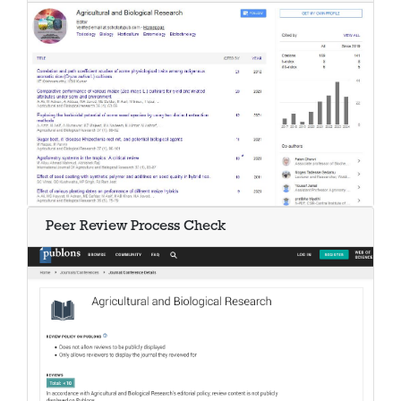
Peer Review Process Check