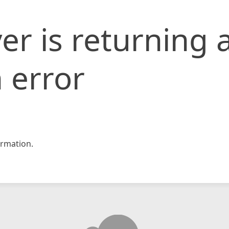
er is returning 
 error
rmation.