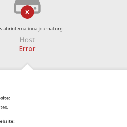
.abrinternationaljournal.org
Host
Error
site:
tes.
ebsite: