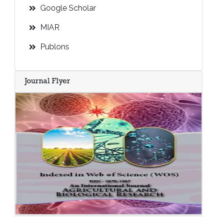
Google Scholar
MIAR
Publons
Journal Flyer