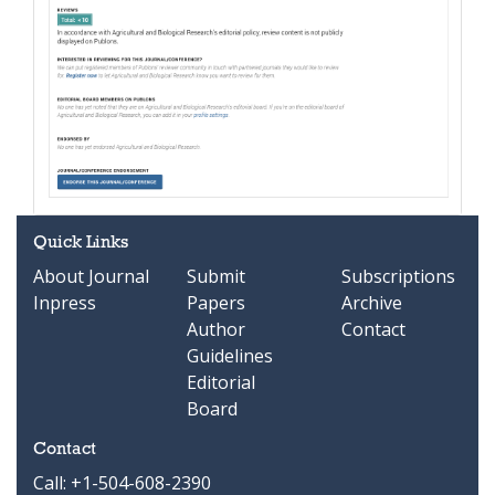
Quick Links
About Journal
Submit
Subscriptions
Inpress
Papers
Archive
Author
Contact
Guidelines
Editorial
Board
Contact
Call: +1-504-608-2390