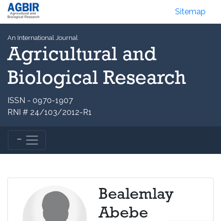
Sitemap
An International Journal
Agricultural and
Biological Research
ISSN - 0970-1907
RNI # 24/103/2012-R1
Bealemlay
Abebe