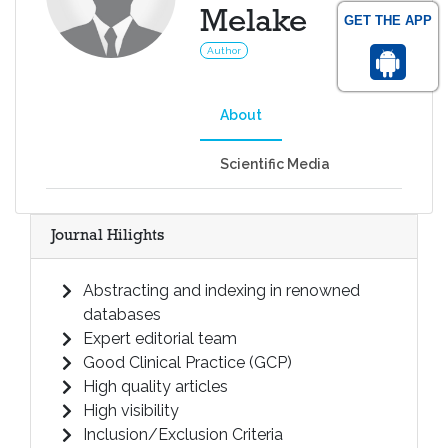
Melake
GET THE APP
Author
About
Scientific Media
Journal Hilights
Abstracting and indexing in renowned
databases
Expert editorial team
Good Clinical Practice (GCP)
High quality articles
High visibility
Inclusion/Exclusion Criteria