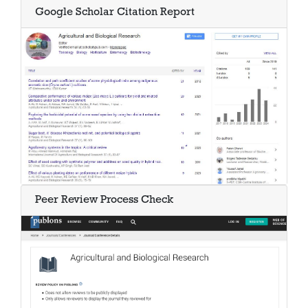
Google Scholar Citation Report
Peer Review Process Check