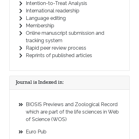
Intention-to-Treat Analysis
International readership
Language editing
Membership
Online manuscript submission and
tracking system
Rapid peer review process
Reprints of published articles
Journal is Indexed in:
BIOSIS Previews and Zoological Record
which are part of the life sciences in Web
of Science (WOS)
Euro Pub