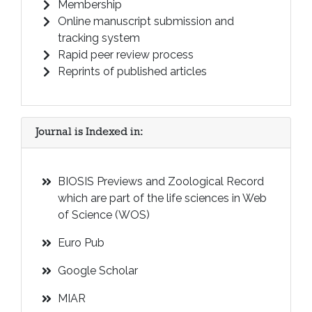
Membership
Online manuscript submission and
tracking system
Rapid peer review process
Reprints of published articles
Journal is Indexed in:
BIOSIS Previews and Zoological Record
which are part of the life sciences in Web
of Science (WOS)
Euro Pub
Google Scholar
MIAR