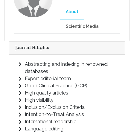
About
Scientific Media
Journal Hilights
Abstracting and indexing in renowned
databases
Expert editorial team
Good Clinical Practice (GCP)
High quality articles
High visibility
Inclusion/Exclusion Criteria
Intention-to-Treat Analysis
International readership
Language editing