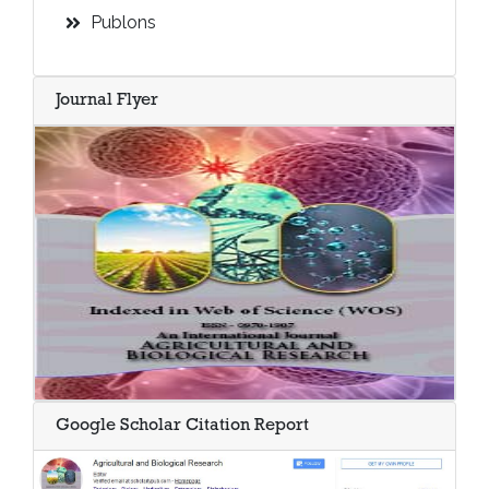
Publons
Journal Flyer
Google Scholar Citation Report