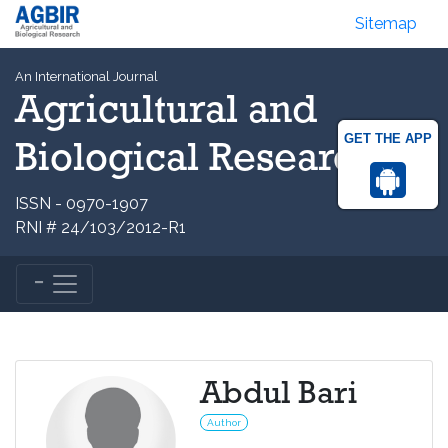
Sitemap
An International Journal
Agricultural and
GET THE APP
Biological Research
ISSN - 0970-1907
RNI # 24/103/2012-R1
Abdul Bari
Author