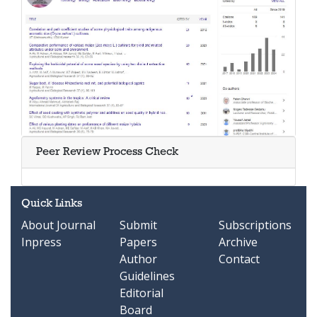
Peer Review Process Check
Quick Links
About Journal
Submit
Subscriptions
Inpress
Papers
Archive
Author
Contact
Guidelines
Editorial
Board