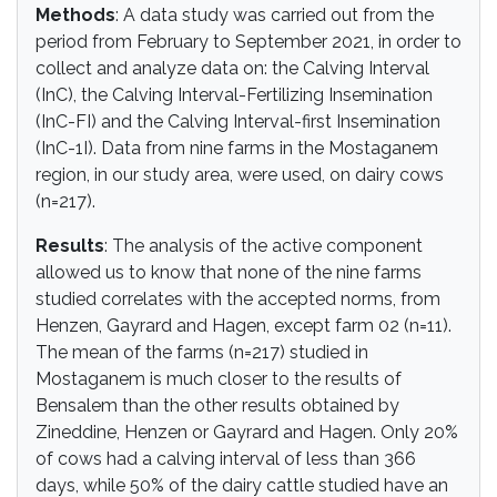
Methods
: A data study was carried out from the
period from February to September 2021, in order to
collect and analyze data on: the Calving Interval
(InC), the Calving Interval-Fertilizing Insemination
(InC-FI) and the Calving Interval-first Insemination
(InC-1I). Data from nine farms in the Mostaganem
region, in our study area, were used, on dairy cows
(n=217).
Results
: The analysis of the active component
allowed us to know that none of the nine farms
studied correlates with the accepted norms, from
Henzen, Gayrard and Hagen, except farm 02 (n=11).
The mean of the farms (n=217) studied in
Mostaganem is much closer to the results of
Bensalem than the other results obtained by
Zineddine, Henzen or Gayrard and Hagen. Only 20%
of cows had a calving interval of less than 366
days, while 50% of the dairy cattle studied have an