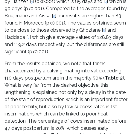
by Hanzen [
] (p<0.001) which is 85 days and [
] which is
3
4
90 days (p<0.001). Compared to the averages found by
Boujenane and Aïssa [
] our results are higher than 83.1
9
found in Morocco (p<0.001). The values obtained seem
to be close to those observed by Ghozlane [
] and
8
Haddada [
] which give average values of 128.83 days
7
and 119.2 days respectively, but the differences are still
significant (p<0.001).
From the results obtained, we note that farms
characterized by a calving-mating interval exceeding
110 days postpartum are in the majority 50% (
Table 2
).
What is very far from the desired objective, this
lengthening is explained not only by a delay in the date
of the start of reproduction which is an important factor
of poor fertility, but also by low success rates in 1st
inseminations which can be linked to poor heat
detection. The percentage of cows inseminated before
47 days postpartum is 20%, which causes early