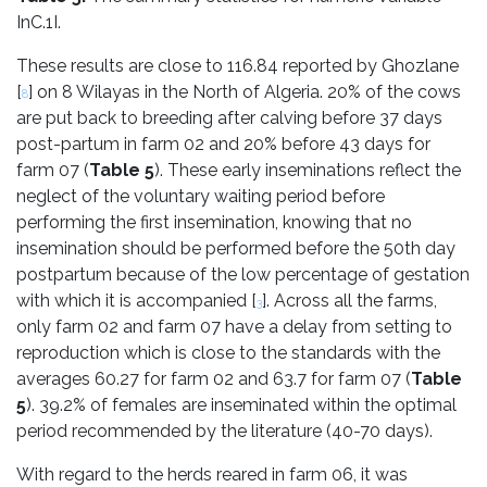
InC.1I.
These results are close to 116.84 reported by Ghozlane
[
] on 8 Wilayas in the North of Algeria. 20% of the cows
8
are put back to breeding after calving before 37 days
post-partum in farm 02 and 20% before 43 days for
farm 07 (
Table 5
). These early inseminations reflect the
neglect of the voluntary waiting period before
performing the first insemination, knowing that no
insemination should be performed before the 50th day
postpartum because of the low percentage of gestation
with which it is accompanied [
]. Across all the farms,
3
only farm 02 and farm 07 have a delay from setting to
reproduction which is close to the standards with the
averages 60.27 for farm 02 and 63.7 for farm 07 (
Table
5
). 39.2% of females are inseminated within the optimal
period recommended by the literature (40-70 days).
With regard to the herds reared in farm 06, it was