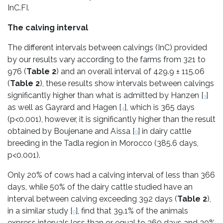
InC.FI.
The calving interval
The different intervals between calvings (InC) provided
by our results vary according to the farms from 321 to
976 (
Table 2
) and an overall interval of 429.9 ± 115.06
(
Table 2
), these results show intervals between calvings
significantly higher than what is admitted by Hanzen [
]
3
as well as Gayrard and Hagen [
], which is 365 days
4
(p<0.001), however, it is significantly higher than the result
obtained by Boujenane and Aïssa [
] in dairy cattle
9
breeding in the Tadla region in Morocco (385.6 days,
p<0.001).
Only 20% of cows had a calving interval of less than 366
days, while 50% of the dairy cattle studied have an
interval between calving exceeding 392 days (
Table 2
),
in a similar study [
], find that 39.1% of the animals
9
express intervals less than or equal to 360 days and 30%