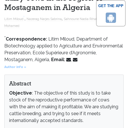
GET THE APP
Mostaganem in Algeria
*
,
,
and
Litim Miloud
Nazerag Narjes Sabrina
Sahnoune Nadia Rihab
Barka
Mohamed
*
Correspondence:
Litim Miloud, Department of
Biotechnology applied to Agriculture and Environmental
Preservation, Ecole Supérieure d’Agronomie,
Mostaganem, Algeria,
Email:
,
Author info »
Abstract
Objective
: The objective of this study is to take
stock of the reproductive performance of cows
with the aim of making it profitable. We are studying
cattle breeding, and trying to see if it meets
internationally accepted standards.