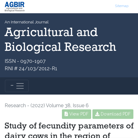
Sitemap
An International Journal
Agricultural and
Biological Research
ISSN - 0970-1907
RNI # 24/103/2012-R1
Research - (2022) Volume 38, Issue 6
View PDF
Download PDF
Study of fecundity parameters of
dairy cows in the region of