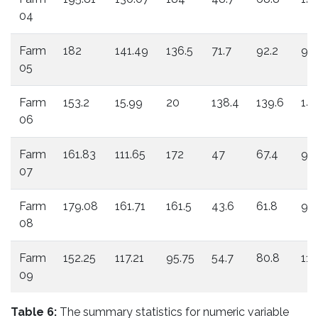
04
Farm
182
141.49
136.5
71.7
92.2
98.
05
Farm
153.2
15.99
20
138.4
139.6
146
06
Farm
161.83
111.65
172
47
67.4
96
07
Farm
179.08
161.71
161.5
43.6
61.8
93.
08
Farm
152.25
117.21
95.75
54.7
80.8
111
09
Table 6:
The summary statistics for numeric variable