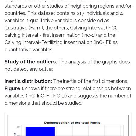
standards or other studies of neighboring regions and/or
countries. This dataset contains 217 individuals and 4
variables, 1 qualitative variable is considered as
illustrative (Farm), the others, Calving Interval (InC),
calving interval - first insemination (Inc-1I) and the
Calving Interval-Fertilizing Insemination (InC- FI) as
quantitative variables.
Study of the outliers:
The analysis of the graphs does
not detect any outlier.
Inertia distribution:
The inertia of the first dimensions,
Figure 1
shows if there are strong relationships between
variables (InC, InC-FI, InC-1I) and suggests the number of
dimensions that should be studied.