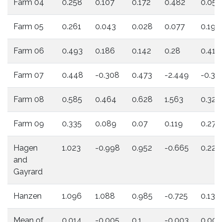
Farm 04
0.258
0.107
0.172
0.482
0.054
Farm 05
0.261
0.043
0.028
0.077
0.194
Farm 06
0.493
0.186
0.142
0.28
0.415
Farm 07
0.448
-0.308
0.473
-2.449
-0.31
Farm 08
0.585
0.464
0.628
1.563
0.322
Farm 09
0.335
0.089
0.07
0.119
0.279
Hagen
1.023
-0.998
0.952
-0.665
0.223
and
Gayrard
Hanzen
1.096
1.088
0.985
-0.725
0.136
Mean of
0.014
-0.005
0.1
-0.003
0.008