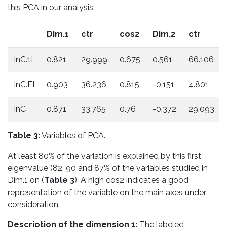
this PCA in our analysis.
Dim.1
ctr
cos2
Dim.2
ctr
InC.1I
0.821
29.999
0.675
0.561
66.106
InC.FI
0.903
36.236
0.815
-0.151
4.801
InC
0.871
33.765
0.76
-0.372
29.093
Table 3:
Variables of PCA.
At least 80% of the variation is explained by this first
eigenvalue (82, 90 and 87% of the variables studied in
Dim.1 on (
Table 3
). A high cos2 indicates a good
representation of the variable on the main axes under
consideration.
Description of the dimension 1:
The labeled