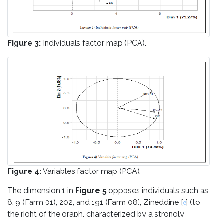
Figure 3:
Individuals factor map (PCA).
Figure 4:
Variables factor map (PCA).
The dimension 1 in
Figure 5
opposes individuals such as
8, 9 (Farm 01), 202, and 191 (Farm 08), Zineddine [
] (to
6
the right of the graph, characterized by a strongly