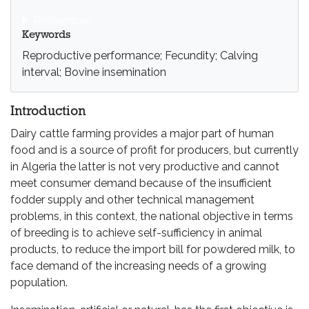
References
Keywords
Reproductive performance; Fecundity; Calving
interval; Bovine insemination
Introduction
Dairy cattle farming provides a major part of human
food and is a source of profit for producers, but currently
in Algeria the latter is not very productive and cannot
meet consumer demand because of the insufficient
fodder supply and other technical management
problems, in this context, the national objective in terms
of breeding is to achieve self-sufficiency in animal
products, to reduce the import bill for powdered milk, to
face demand of the increasing needs of a growing
population.