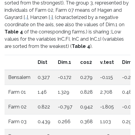
sorted from the strongest). The group 3, represented by
individuals of Farm 02, Farm 07 means of Hagen and
Gayrard [
], Hanzen [
], (characterized by a negative
4
3
coordinate on the axis, see also the values of Dim.1 on
Table 4
of the corresponding farms.) is sharing :Low
values for the variables InC.FI, InC and InC.1I (variables
are sorted from the weakest) (
Table 4
).
Dist
Dim.1
cos2
v.test
Dim.
Bensalem
0.327
-0.172
0.279
-0.115
-0.23
Farm 01
1.46
1.329
0.828
2.708
0.487
Farm 02
0.822
-0.797
0.942
-1.805
-0.09
Farm 03
0.439
0.266
0.368
1.103
0.29