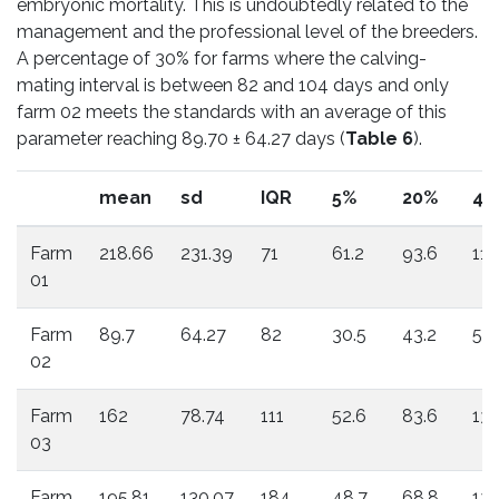
embryonic mortality. This is undoubtedly related to the
management and the professional level of the breeders.
A percentage of 30% for farms where the calving-
mating interval is between 82 and 104 days and only
farm 02 meets the standards with an average of this
parameter reaching 89.70 ± 64.27 days (
Table 6
).
mean
sd
IQR
5%
20%
40
Farm
218.66
231.39
71
61.2
93.6
110
01
Farm
89.7
64.27
82
30.5
43.2
55.
02
Farm
162
78.74
111
52.6
83.6
135
03
Farm
195.81
130.07
184
48.7
68.8
127