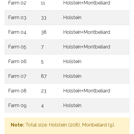
Farm 02
11
Holstein+Montbeliard
Farm 03
33
Holstein
Farm 04
38
Holstein+Montbeliard
Farm 05
7
Holstein+Montbeliard
Farm 06
5
Holstein
Farm 07
87
Holstein
Farm 08
23
Holstein+Montbeliard
Farm 09
4
Holstein
Note:
Total size: Holstein (208), Monbeliard (9).