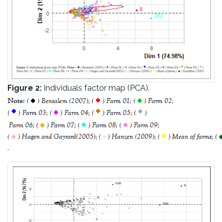
Figure 2:
Individuals factor map (PCA).
.