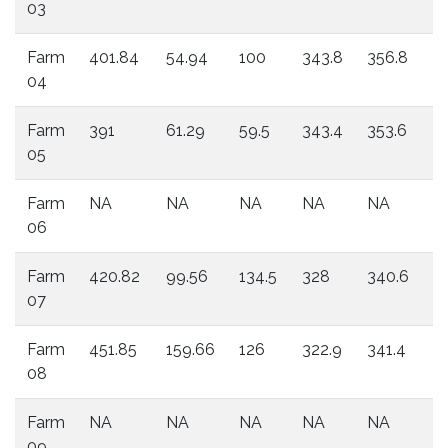
03
Farm
401.84
54.94
100
343.8
356.8
3
04
Farm
391
61.29
59.5
343.4
353.6
3
05
Farm
NA
NA
NA
NA
NA
N
06
Farm
420.82
99.56
134.5
328
340.6
3
07
Farm
451.85
159.66
126
322.9
341.4
3
08
Farm
NA
NA
NA
NA
NA
N
09