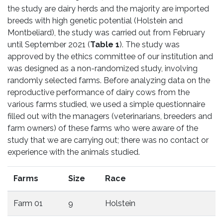
the study are dairy herds and the majority are imported
breeds with high genetic potential (Holstein and
Montbeliard), the study was carried out from February
until September 2021 (
Table 1
). The study was
approved by the ethics committee of our institution and
was designed as a non-randomized study, involving
randomly selected farms. Before analyzing data on the
reproductive performance of dairy cows from the
various farms studied, we used a simple questionnaire
filled out with the managers (veterinarians, breeders and
farm owners) of these farms who were aware of the
study that we are carrying out; there was no contact or
experience with the animals studied.
Farms
Size
Race
Farm 01
9
Holstein