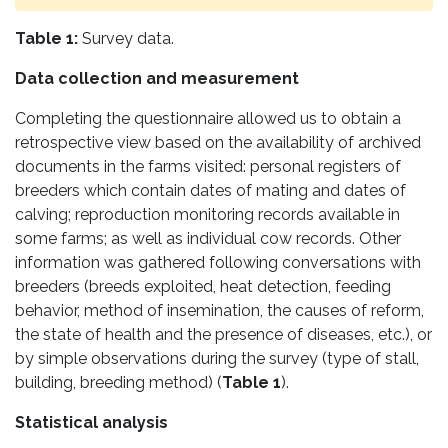
Table 1:
Survey data.
Data collection and measurement
Completing the questionnaire allowed us to obtain a
retrospective view based on the availability of archived
documents in the farms visited: personal registers of
breeders which contain dates of mating and dates of
calving; reproduction monitoring records available in
some farms; as well as individual cow records. Other
information was gathered following conversations with
breeders (breeds exploited, heat detection, feeding
behavior, method of insemination, the causes of reform,
the state of health and the presence of diseases, etc.), or
by simple observations during the survey (type of stall,
building, breeding method) (
Table 1
).
Statistical analysis