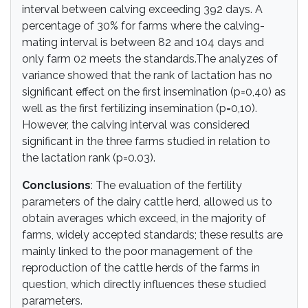
interval between calving exceeding 392 days. A
percentage of 30% for farms where the calving-
mating interval is between 82 and 104 days and
only farm 02 meets the standards.The analyzes of
variance showed that the rank of lactation has no
significant effect on the first insemination (p=0,40) as
well as the first fertilizing insemination (p=0,10).
However, the calving interval was considered
significant in the three farms studied in relation to
the lactation rank (p=0.03).
Conclusions
: The evaluation of the fertility
parameters of the dairy cattle herd, allowed us to
obtain averages which exceed, in the majority of
farms, widely accepted standards; these results are
mainly linked to the poor management of the
reproduction of the cattle herds of the farms in
question, which directly influences these studied
parameters.