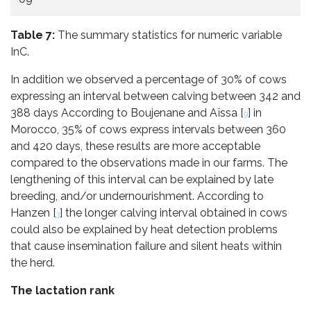
Table 7:
The summary statistics for numeric variable
InC.
In addition we observed a percentage of 30% of cows
expressing an interval between calving between 342 and
388 days According to Boujenane and Aïssa [
] in
9
Morocco, 35% of cows express intervals between 360
and 420 days, these results are more acceptable
compared to the observations made in our farms. The
lengthening of this interval can be explained by late
breeding, and/or undernourishment. According to
Hanzen [
] the longer calving interval obtained in cows
3
could also be explained by heat detection problems
that cause insemination failure and silent heats within
the herd.
The lactation rank