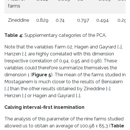
farms
Zineddine
0.829
0.74
0.797
0.494
0.294
Table 4:
Supplementary categories of the PCA.
Note that the variables Farm 02, Hagen and Gayrard [
],
4
Hanzen [
], are highly correlated with this dimension
3
(respective correlation of 0.94, 0.95 and 0.98). These
variables could therefore summarize themselves the
dimension 1 (
Figure 5
). The mean of the farms studied in
Mostaganem is much closer to the results of Bensalem
[
] than the other results obtained by Zineddine [
],
5
6
Henzen [
] or Hagen and Gayrard [
].
3
4
Calving interval-first insemination
The analysis of this parameter of the nine farms studied
allowed us to obtain an average of 100.98 ± 85.3 (
Table