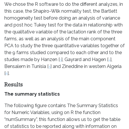
We chose the R software to do the different analyzes, in
this case, the Shapiro-Wilk normality test, the Bartlett
homogeneity test before doing an analysis of variance
and post hoc Tukey test for the data in relationship with
the qualitative variable of the lactation rank of the three
farms, as well as an analysis of the main component
PCA to study the three quantitative variables together of
the 9 farms studied compared to each other and to the
studies made by Hanzen [
], Gayrard and Hagen [
],
3
4
Bensalem in Tunisia [
] and Zineddine in western Algeria
5
[
].
6
Results
The summary statistics
The following figure contains The Summary Statistics
for Numeric Variables, using on R the function
“numSummary”, this function allows us to get the table
of statistics to be reported along with information on