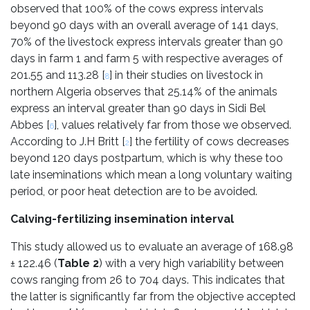
observed that 100% of the cows express intervals
beyond 90 days with an overall average of 141 days,
70% of the livestock express intervals greater than 90
days in farm 1 and farm 5 with respective averages of
201.55 and 113.28 [
] in their studies on livestock in
8
northern Algeria observes that 25.14% of the animals
express an interval greater than 90 days in Sidi Bel
Abbes [
], values relatively far from those we observed.
6
According to J.H Britt [
] the fertility of cows decreases
2
beyond 120 days postpartum, which is why these too
late inseminations which mean a long voluntary waiting
period, or poor heat detection are to be avoided.
Calving-fertilizing insemination interval
This study allowed us to evaluate an average of 168.98
± 122.46 (
Table 2
) with a very high variability between
cows ranging from 26 to 704 days. This indicates that
the latter is significantly far from the objective accepted