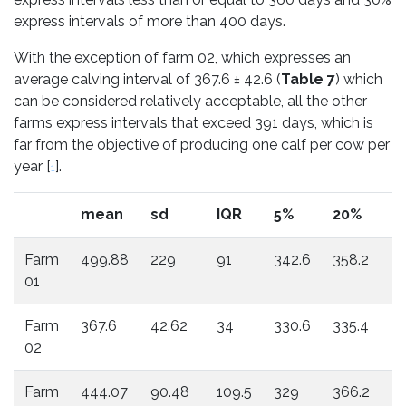
express intervals of more than 400 days.
With the exception of farm 02, which expresses an
average calving interval of 367.6 ± 42.6 (
Table 7
) which
can be considered relatively acceptable, all the other
farms express intervals that exceed 391 days, which is
far from the objective of producing one calf per cow per
year [
].
1
mean
sd
IQR
5%
20%
4
Farm
499.88
229
91
342.6
358.2
3
01
Farm
367.6
42.62
34
330.6
335.4
3
02
Farm
444.07
90.48
109.5
329
366.2
41