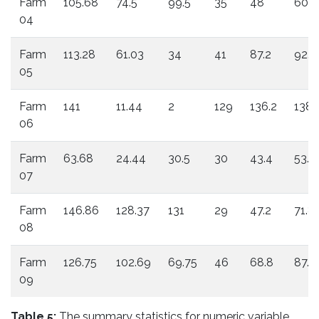
Farm
105.68
74.5
99.5
35
48
60.4
04
Farm
113.28
61.03
34
41
87.2
92.4
05
Farm
141
11.44
2
129
136.2
138
06
Farm
63.68
24.44
30.5
30
43.4
53.4
07
Farm
146.86
128.37
131
29
47.2
71.8
08
Farm
126.75
102.69
69.75
46
68.8
87.2
09
Table 5:
The summary statistics for numeric variable