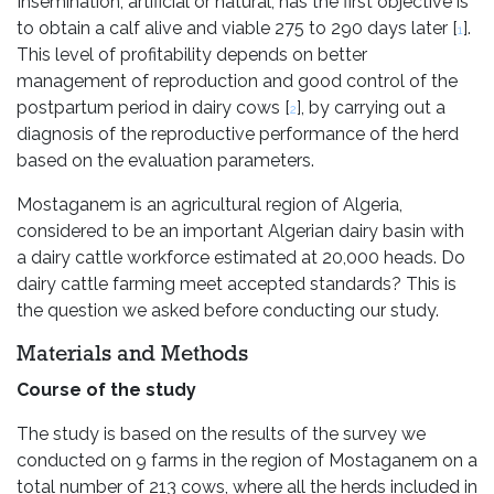
Insemination, artificial or natural, has the first objective is
to obtain a calf alive and viable 275 to 290 days later [
].
1
This level of profitability depends on better
management of reproduction and good control of the
postpartum period in dairy cows [
], by carrying out a
2
diagnosis of the reproductive performance of the herd
based on the evaluation parameters.
Mostaganem is an agricultural region of Algeria,
considered to be an important Algerian dairy basin with
a dairy cattle workforce estimated at 20,000 heads. Do
dairy cattle farming meet accepted standards? This is
the question we asked before conducting our study.
Materials and Methods
Course of the study
The study is based on the results of the survey we
conducted on 9 farms in the region of Mostaganem on a
total number of 213 cows, where all the herds included in