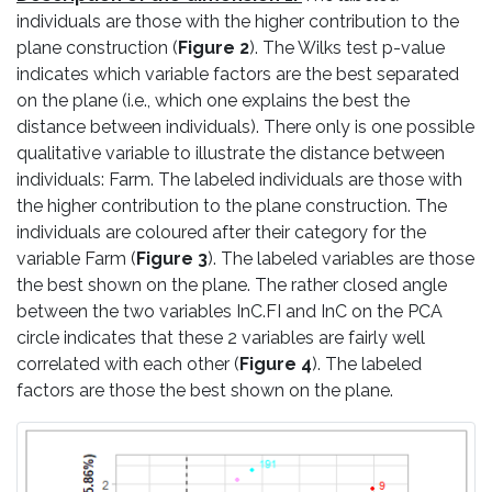
individuals are those with the higher contribution to the
plane construction (
Figure 2
). The Wilks test p-value
indicates which variable factors are the best separated
on the plane (i.e., which one explains the best the
distance between individuals). There only is one possible
qualitative variable to illustrate the distance between
individuals: Farm. The labeled individuals are those with
the higher contribution to the plane construction. The
individuals are coloured after their category for the
variable Farm (
Figure 3
). The labeled variables are those
the best shown on the plane. The rather closed angle
between the two variables InC.FI and InC on the PCA
circle indicates that these 2 variables are fairly well
correlated with each other (
Figure 4
). The labeled
factors are those the best shown on the plane.