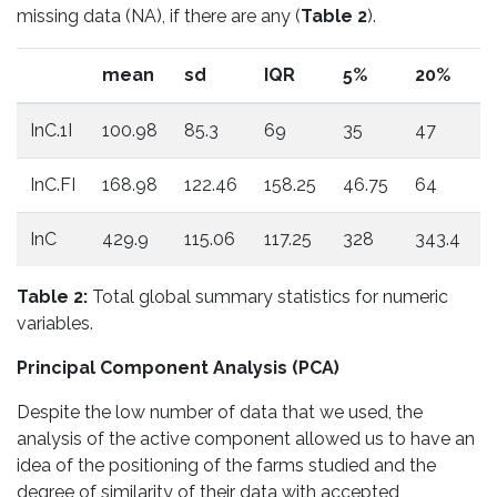
missing data (NA), if there are any (
Table 2
).
mean
sd
IQR
5%
20%
InC.1I
100.98
85.3
69
35
47
InC.FI
168.98
122.46
158.25
46.75
64
1
InC
429.9
115.06
117.25
328
343.4
3
Table 2:
Total global summary statistics for numeric
variables.
Principal Component Analysis (PCA)
Despite the low number of data that we used, the
analysis of the active component allowed us to have an
idea of ​​the positioning of the farms studied and the
degree of similarity of their data with accepted