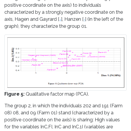
positive coordinate on the axis) to individuals
characterized by a strongly negative coordinate on the
axis, Hagen and Gayrard [
], Hanzen [
] (in the left of the
4
3
graph), they characterize the group 01.
Figure 5:
Qualitative factor map (PCA).
The group 2, in which the individuals 202 and 191 (Farm
08) 08, and 09 (Farm 01) stand (characterized by a
positive coordinate on the axis) is sharing: High values
for the variables InC.FI, InC and InC.1I (variables are