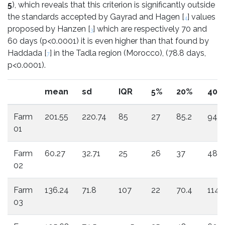
5
), which reveals that this criterion is significantly outside
the standards accepted by Gayrad and Hagen [
] values
4
proposed by Hanzen [
] which are respectively 70 and
3
60 days (p<0.0001) it is even higher than that found by
Haddada [
] in the Tadla region (Morocco), (78.8 days,
7
p<0.0001).
mean
sd
IQR
5%
20%
40%
Farm
201.55
220.74
85
27
85.2
94.8
01
Farm
60.27
32.71
25
26
37
48
02
Farm
136.24
71.8
107
22
70.4
114.
03