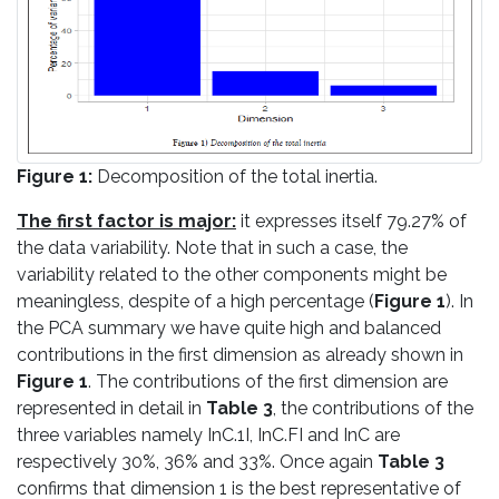
Figure 1:
Decomposition of the total inertia.
The first factor is major:
it expresses itself 79.27% of
the data variability. Note that in such a case, the
variability related to the other components might be
meaningless, despite of a high percentage (
Figure 1
). In
the PCA summary we have quite high and balanced
contributions in the first dimension as already shown in
Figure 1
. The contributions of the first dimension are
represented in detail in
Table 3
, the contributions of the
three variables namely InC.1I, InC.FI and InC are
respectively 30%, 36% and 33%. Once again
Table 3
confirms that dimension 1 is the best representative of