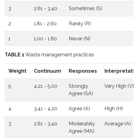
3
2.61 - 3.40
Sometimes (S)
2
1.81 - 2.60
Rarely (R)
1
1.00 - 1.80
Never (N)
TABLE 1
Waste management practices
Weight
Continuum
Responses
Interpretatio
5
4.21 - 5.00
Strongly
Very High (VH)
Agree (SA)
4
3.41 - 4.20
Agree (A)
High (H)
3
2.61 - 3.40
Moderately
Average (A)
Agree (MA)