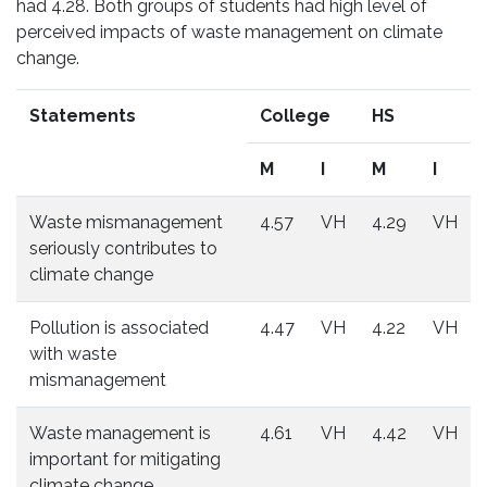
had 4.28. Both groups of students had high level of
perceived impacts of waste management on climate
change.
Statements
College
HS
M
I
M
I
Waste mismanagement
4.57
VH
4.29
VH
seriously contributes to
climate change
Pollution is associated
4.47
VH
4.22
VH
with waste
mismanagement
Waste management is
4.61
VH
4.42
VH
important for mitigating
climate change