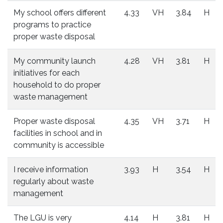
My school offers different
4.33
VH
3.84
H
programs to practice
proper waste disposal
My community launch
4.28
VH
3.81
H
initiatives for each
household to do proper
waste management
Proper waste disposal
4.35
VH
3.71
H
facilities in school and in
community is accessible
I receive information
3.93
H
3.54
H
regularly about waste
management
The LGU is very
4.14
H
3.81
H