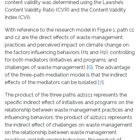
content validity was determined using the Lawshe’s
Content Validity Ratio (CVR) and the Content Validity
Index (CVI).
With reference to the research model in Figure 1, path c1
and c2 are the direct effects of waste management
practices and perceived impact on climate change on
the factors influencing behaviors (H1 and H2), controlling
for both mediators (initiatives and programs; and
challenges of waste management) [
6
]. The advantage
of the three-path mediation model is that the indirect
effects of the mediators can be isolated [
7
].
The product of the three paths a1b1c1 represents the
specific indirect effect of initiatives and programs on the
relationship between waste management practices and
influencing behaviors; the product of a2b2c1 represents
the indirect effect of challenges on waste management
on the relationship between waste management
practices and influencing behaviors; the product of