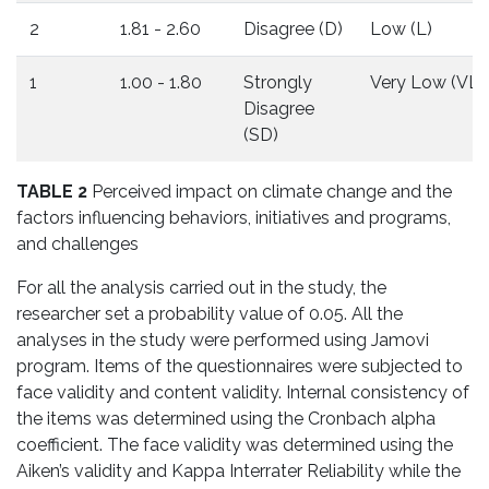
2
1.81 - 2.60
Disagree (D)
Low (L)
1
1.00 - 1.80
Strongly
Very Low (VL)
Disagree
(SD)
TABLE 2
Perceived impact on climate change and the
factors influencing behaviors, initiatives and programs,
and challenges
For all the analysis carried out in the study, the
researcher set a probability value of 0.05. All the
analyses in the study were performed using Jamovi
program. Items of the questionnaires were subjected to
face validity and content validity. Internal consistency of
the items was determined using the Cronbach alpha
coefficient. The face validity was determined using the
Aiken’s validity and Kappa Interrater Reliability while the