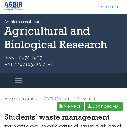
Sitemap
An International Journal
Agricultural and
Biological Research
ISSN - 0970-1907
RNI # 24/103/2012-R1
Research Article - (2026) Volume 42, Issue 1
View PDF
Download PDF
Students’ waste management