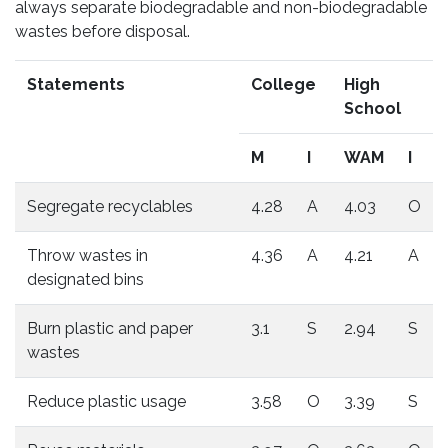
always separate biodegradable and non-biodegradable
wastes before disposal.
Statements
College
High
School
M
I
WAM
I
Segregate recyclables
4.28
A
4.03
O
Throw wastes in
4.36
A
4.21
A
designated bins
Burn plastic and paper
3.1
S
2.94
S
wastes
Reduce plastic usage
3.58
O
3.39
S