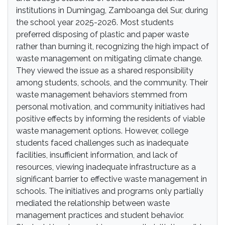
institutions in Dumingag, Zamboanga del Sur, during
the school year 2025-2026. Most students
preferred disposing of plastic and paper waste
rather than burning it, recognizing the high impact of
waste management on mitigating climate change.
They viewed the issue as a shared responsibility
among students, schools, and the community. Their
waste management behaviors stemmed from
personal motivation, and community initiatives had
positive effects by informing the residents of viable
waste management options. However, college
students faced challenges such as inadequate
facilities, insufficient information, and lack of
resources, viewing inadequate infrastructure as a
significant barrier to effective waste management in
schools. The initiatives and programs only partially
mediated the relationship between waste
management practices and student behavior.