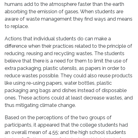
humans add to the atmosphere faster than the earth
absorbing the emission of gases. When students are
aware of waste management they find ways and means
to replace.
Actions that individual students do can make a
difference when their practices related to the principle of
reducing, reusing and recycling wastes. The students
believe that there is a need for them to limit the use of
extra packaging, plastic utensils, as papers in order to
reduce wastes possible. They could also reuse products
like using re-using papers, water bottles, plastic
packaging ang bags and dishes instead of disposable
ones. These actions could at least decrease wastes, and
thus mitigating climate change.
Based on the perceptions of the two groups of
participants, it appeared that the college students had
an overall mean of 4.55; and the high school students