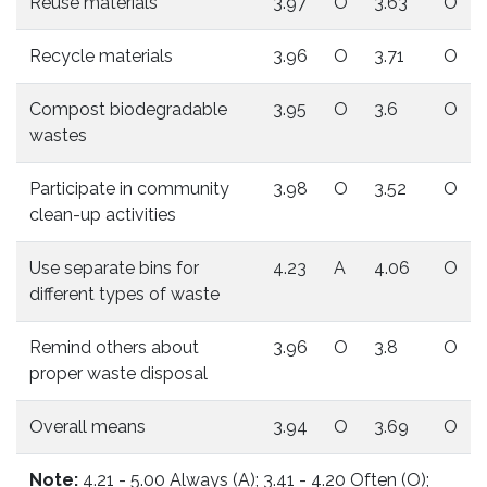
Reuse materials
3.97
O
3.63
O
Recycle materials
3.96
O
3.71
O
Compost biodegradable
3.95
O
3.6
O
wastes
Participate in community
3.98
O
3.52
O
clean-up activities
Use separate bins for
4.23
A
4.06
O
different types of waste
Remind others about
3.96
O
3.8
O
proper waste disposal
Overall means
3.94
O
3.69
O
Note:
4.21 - 5.00 Always (A); 3.41 - 4.20 Often (O);