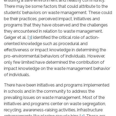
ensuring a safe environment and healthy community.
There may be some factors that could attribute to the
students’ behaviors on waste management. These could
be their practices, perceived impact, initiatives and
programs that they have observed and the challenges
they encountered in relation to waste management.
Geiger et al. [
3
] identified the critical role of action-
oriented knowledge such as procedural and
effectiveness or impact knowledge in determining the
pro-environmental behaviors of individuals. However,
only few limited have determined the contribution of
impact knowledge on the waste management behavior
of individuals.
There have been initiatives and programs implemented
in schools and in the community to address the
prevailing issues on waste management. Most of the
initiatives and programs center on waste segregation,
recycling, awareness-raising activities, infrastructure