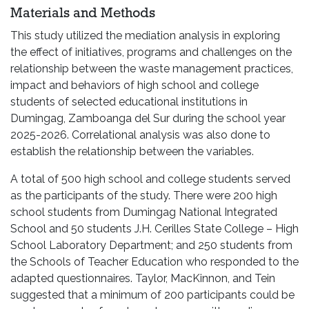
Materials and Methods
This study utilized the mediation analysis in exploring
the effect of initiatives, programs and challenges on the
relationship between the waste management practices,
impact and behaviors of high school and college
students of selected educational institutions in
Dumingag, Zamboanga del Sur during the school year
2025-2026. Correlational analysis was also done to
establish the relationship between the variables.
A total of 500 high school and college students served
as the participants of the study. There were 200 high
school students from Dumingag National Integrated
School and 50 students J.H. Cerilles State College – High
School Laboratory Department; and 250 students from
the Schools of Teacher Education who responded to the
adapted questionnaires. Taylor, MacKinnon, and Tein
suggested that a minimum of 200 participants could be