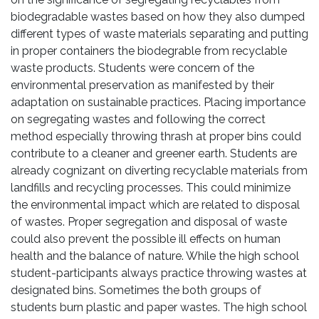
biodegradable wastes based on how they also dumped
different types of waste materials separating and putting
in proper containers the biodegrable from recyclable
waste products. Students were concern of the
environmental preservation as manifested by their
adaptation on sustainable practices. Placing importance
on segregating wastes and following the correct
method especially throwing thrash at proper bins could
contribute to a cleaner and greener earth. Students are
already cognizant on diverting recyclable materials from
landfills and recycling processes. This could minimize
the environmental impact which are related to disposal
of wastes. Proper segregation and disposal of waste
could also prevent the possible ill effects on human
health and the balance of nature. While the high school
student-participants always practice throwing wastes at
designated bins. Sometimes the both groups of
students burn plastic and paper wastes. The high school