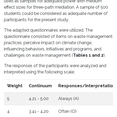
used as samples for adequate power with medium
effect sizes for three-path mediation. A sample of 500
students could be considered as adequate number of
participants for the present study.
The adapted questionnaires were utilized. The
questionnaire consisted of items on waste management
practices, perceive impact on climate change,
influencing behaviors, initiatives and programs, and
challenges on waste management (
Tables 1 and 2
).
The responses of the participants were analyzed and
interpreted using the following scale:
Weight
Continuum
Responses/Interpretation
5
4.21 - 5.00
Always (A)
4
3.41 - 4.20
Often (O)