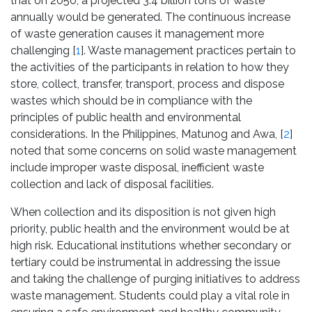
that on 2050, a projected 3.4 billion tons of waste
annually would be generated. The continuous increase
of waste generation causes it management more
challenging [
1
]. Waste management practices pertain to
the activities of the participants in relation to how they
store, collect, transfer, transport, process and dispose
wastes which should be in compliance with the
principles of public health and environmental
considerations. In the Philippines, Matunog and Awa, [
2
]
noted that some concerns on solid waste management
include improper waste disposal, inefficient waste
collection and lack of disposal facilities.
When collection and its disposition is not given high
priority, public health and the environment would be at
high risk. Educational institutions whether secondary or
tertiary could be instrumental in addressing the issue
and taking the challenge of purging initiatives to address
waste management. Students could play a vital role in