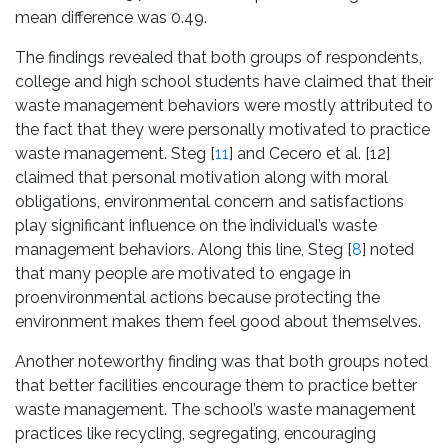
mean difference was 0.49.
The findings revealed that both groups of respondents,
college and high school students have claimed that their
waste management behaviors were mostly attributed to
the fact that they were personally motivated to practice
waste management. Steg [
11
] and Cecero et al. [12]
claimed that personal motivation along with moral
obligations, environmental concern and satisfactions
play significant influence on the individual’s waste
management behaviors. Along this line, Steg [
8
] noted
that many people are motivated to engage in
proenvironmental actions because protecting the
environment makes them feel good about themselves.
Another noteworthy finding was that both groups noted
that better facilities encourage them to practice better
waste management. The school’s waste management
practices like recycling, segregating, encouraging