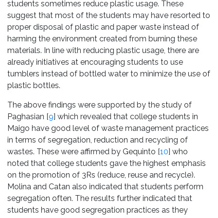
students sometimes reduce plastic usage. These
suggest that most of the students may have resorted to
proper disposal of plastic and paper waste instead of
harming the environment created from burning these
materials. In line with reducing plastic usage, there are
already initiatives at encouraging students to use
tumblers instead of bottled water to minimize the use of
plastic bottles.
The above findings were supported by the study of
Paghasian [
9
] which revealed that college students in
Maigo have good level of waste management practices
in terms of segregation, reduction and recycling of
wastes. These were affirmed by Gequinto [
10
] who
noted that college students gave the highest emphasis
on the promotion of 3Rs (reduce, reuse and recycle).
Molina and Catan also indicated that students perform
segregation often. The results further indicated that
students have good segregation practices as they