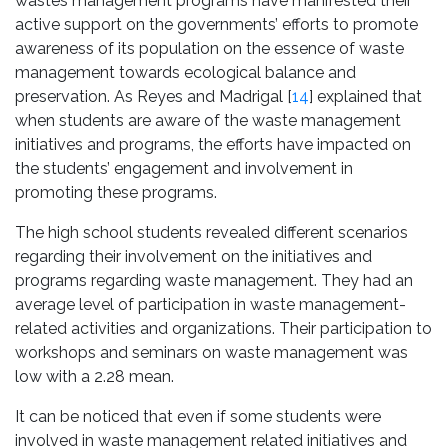
wastes management programs have manifested their
active support on the governments’ efforts to promote
awareness of its population on the essence of waste
management towards ecological balance and
preservation. As Reyes and Madrigal [
14
] explained that
when students are aware of the waste management
initiatives and programs, the efforts have impacted on
the students’ engagement and involvement in
promoting these programs.
The high school students revealed different scenarios
regarding their involvement on the initiatives and
programs regarding waste management. They had an
average level of participation in waste management-
related activities and organizations. Their participation to
workshops and seminars on waste management was
low with a 2.28 mean.
It can be noticed that even if some students were
involved in waste management related initiatives and