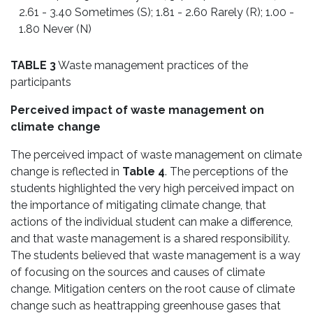
2.61 - 3.40 Sometimes (S); 1.81 - 2.60 Rarely (R); 1.00 -
1.80 Never (N)
TABLE 3
Waste management practices of the
participants
Perceived impact of waste management on
climate change
The perceived impact of waste management on climate
change is reflected in
Table 4
. The perceptions of the
students highlighted the very high perceived impact on
the importance of mitigating climate change, that
actions of the individual student can make a difference,
and that waste management is a shared responsibility.
The students believed that waste management is a way
of focusing on the sources and causes of climate
change. Mitigation centers on the root cause of climate
change such as heattrapping greenhouse gases that