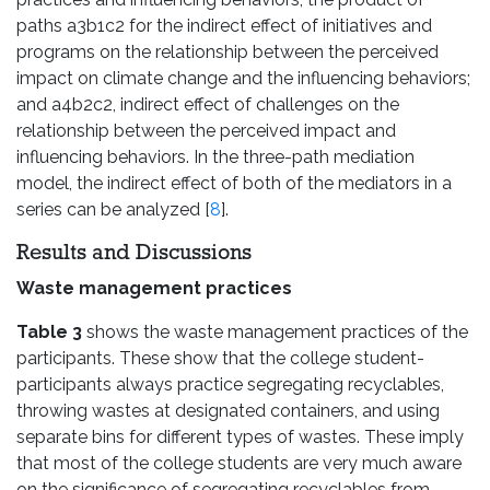
paths a3b1c2 for the indirect effect of initiatives and
programs on the relationship between the perceived
impact on climate change and the influencing behaviors;
and a4b2c2, indirect effect of challenges on the
relationship between the perceived impact and
influencing behaviors. In the three-path mediation
model, the indirect effect of both of the mediators in a
series can be analyzed [
8
].
Results and Discussions
Waste management practices
Table 3
shows the waste management practices of the
participants. These show that the college student-
participants always practice segregating recyclables,
throwing wastes at designated containers, and using
separate bins for different types of wastes. These imply
that most of the college students are very much aware
on the significance of segregating recyclables from