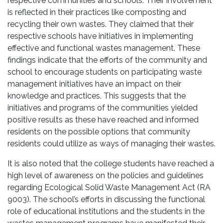
respective communities and schools. Their involvement
is reflected in their practices like composting and
recycling their own wastes. They claimed that their
respective schools have initiatives in implementing
effective and functional wastes management. These
findings indicate that the efforts of the community and
school to encourage students on participating waste
management initiatives have an impact on their
knowledge and practices. This suggests that the
initiatives and programs of the communities yielded
positive results as these have reached and informed
residents on the possible options that community
residents could utilize as ways of managing their wastes.
It is also noted that the college students have reached a
high level of awareness on the policies and guidelines
regarding Ecological Solid Waste Management Act (RA
9003). The school’s efforts in discussing the functional
role of educational institutions and the students in the