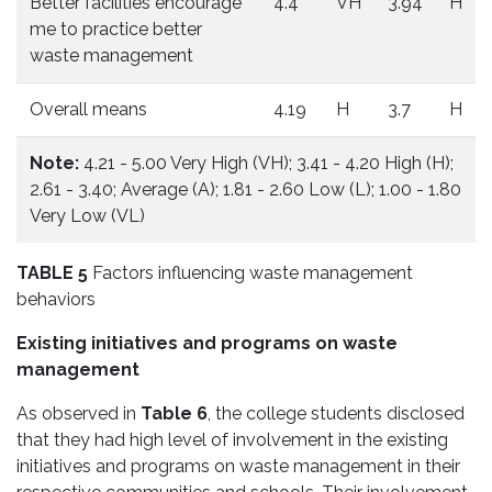
Better facilities encourage
4.4
VH
3.94
H
me to practice better
waste management
Overall means
4.19
H
3.7
H
Note:
4.21 - 5.00 Very High (VH); 3.41 - 4.20 High (H);
2.61 - 3.40; Average (A); 1.81 - 2.60 Low (L); 1.00 - 1.80
Very Low (VL)
TABLE 5
Factors influencing waste management
behaviors
Existing initiatives and programs on waste
management
As observed in
Table 6
, the college students disclosed
that they had high level of involvement in the existing
initiatives and programs on waste management in their