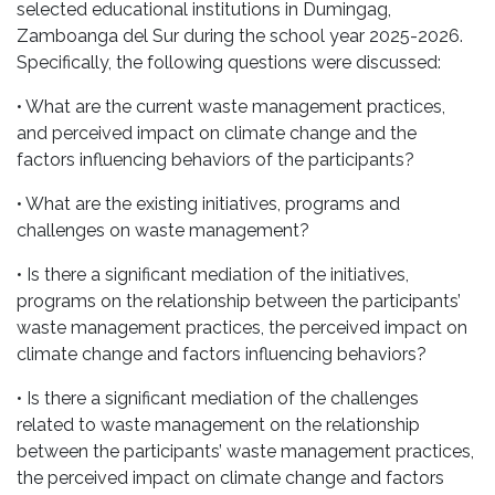
selected educational institutions in Dumingag,
Zamboanga del Sur during the school year 2025-2026.
Specifically, the following questions were discussed:
• What are the current waste management practices,
and perceived impact on climate change and the
factors influencing behaviors of the participants?
• What are the existing initiatives, programs and
challenges on waste management?
• Is there a significant mediation of the initiatives,
programs on the relationship between the participants’
waste management practices, the perceived impact on
climate change and factors influencing behaviors?
• Is there a significant mediation of the challenges
related to waste management on the relationship
between the participants’ waste management practices,
the perceived impact on climate change and factors