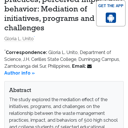
practices, perceived impact and
GET THE APP
behavior: Mediation of
initiatives, programs and
challenges
*
Gloria L. Unito
*
Correspondence:
Gloria L. Unito, Department of
Science, J.H. Cerilles State College, Dumingag Campus,
Zamboanga del Sur, Philippines,
Email:
Author info »
Abstract
The study explored the mediation effect of the
initiatives, programs, and challenges on the
relationship between the waste management
practices, impact, and behaviors of 500 high school
and college students of selected educational