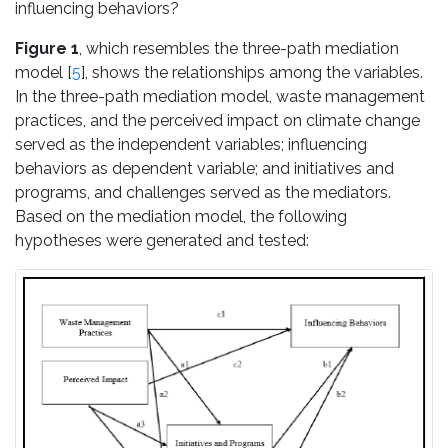
influencing behaviors?
Figure 1
, which resembles the three-path mediation
model [
5
], shows the relationships among the variables.
In the three-path mediation model, waste management
practices, and the perceived impact on climate change
served as the independent variables; influencing
behaviors as dependent variable; and initiatives and
programs, and challenges served as the mediators.
Based on the mediation model, the following
hypotheses were generated and tested: