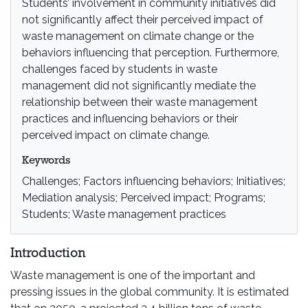
Students’ involvement in community initiatives did
not significantly affect their perceived impact of
waste management on climate change or the
behaviors influencing that perception. Furthermore,
challenges faced by students in waste
management did not significantly mediate the
relationship between their waste management
practices and influencing behaviors or their
perceived impact on climate change.
Keywords
Challenges; Factors influencing behaviors; Initiatives;
Mediation analysis; Perceived impact; Programs;
Students; Waste management practices
Introduction
Waste management is one of the important and
pressing issues in the global community. It is estimated