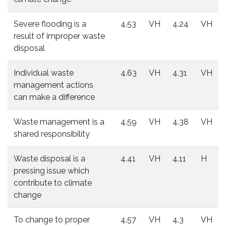
Severe flooding is a
4.53
VH
4.24
VH
result of improper waste
disposal
Individual waste
4.63
VH
4.31
VH
management actions
can make a difference
Waste management is a
4.59
VH
4.38
VH
shared responsibility
Waste disposal is a
4.41
VH
4.11
H
pressing issue which
contribute to climate
change
To change to proper
4.57
VH
4.3
VH