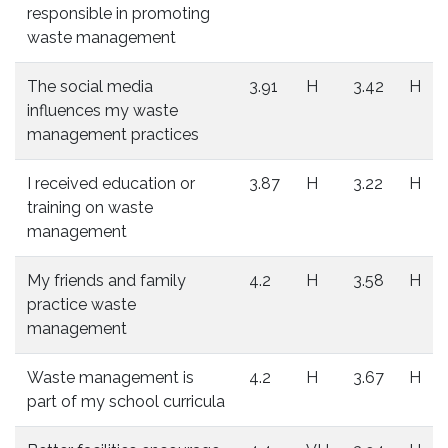
responsible in promoting
waste management
The social media
3.91
H
3.42
H
influences my waste
management practices
I received education or
3.87
H
3.22
H
training on waste
management
My friends and family
4.2
H
3.58
H
practice waste
management
Waste management is
4.2
H
3.67
H
part of my school curricula