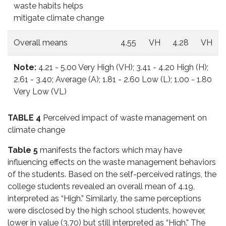
waste habits helps
mitigate climate change
Overall means
4.55
VH
4.28
VH
Note:
4.21 - 5.00 Very High (VH); 3.41 - 4.20 High (H);
2.61 - 3.40; Average (A); 1.81 - 2.60 Low (L); 1.00 - 1.80
Very Low (VL)
TABLE 4
Perceived impact of waste management on
climate change
Table 5
manifests the factors which may have
influencing effects on the waste management behaviors
of the students. Based on the self-perceived ratings, the
college students revealed an overall mean of 4.19,
interpreted as “High.” Similarly, the same perceptions
were disclosed by the high school students, however,
lower in value (3.70) but still interpreted as “High.” The