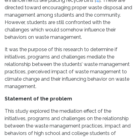
enhancements like placing recycle bins [
4
]. These are
directed toward encouraging proper waste disposal and
management among students and the community.
However, students are still confronted with the
challenges which would somehow influence their
behaviors on waste management.
It was the purpose of this research to determine if
initiatives, programs and challenges mediate the
relationship between the students’ waste management
practices, perceived impact of waste management to
climate change and their influencing behavior on waste
management.
Statement of the problem
This study explored the mediation effect of the
initiatives, programs and challenges on the relationship
between the waste management practices, impact and
behaviors of high school and college students of