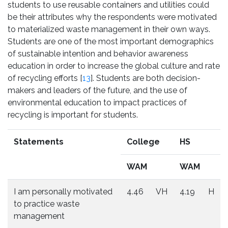
students to use reusable containers and utilities could
be their attributes why the respondents were motivated
to materialized waste management in their own ways.
Students are one of the most important demographics
of sustainable intention and behavior awareness
education in order to increase the global culture and rate
of recycling efforts [
13
]. Students are both decision-
makers and leaders of the future, and the use of
environmental education to impact practices of
recycling is important for students.
Statements
College
HS
WAM
WAM
I am personally motivated
4.46
VH
4.19
H
to practice waste
management