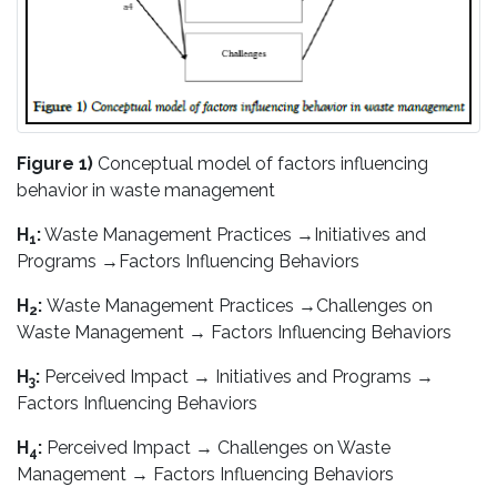
Figure 1)
Conceptual model of factors influencing
behavior in waste management
H
:
Waste Management Practices →Initiatives and
1
Programs →Factors Influencing Behaviors
H
:
Waste Management Practices →Challenges on
2
Waste Management → Factors Influencing Behaviors
H
:
Perceived Impact → Initiatives and Programs →
3
Factors Influencing Behaviors
H
:
Perceived Impact → Challenges on Waste
4
Management → Factors Influencing Behaviors