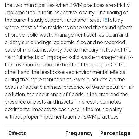
the two municipalities when SWM practices are strictly
implemented in their respective locality. The finding of
the current study support Furto and Reyes [
6
] study
where most of the residents observed the sound effects
of proper solid waste management such as clean and
orderly surroundings, epidemic-free and no recorded
case of mental instability due to mercury instead of the
harmful effects of improper solid waste management to
the environment and the health of the people. On the
other hand, the least observed environmental effects
during the implementation of SWM practices are the
death of aquatic animals, presence of water pollution, air
pollution, the occurrence of floods in the area, and the
presence of pests and insects. The result connotes
detrimental impacts to each one in the municipality
without proper implementation of SWM practices.
Effects
Frequency
Percentage