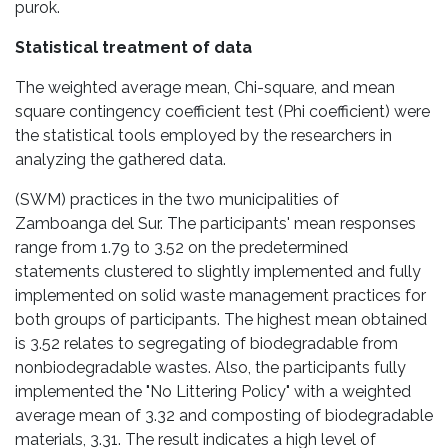
purok.
Statistical treatment of data
The weighted average mean, Chi-square, and mean
square contingency coefficient test (Phi coefficient) were
the statistical tools employed by the researchers in
analyzing the gathered data.
(SWM) practices in the two municipalities of
Zamboanga del Sur. The participants' mean responses
range from 1.79 to 3.52 on the predetermined
statements clustered to slightly implemented and fully
implemented on solid waste management practices for
both groups of participants. The highest mean obtained
is 3.52 relates to segregating of biodegradable from
nonbiodegradable wastes. Also, the participants fully
implemented the "No Littering Policy" with a weighted
average mean of 3.32 and composting of biodegradable
materials, 3.31. The result indicates a high level of