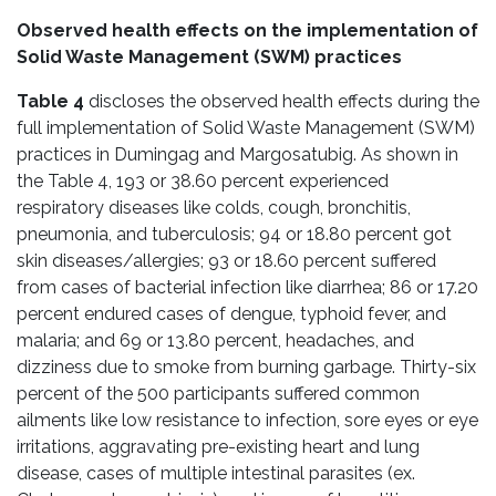
Observed health effects on the implementation of
Solid Waste Management (SWM) practices
Table 4
discloses the observed health effects during the
full implementation of Solid Waste Management (SWM)
practices in Dumingag and Margosatubig. As shown in
the Table 4, 193 or 38.60 percent experienced
respiratory diseases like colds, cough, bronchitis,
pneumonia, and tuberculosis; 94 or 18.80 percent got
skin diseases/allergies; 93 or 18.60 percent suffered
from cases of bacterial infection like diarrhea; 86 or 17.20
percent endured cases of dengue, typhoid fever, and
malaria; and 69 or 13.80 percent, headaches, and
dizziness due to smoke from burning garbage. Thirty-six
percent of the 500 participants suffered common
ailments like low resistance to infection, sore eyes or eye
irritations, aggravating pre-existing heart and lung
disease, cases of multiple intestinal parasites (ex.