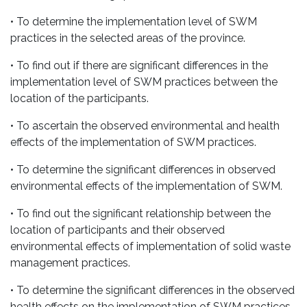
• To determine the implementation level of SWM
practices in the selected areas of the province.
• To find out if there are significant differences in the
implementation level of SWM practices between the
location of the participants.
• To ascertain the observed environmental and health
effects of the implementation of SWM practices.
• To determine the significant differences in observed
environmental effects of the implementation of SWM.
• To find out the significant relationship between the
location of participants and their observed
environmental effects of implementation of solid waste
management practices.
• To determine the significant differences in the observed
health effects on the implementation of SWM practices