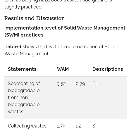
slightly practiced.
Results and Discussion
Implementation level of Solid Waste Management
(SWM) practices
Table 1
shows the level of implementation of Solid
Waste Management.
Statements
WAM
Descriptions
Segregating of
3.52
0.79
FI
biodegradable
from non-
biodegradable
wastes
Collecting wastes
1.79
1.2
SI