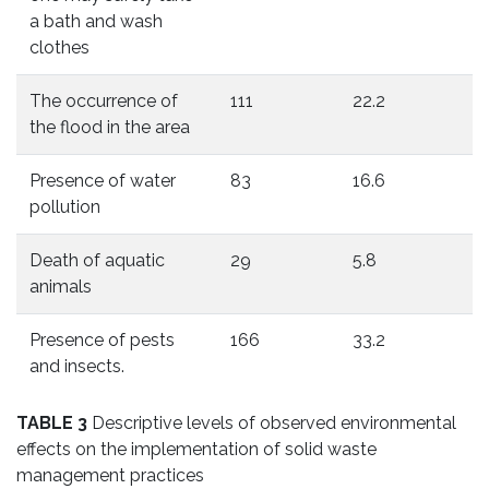
a bath and wash
clothes
The occurrence of
111
22.2
the flood in the area
Presence of water
83
16.6
pollution
Death of aquatic
29
5.8
animals
Presence of pests
166
33.2
and insects.
TABLE 3
Descriptive levels of observed environmental
effects on the implementation of solid waste
management practices