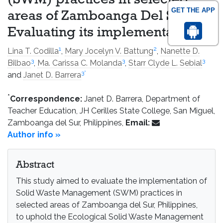
(SWM) practices in selected
GET THE APP
areas of Zamboanga Del Sur:
Evaluating its implementation
1
2
Lina T. Codilla
,
Mary Jocelyn V. Battung
,
Nanette D.
3
3
3
Bilbao
,
Ma. Carissa C. Molanda
,
Starr Clyde L. Sebial
3
*
and
Janet D. Barrera
*
Correspondence:
Janet D. Barrera, Department of
Teacher Education, JH Cerilles State College, San Miguel,
Zamboanga del Sur, Philippines,
Email:
Author info »
Abstract
This study aimed to evaluate the implementation of
Solid Waste Management (SWM) practices in
selected areas of Zamboanga del Sur, Philippines,
to uphold the Ecological Solid Waste Management