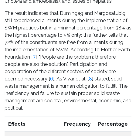
Cholera and amoebiasis), and issues of hepatitis.
The result indicates that Dumingag and Margosatubig
still experienced ailments during the implementation of
SWM practices but in a minimal percentage from 38% as
the highest percentage to 5% only; this further tells that
72% of the constituents are free from ailments during
the implementation of SWM. According to Mother Earth
Foundation [
7
], "People are the problem; therefore,
people are also the solution." Participation and
cooperation of the different sectors of society are
deemed necessary [
6
]. As Vivar et al. [
8
] stated, solid
waste management is a human obligation to fulfill. The
inefficiency and failure to sustain proper solid waste
management are societal, environmental, economic, and
political.
Effects
Frequency
Percentage