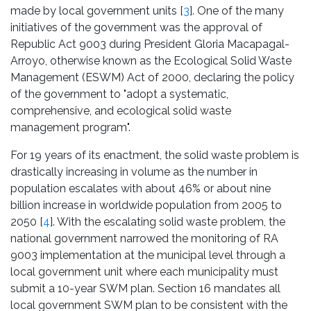
made by local government units [
3
]. One of the many
initiatives of the government was the approval of
Republic Act 9003 during President Gloria Macapagal-
Arroyo, otherwise known as the Ecological Solid Waste
Management (ESWM) Act of 2000, declaring the policy
of the government to "adopt a systematic,
comprehensive, and ecological solid waste
management program".
For 19 years of its enactment, the solid waste problem is
drastically increasing in volume as the number in
population escalates with about 46% or about nine
billion increase in worldwide population from 2005 to
2050 [
4
]. With the escalating solid waste problem, the
national government narrowed the monitoring of RA
9003 implementation at the municipal level through a
local government unit where each municipality must
submit a 10-year SWM plan. Section 16 mandates all
local government SWM plan to be consistent with the