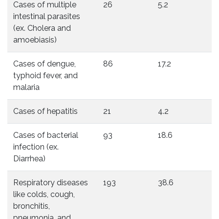
Cases of multiple
26
5.2
intestinal parasites
(ex. Cholera and
amoebiasis)
Cases of dengue,
86
17.2
typhoid fever, and
malaria
Cases of hepatitis
21
4.2
Cases of bacterial
93
18.6
infection (ex.
Diarrhea)
Respiratory diseases
193
38.6
like colds, cough,
bronchitis,
pneumonia, and