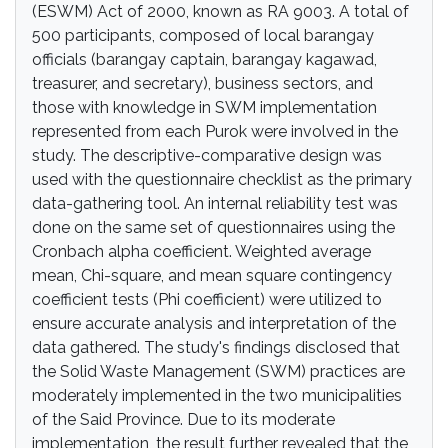
(ESWM) Act of 2000, known as RA 9003. A total of
500 participants, composed of local barangay
officials (barangay captain, barangay kagawad,
treasurer, and secretary), business sectors, and
those with knowledge in SWM implementation
represented from each Purok were involved in the
study. The descriptive-comparative design was
used with the questionnaire checklist as the primary
data-gathering tool. An internal reliability test was
done on the same set of questionnaires using the
Cronbach alpha coefficient. Weighted average
mean, Chi-square, and mean square contingency
coefficient tests (Phi coefficient) were utilized to
ensure accurate analysis and interpretation of the
data gathered. The study's findings disclosed that
the Solid Waste Management (SWM) practices are
moderately implemented in the two municipalities
of the Said Province. Due to its moderate
implementation, the result further revealed that the