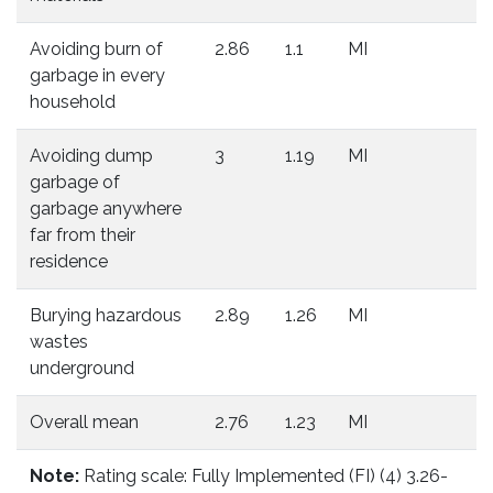
Avoiding burn of
2.86
1.1
MI
garbage in every
household
Avoiding dump
3
1.19
MI
garbage of
garbage anywhere
far from their
residence
Burying hazardous
2.89
1.26
MI
wastes
underground
Overall mean
2.76
1.23
MI
Note:
Rating scale: Fully Implemented (FI) (4) 3.26-