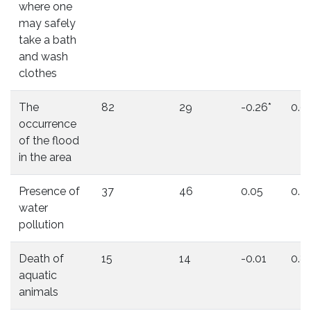
where one
may safely
take a bath
and wash
clothes
The
82
29
-0.26*
0.0
occurrence
of the flood
in the area
Presence of
37
46
0.05
0.2
water
pollution
Death of
15
14
-0.01
0.8
aquatic
animals