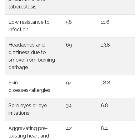
tuberculosis
Low resistance to
58
11.6
infection
Headaches and
69
13.8
dizziness due to
smoke from burning
garbage
Skin
94
18.8
diseases/allergies
Sore eyes or eye
34
6.8
irritations
Aggravating pre-
42
8.4
existing heart and