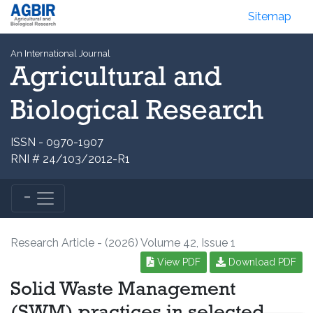
Sitemap
An International Journal
Agricultural and
Biological Research
ISSN - 0970-1907
RNI # 24/103/2012-R1
Research Article - (2026) Volume 42, Issue 1
View PDF
Download PDF
Solid Waste Management