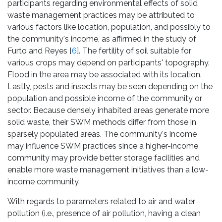
participants regarding environmental effects of solid
waste management practices may be attributed to
various factors like location, population, and possibly to
the community's income, as affirmed in the study of
Furto and Reyes [
6
]. The fertility of soil suitable for
various crops may depend on participants' topography.
Flood in the area may be associated with its location.
Lastly, pests and insects may be seen depending on the
population and possible income of the community or
sector. Because densely inhabited areas generate more
solid waste, their SWM methods differ from those in
sparsely populated areas. The community's income
may influence SWM practices since a higher-income
community may provide better storage facilities and
enable more waste management initiatives than a low-
income community.
With regards to parameters related to air and water
pollution (i.e., presence of air pollution, having a clean