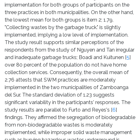
implementation for both groups of participants on the
three practices in both municipalities. On the other hand,
the lowest mean for both groups is item 2; 1.79,
"Collecting wastes by the garbage truck." is slightly
implemented, implying a low level of implementation.
The study result supports similar perceptions of the
respondents from the study of Nguyen and Tan irregular
and inadequate garbage trucks; Boadi and Kuitunen [
5
]
over 80 percent of the population do not have home
collection services. Consequently, the overall mean of
2.76 attests that SWM practices are moderately
implemented in the two municipalities of Zamboanga
del Sur. The standard deviation of 1.23 suggests
significant variability in the participants' responses. The
study results are parallel to Furto and Reyes's [
6
]
findings. They affirmed the segregation of biodegradable
from non-biodegradable wastes is moderately
implemented, while improper solid waste management
such as burying hazardous wastes underground is