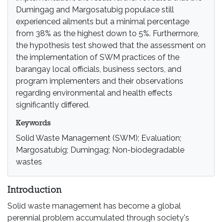
Dumingag and Margosatubig populace still
experienced ailments but a minimal percentage
from 38% as the highest down to 5%. Furthermore,
the hypothesis test showed that the assessment on
the implementation of SWM practices of the
barangay local officials, business sectors, and
program implementers and their observations
regarding environmental and health effects
significantly differed.
Keywords
Solid Waste Management (SWM); Evaluation;
Margosatubig; Dumingag; Non-biodegradable
wastes
Introduction
Solid waste management has become a global
perennial problem accumulated through society's