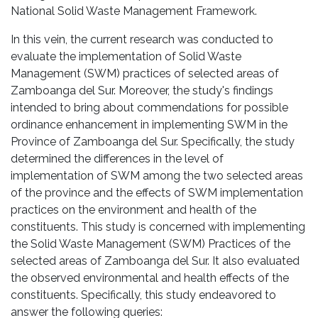
National Solid Waste Management Framework.
In this vein, the current research was conducted to
evaluate the implementation of Solid Waste
Management (SWM) practices of selected areas of
Zamboanga del Sur. Moreover, the study's findings
intended to bring about commendations for possible
ordinance enhancement in implementing SWM in the
Province of Zamboanga del Sur. Specifically, the study
determined the differences in the level of
implementation of SWM among the two selected areas
of the province and the effects of SWM implementation
practices on the environment and health of the
constituents. This study is concerned with implementing
the Solid Waste Management (SWM) Practices of the
selected areas of Zamboanga del Sur. It also evaluated
the observed environmental and health effects of the
constituents. Specifically, this study endeavored to
answer the following queries: