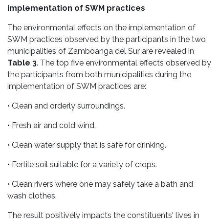
implementation of SWM practices
The environmental effects on the implementation of
SWM practices observed by the participants in the two
municipalities of Zamboanga del Sur are revealed in
Table 3
. The top five environmental effects observed by
the participants from both municipalities during the
implementation of SWM practices are:
• Clean and orderly surroundings.
• Fresh air and cold wind.
• Clean water supply that is safe for drinking.
• Fertile soil suitable for a variety of crops.
• Clean rivers where one may safely take a bath and
wash clothes.
The result positively impacts the constituents' lives in