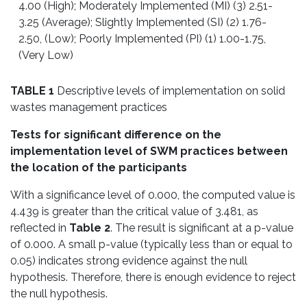
4.00 (High); Moderately Implemented (MI) (3) 2.51-
3.25 (Average); Slightly Implemented (SI) (2) 1.76-
2.50, (Low); Poorly Implemented (PI) (1) 1.00-1.75,
(Very Low)
TABLE 1
Descriptive levels of implementation on solid
wastes management practices
Tests for significant difference on the
implementation level of SWM practices between
the location of the participants
With a significance level of 0.000, the computed value is
4.439 is greater than the critical value of 3.481, as
reflected in
Table 2
. The result is significant at a p-value
of 0.000. A small p-value (typically less than or equal to
0.05) indicates strong evidence against the null
hypothesis. Therefore, there is enough evidence to reject
the null hypothesis.