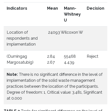
Indicators
Mean
Mann-
Decision
Whitney
U
Location of
24093 Wilcoxon W
respondents and
implementation
(Dumingag
2.84
55468
Reject
Margosatubig)
2.67
4.439
Note:
There is no significant difference in the level of
implementation of the solid waste management
practices between the location of the participants.
Degree of freedom: 1, Critical value: 3.481, Significant
at 0.000