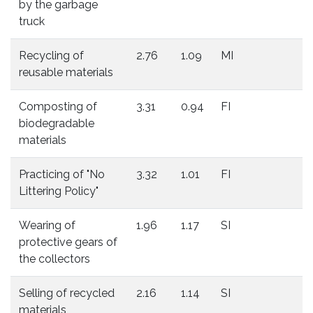
by the garbage
truck
Recycling of
2.76
1.09
MI
reusable materials
Composting of
3.31
0.94
FI
biodegradable
materials
Practicing of "No
3.32
1.01
FI
Littering Policy"
Wearing of
1.96
1.17
SI
protective gears of
the collectors
Selling of recycled
2.16
1.14
SI
materials