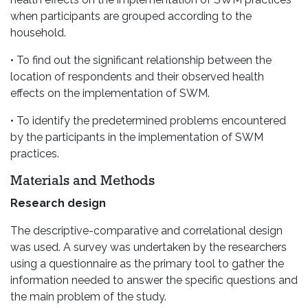
when participants are grouped according to the
household.
• To find out the significant relationship between the
location of respondents and their observed health
effects on the implementation of SWM.
• To identify the predetermined problems encountered
by the participants in the implementation of SWM
practices.
Materials and Methods
Research design
The descriptive-comparative and correlational design
was used. A survey was undertaken by the researchers
using a questionnaire as the primary tool to gather the
information needed to answer the specific questions and
the main problem of the study.