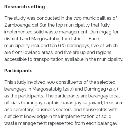
Research setting
The study was conducted in the two municipalities of
Zamboanga del Sur, the top municipality that fully
implemented solid waste management. Dumingag for
district I and Margosatubig for district II. Each
municipality included ten (10) barangays, five of which
are from lowland areas, and five are upland regions
accessible to transportation available in the municipality.
Participants
This study involved 500 constituents of the selected
barangays in Margosatubig (250) and Dumingag (250)
as the participants. The participants are barangay local
officials (barangay captain, barangay kagawad, treasurer
and secretary), business sectors, and households with
sufficient knowledge in the implementation of solid
waste management represented from each barangay