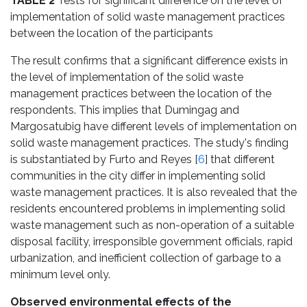
TABLE 2
Tests for significant difference on the level of
implementation of solid waste management practices
between the location of the participants
The result confirms that a significant difference exists in
the level of implementation of the solid waste
management practices between the location of the
respondents. This implies that Dumingag and
Margosatubig have different levels of implementation on
solid waste management practices. The study's finding
is substantiated by Furto and Reyes [
6
] that different
communities in the city differ in implementing solid
waste management practices. It is also revealed that the
residents encountered problems in implementing solid
waste management such as non-operation of a suitable
disposal facility, irresponsible government officials, rapid
urbanization, and inefficient collection of garbage to a
minimum level only.
Observed environmental effects of the