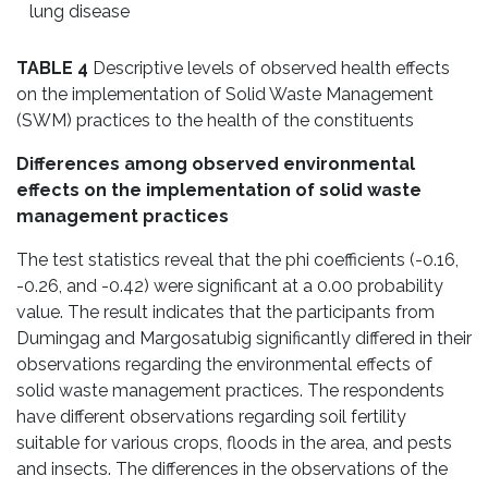
lung disease
TABLE 4
Descriptive levels of observed health effects
on the implementation of Solid Waste Management
(SWM) practices to the health of the constituents
Differences among observed environmental
effects on the implementation of solid waste
management practices
The test statistics reveal that the phi coefficients (-0.16,
-0.26, and -0.42) were significant at a 0.00 probability
value. The result indicates that the participants from
Dumingag and Margosatubig significantly differed in their
observations regarding the environmental effects of
solid waste management practices. The respondents
have different observations regarding soil fertility
suitable for various crops, floods in the area, and pests
and insects. The differences in the observations of the