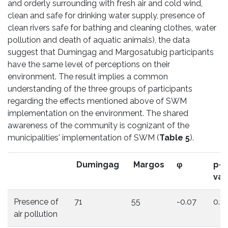
and orderly surrounding with fresh air and cold wind,
clean and safe for drinking water supply, presence of
clean rivers safe for bathing and cleaning clothes, water
pollution and death of aquatic animals), the data
suggest that Dumingag and Margosatubig participants
have the same level of perceptions on their
environment. The result implies a common
understanding of the three groups of participants
regarding the effects mentioned above of SWM
implementation on the environment. The shared
awareness of the community is cognizant of the
municipalities' implementation of SWM (
Table 5
).
Dumingag
Margos
φ
p-
val
Presence of
71
55
-0.07
0.1
air pollution