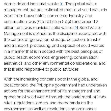
domestic and industrial waste [
1
]. The global waste
management outlook estimated that total solid waste in
2010, from households, commerce, industry, and
construction, was 7 to 10 billion (109) tons; around 2
billion tons was municipal solid waste [
2
]. Solid Waste
Management is defined as the discipline associated with
the control of generation, storage, collection, transfer
and transport, processing, and disposal of solid wastes
in a manner that is in accord with the best principles of
public health, economics, engineering, conservation,
aesthetics, and other environmental considerations, and
that is also responsive to public attitudes.
With the increasing concerns both in the global and
local context, the Philippine government had undertaken
actions for the enhancement of its management and
operation of solid waste through the enactment of laws,
rules, regulations, orders, and memoranda on the
environment, as well as resolutions and ordinances