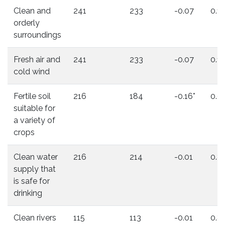
Clean and
241
233
-0.07
0.11
orderly
surroundings
Fresh air and
241
233
-0.07
0.11
cold wind
Fertile soil
216
184
-0.16*
0.0
suitable for
a variety of
crops
Clean water
216
214
-0.01
0.8
supply that
is safe for
drinking
Clean rivers
115
113
-0.01
0.8