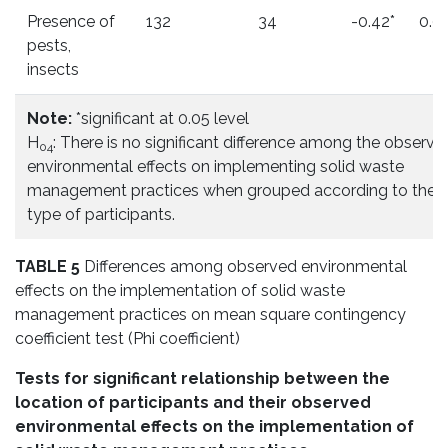
Presence of
132
34
-0.42*
0.0
pests,
insects
Note:
*significant at 0.05 level
H
: There is no significant difference among the observe
04
environmental effects on implementing solid waste
management practices when grouped according to the
type of participants.
TABLE 5
Differences among observed environmental
effects on the implementation of solid waste
management practices on mean square contingency
coefficient test (Phi coefficient)
Tests for significant relationship between the
location of participants and their observed
environmental effects on the implementation of