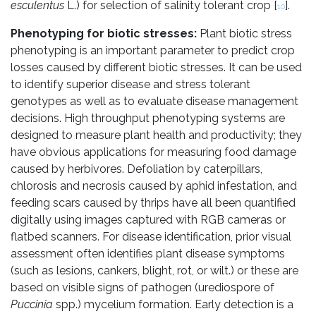
esculentus
L.) for selection of salinity tolerant crop [
].
10
Phenotyping for biotic stresses:
Plant biotic stress
phenotyping is an important parameter to predict crop
losses caused by different biotic stresses. It can be used
to identify superior disease and stress tolerant
genotypes as well as to evaluate disease management
decisions. High throughput phenotyping systems are
designed to measure plant health and productivity; they
have obvious applications for measuring food damage
caused by herbivores. Defoliation by caterpillars,
chlorosis and necrosis caused by aphid infestation, and
feeding scars caused by thrips have all been quantified
digitally using images captured with RGB cameras or
flatbed scanners. For disease identification, prior visual
assessment often identifies plant disease symptoms
(such as lesions, cankers, blight, rot, or wilt.) or these are
based on visible signs of pathogen (urediospore of
Puccinia
spp.) mycelium formation. Early detection is a