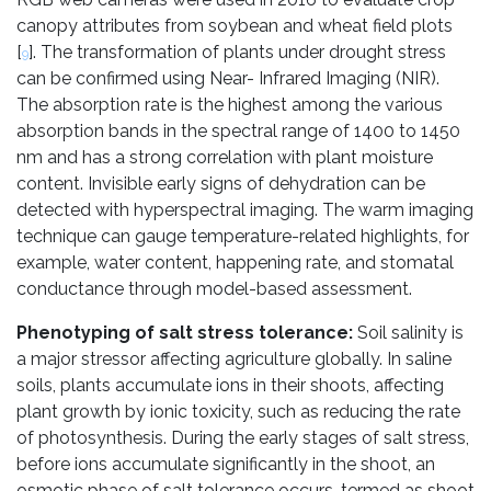
canopy attributes from soybean and wheat field plots
[
]. The transformation of plants under drought stress
9
can be confirmed using Near- Infrared Imaging (NIR).
The absorption rate is the highest among the various
absorption bands in the spectral range of 1400 to 1450
nm and has a strong correlation with plant moisture
content. Invisible early signs of dehydration can be
detected with hyperspectral imaging. The warm imaging
technique can gauge temperature-related highlights, for
example, water content, happening rate, and stomatal
conductance through model-based assessment.
Phenotyping of salt stress tolerance:
Soil salinity is
a major stressor affecting agriculture globally. In saline
soils, plants accumulate ions in their shoots, affecting
plant growth by ionic toxicity, such as reducing the rate
of photosynthesis. During the early stages of salt stress,
before ions accumulate significantly in the shoot, an
osmotic phase of salt tolerance occurs, termed as shoot