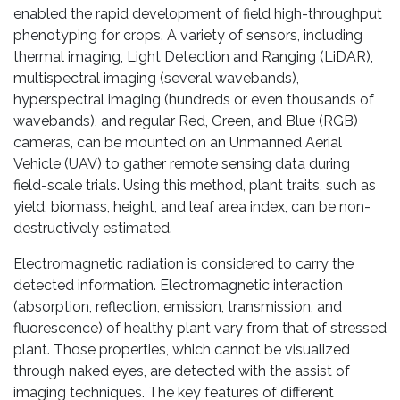
enabled the rapid development of field high-throughput
phenotyping for crops. A variety of sensors, including
thermal imaging, Light Detection and Ranging (LiDAR),
multispectral imaging (several wavebands),
hyperspectral imaging (hundreds or even thousands of
wavebands), and regular Red, Green, and Blue (RGB)
cameras, can be mounted on an Unmanned Aerial
Vehicle (UAV) to gather remote sensing data during
field-scale trials. Using this method, plant traits, such as
yield, biomass, height, and leaf area index, can be non-
destructively estimated.
Electromagnetic radiation is considered to carry the
detected information. Electromagnetic interaction
(absorption, reflection, emission, transmission, and
fluorescence) of healthy plant vary from that of stressed
plant. Those properties, which cannot be visualized
through naked eyes, are detected with the assist of
imaging techniques. The key features of different