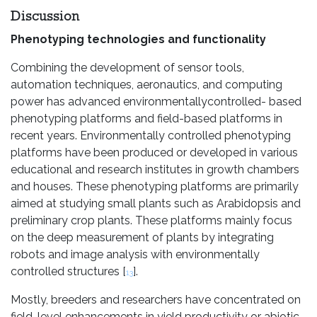
Discussion
Phenotyping technologies and functionality
Combining the development of sensor tools,
automation techniques, aeronautics, and computing
power has advanced environmentallycontrolled- based
phenotyping platforms and field-based platforms in
recent years. Environmentally controlled phenotyping
platforms have been produced or developed in various
educational and research institutes in growth chambers
and houses. These phenotyping platforms are primarily
aimed at studying small plants such as Arabidopsis and
preliminary crop plants. These platforms mainly focus
on the deep measurement of plants by integrating
robots and image analysis with environmentally
controlled structures [
].
13
Mostly, breeders and researchers have concentrated on
field-level enhancements in yield productivity or abiotic