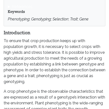
References
Keywords
Phenotyping
;
Genotyping
;
Selection
;
Trait
;
Gene
Introduction
To ensure that crop production keeps up with
population growth, it is necessary to select crops with
high yields and stress tolerance. It is possible to improve
agricultural production to meet the needs of a growing
population by establishing a link between genotype and
phenotype. In order to establish the connection between
a gene and a trait, phenotyping is just as crucial as
genotyping.
A crop phenotype is the observable characteristics that
are expressed as a result of a genotype’s interaction with
the environment. Plant phenotyping is the wide-ranging
assessment of complex plant traits like growth,