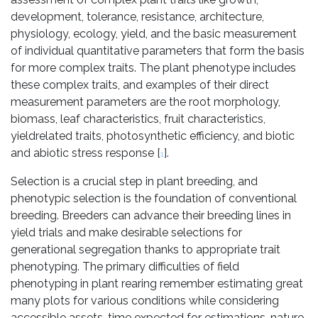
development, tolerance, resistance, architecture,
physiology, ecology, yield, and the basic measurement
of individual quantitative parameters that form the basis
for more complex traits. The plant phenotype includes
these complex traits, and examples of their direct
measurement parameters are the root morphology,
biomass, leaf characteristics, fruit characteristics,
yieldrelated traits, photosynthetic efficiency, and biotic
and abiotic stress response [
].
1
Selection is a crucial step in plant breeding, and
phenotypic selection is the foundation of conventional
breeding. Breeders can advance their breeding lines in
yield trials and make desirable selections for
generational segregation thanks to appropriate trait
phenotyping. The primary difficulties of field
phenotyping in plant rearing remember estimating great
many plots for various conditions while considering
accessible assets, time expected for estimations, nature