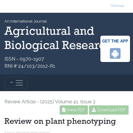
Sitemap
An International Journal
Agricultural and
GET THE APP
Biological Research
ISSN - 0970-1907
RNI # 24/103/2012-R1
Review Article - (2025) Volume 41, Issue 3
View PDF
Download PDF
Review on plant phenotyping
*