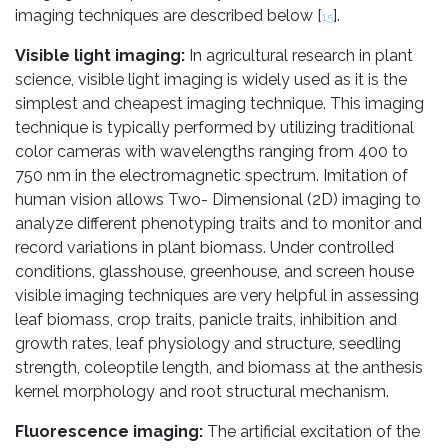
imaging techniques are described below [
].
15
Visible light imaging:
In agricultural research in plant
science, visible light imaging is widely used as it is the
simplest and cheapest imaging technique. This imaging
technique is typically performed by utilizing traditional
color cameras with wavelengths ranging from 400 to
750 nm in the electromagnetic spectrum. Imitation of
human vision allows Two- Dimensional (2D) imaging to
analyze different phenotyping traits and to monitor and
record variations in plant biomass. Under controlled
conditions, glasshouse, greenhouse, and screen house
visible imaging techniques are very helpful in assessing
leaf biomass, crop traits, panicle traits, inhibition and
growth rates, leaf physiology and structure, seedling
strength, coleoptile length, and biomass at the anthesis
kernel morphology and root structural mechanism.
Fluorescence imaging:
The artificial excitation of the