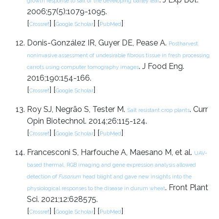
growth response to salt of the developing barley leaf
2006;57(5):1079-1095.
[
] [
] [
]
Crossref
Google Scholar
PubMed
Donis-González IR, Guyer DE, Pease A.
Postharvest
noninvasive assessment of undesirable fibrous tissue in fresh processing
. J Food Eng.
carrots using computer tomography images
2016;190:154-166.
[
] [
]
Crossref
Google Scholar
Roy SJ, Negrão S, Tester M.
. Curr
Salt resistant crop plants
Opin Biotechnol. 2014;26:115-124.
[
] [
] [
]
Crossref
Google Scholar
PubMed
Francesconi S, Harfouche A, Maesano M, et al.
UAV-
based thermal, RGB imaging and gene expression analysis allowed
detection of
Fusarium
head blight and gave new insights into the
. Front Plant
physiological responses to the disease in durum wheat
Sci. 2021;12:628575.
[
] [
] [
]
Crossref
Google Scholar
PubMed