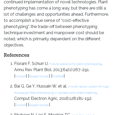
continued implementation of novel technologies. Plant
phenotyping has come a long way, but there are still a
lot of challenges and opportunities ahead. Furthermore,
to accomplish a true sense of “cost-effective
phenotyping”, the trade-off between phenotyping
technique investment and manpower cost should be
noted, which is primarily dependent on the different
objectives.
References
Fiorani F, Schurr U.
.
Future scenarios for plant phenotyping
Annu Rev Plant Biol. 2013;64(1):267-291.
[
] [
] [
]
Crossref
Google Scholar
PubMed
Bai G, Ge Y, Hussain W, et al.
A multi-sensor system for high
.
throughput field phenotyping in soybean and wheat breeding
Comput Electron Agric. 2016;128:181-192.
[
] [
]
Crossref
Google Scholar
Shakoor N, Lee S, Mockler TC.