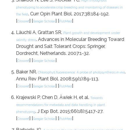
High throughput
phenotyping to accelerate crop breeding and monitoring of diseases in
. Curr Opin Plant Biol. 2017;38:184-192.
the field
[
] [
] [
]
Crossref
Google Scholar
PubMed
Läuchli A, Grattan SR.
Plant growth and development under
. Advances in Molecular Breeding Toward
salinity stress
Drought and Salt Tolerant Crops: Springer,
Dordrecht, Netherlands. 2007:1-32.
[
] [
]
Crossref
Google Scholar
Baker NR.
.
Chlorophyll fluorescence: A probe of photosynthesis
in vivo
Annu Rev Plant Biol. 2008;59(1):89-113.
[
] [
] [
]
Crossref
Google Scholar
PubMed
Krajewski P, Chen D, Äwiek H, et al.
Towards
recommendations for metadata and data handling in plant
. J Exp Bot. 2015;66(18):5417-27.
phenotyping
[
] [
] [
]
Crossref
Google Scholar
PubMed
Barbedo JG.