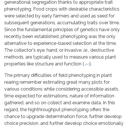
generational segregation thanks to appropriate trait
phenotyping. Food crops with desirable characteristics
were selected by early farmers and used as seed for
subsequent generations, accumulating traits over time.
Since the fundamental principles of genetics have only
recently been established, phenotyping was the only
alternative to experience-based selection at the time.
The collector's eye, hand, or invasive,
i.e.,
destructive
methods, are typically used to measure various plant
properties like structure and function [
-
].
4
6
The primary difficulties of field phenotyping in plant
rearing remember estimating great many plots for
various conditions while considering accessible assets,
time expected for estimations, nature of information
gathered, and so on collect and examine data. In this
regard, the highthroughput phenotyping offers the
chance to upgrade determination force, further develop
choice precision, and further develop choice emotionally