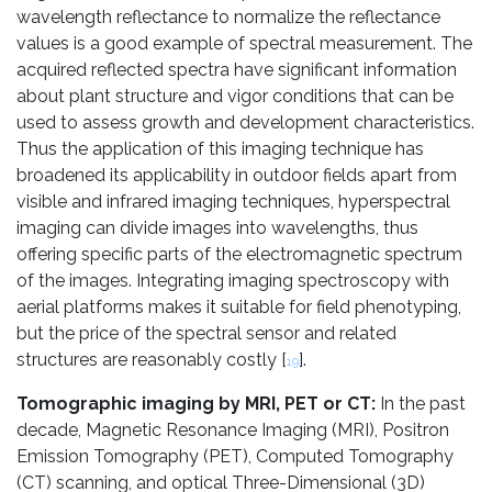
wavelength reflectance to normalize the reflectance
values is a good example of spectral measurement. The
acquired reflected spectra have significant information
about plant structure and vigor conditions that can be
used to assess growth and development characteristics.
Thus the application of this imaging technique has
broadened its applicability in outdoor fields apart from
visible and infrared imaging techniques, hyperspectral
imaging can divide images into wavelengths, thus
offering specific parts of the electromagnetic spectrum
of the images. Integrating imaging spectroscopy with
aerial platforms makes it suitable for field phenotyping,
but the price of the spectral sensor and related
structures are reasonably costly [
].
19
Tomographic imaging by MRI, PET or CT:
In the past
decade, Magnetic Resonance Imaging (MRI), Positron
Emission Tomography (PET), Computed Tomography
(CT) scanning, and optical Three-Dimensional (3D)