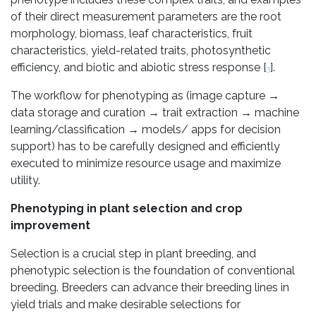
of their direct measurement parameters are the root
morphology, biomass, leaf characteristics, fruit
characteristics, yield-related traits, photosynthetic
efficiency, and biotic and abiotic stress response [
].
3
The workflow for phenotyping as (image capture →
data storage and curation → trait extraction → machine
learning/classification → models/ apps for decision
support) has to be carefully designed and efficiently
executed to minimize resource usage and maximize
utility.
Phenotyping in plant selection and crop
improvement
Selection is a crucial step in plant breeding, and
phenotypic selection is the foundation of conventional
breeding. Breeders can advance their breeding lines in
yield trials and make desirable selections for