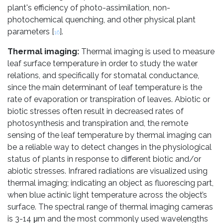
plant's efficiency of photo-assimilation, non-
photochemical quenching, and other physical plant
parameters [
].
16
Thermal imaging:
Thermal imaging is used to measure
leaf surface temperature in order to study the water
relations, and specifically for stomatal conductance,
since the main determinant of leaf temperature is the
rate of evaporation or transpiration of leaves. Abiotic or
biotic stresses often result in decreased rates of
photosynthesis and transpiration and, the remote
sensing of the leaf temperature by thermal imaging can
be a reliable way to detect changes in the physiological
status of plants in response to different biotic and/or
abiotic stresses. Infrared radiations are visualized using
thermal imaging; indicating an object as fluorescing part,
when blue actinic light temperature across the object’s
surface. The spectral range of thermal imaging cameras
is 3-14 μm and the most commonly used wavelengths