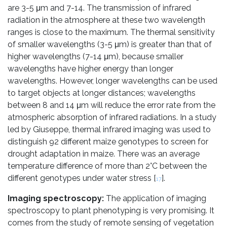
are 3-5 μm and 7-14. The transmission of infrared
radiation in the atmosphere at these two wavelength
ranges is close to the maximum. The thermal sensitivity
of smaller wavelengths (3-5 μm) is greater than that of
higher wavelengths (7-14 μm), because smaller
wavelengths have higher energy than longer
wavelengths. However, longer wavelengths can be used
to target objects at longer distances; wavelengths
between 8 and 14 μm will reduce the error rate from the
atmospheric absorption of infrared radiations. In a study
led by Giuseppe, thermal infrared imaging was used to
distinguish 92 different maize genotypes to screen for
drought adaptation in maize. There was an average
temperature difference of more than 2°C between the
different genotypes under water stress [
].
17
Imaging spectroscopy:
The application of imaging
spectroscopy to plant phenotyping is very promising. It
comes from the study of remote sensing of vegetation