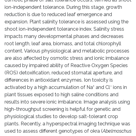
ion-independent tolerance. During this stage, growth
reduction is due to reduced leaf emergence and
expansion. Plant salinity tolerance is assessed using the
shoot ion-independent tolerance index. Salinity stress
impacts many developmental phases and decreases
root length, leaf area, biomass, and total chlorophyll
content. Various physiological and metabolic processes
are also affected by osmotic stress and ionic imbalance
caused by impaired ability of Reactive Oxygen Species
(ROS) detoxification, reduced stomatal aperture, and
differences in antioxidant enzymes. Ion toxicity is
+
−
activated by a high accumulation of Na
and Cl
ions in
plant tissues exposed to high saline conditions and
results into severe ionic imbalance. Image analysis using
high-throughput screening is helpful for genetic and
physiological studies to develop salt-tolerant crop
plants. Recently, a hyperspectral imaging technique was
used to assess different genotypes of okra (
Abelmoschus