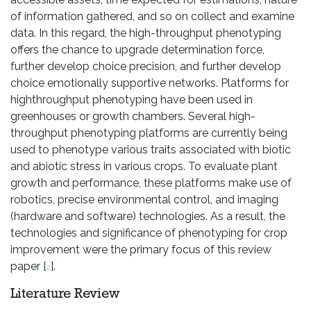
of information gathered, and so on collect and examine
data. In this regard, the high-throughput phenotyping
offers the chance to upgrade determination force,
further develop choice precision, and further develop
choice emotionally supportive networks. Platforms for
highthroughput phenotyping have been used in
greenhouses or growth chambers. Several high-
throughput phenotyping platforms are currently being
used to phenotype various traits associated with biotic
and abiotic stress in various crops. To evaluate plant
growth and performance, these platforms make use of
robotics, precise environmental control, and imaging
(hardware and software) technologies. As a result, the
technologies and significance of phenotyping for crop
improvement were the primary focus of this review
paper [
].
2
Literature Review