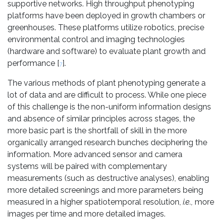
supportive networks. High throughput phenotyping
platforms have been deployed in growth chambers or
greenhouses. These platforms utilize robotics, precise
environmental control and imaging technologies
(hardware and software) to evaluate plant growth and
performance [
].
7
The various methods of plant phenotyping generate a
lot of data and are difficult to process. While one piece
of this challenge is the non-uniform information designs
and absence of similar principles across stages, the
more basic part is the shortfall of skill in the more
organically arranged research bunches deciphering the
information. More advanced sensor and camera
systems will be paired with complementary
measurements (such as destructive analyses), enabling
more detailed screenings and more parameters being
measured in a higher spatiotemporal resolution,
i.e.,
more
images per time and more detailed images.