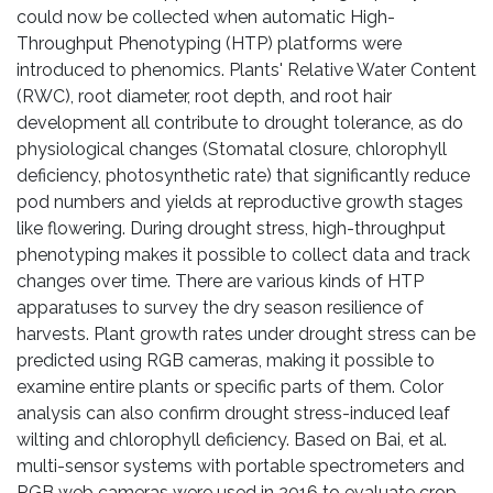
could now be collected when automatic High-
Throughput Phenotyping (HTP) platforms were
introduced to phenomics. Plants' Relative Water Content
(RWC), root diameter, root depth, and root hair
development all contribute to drought tolerance, as do
physiological changes (Stomatal closure, chlorophyll
deficiency, photosynthetic rate) that significantly reduce
pod numbers and yields at reproductive growth stages
like flowering. During drought stress, high-throughput
phenotyping makes it possible to collect data and track
changes over time. There are various kinds of HTP
apparatuses to survey the dry season resilience of
harvests. Plant growth rates under drought stress can be
predicted using RGB cameras, making it possible to
examine entire plants or specific parts of them. Color
analysis can also confirm drought stress-induced leaf
wilting and chlorophyll deficiency. Based on Bai, et al.
multi-sensor systems with portable spectrometers and
RGB web cameras were used in 2016 to evaluate crop