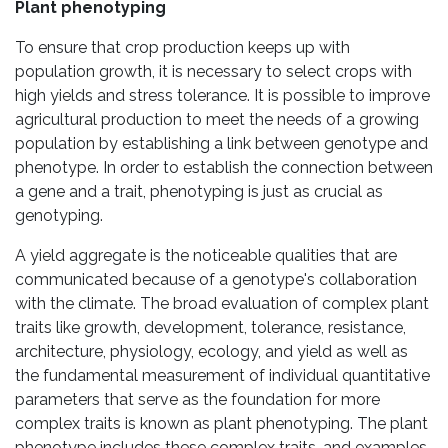
Plant phenotyping
To ensure that crop production keeps up with
population growth, it is necessary to select crops with
high yields and stress tolerance. It is possible to improve
agricultural production to meet the needs of a growing
population by establishing a link between genotype and
phenotype. In order to establish the connection between
a gene and a trait, phenotyping is just as crucial as
genotyping.
A yield aggregate is the noticeable qualities that are
communicated because of a genotype's collaboration
with the climate. The broad evaluation of complex plant
traits like growth, development, tolerance, resistance,
architecture, physiology, ecology, and yield as well as
the fundamental measurement of individual quantitative
parameters that serve as the foundation for more
complex traits is known as plant phenotyping. The plant
phenotype includes these complex traits, and examples