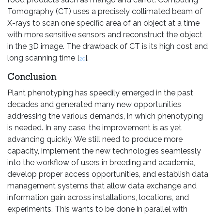
Tomography (CT) uses a precisely collimated beam of
X-rays to scan one specific area of an object at a time
with more sensitive sensors and reconstruct the object
in the 3D image. The drawback of CT is its high cost and
long scanning time [
].
20
Conclusion
Plant phenotyping has speedily emerged in the past
decades and generated many new opportunities
addressing the various demands, in which phenotyping
is needed. In any case, the improvement is as yet
advancing quickly. We still need to produce more
capacity, implement the new technologies seamlessly
into the workflow of users in breeding and academia,
develop proper access opportunities, and establish data
management systems that allow data exchange and
information gain across installations, locations, and
experiments. This wants to be done in parallel with