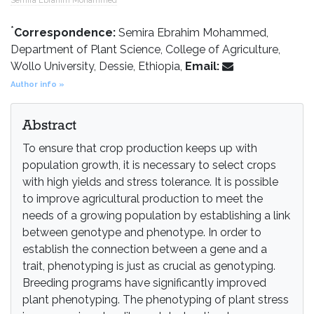
Semira Ebrahim Mohammed
*
Correspondence:
Semira Ebrahim Mohammed,
Department of Plant Science, College of Agriculture,
Wollo University, Dessie, Ethiopia,
Email:
Author info »
Abstract
To ensure that crop production keeps up with
population growth, it is necessary to select crops
with high yields and stress tolerance. It is possible
to improve agricultural production to meet the
needs of a growing population by establishing a link
between genotype and phenotype. In order to
establish the connection between a gene and a
trait, phenotyping is just as crucial as genotyping.
Breeding programs have significantly improved
plant phenotyping. The phenotyping of plant stress