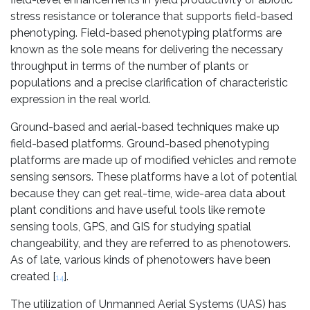
stress resistance or tolerance that supports field-based
phenotyping. Field-based phenotyping platforms are
known as the sole means for delivering the necessary
throughput in terms of the number of plants or
populations and a precise clarification of characteristic
expression in the real world.
Ground-based and aerial-based techniques make up
field-based platforms. Ground-based phenotyping
platforms are made up of modified vehicles and remote
sensing sensors. These platforms have a lot of potential
because they can get real-time, wide-area data about
plant conditions and have useful tools like remote
sensing tools, GPS, and GIS for studying spatial
changeability, and they are referred to as phenotowers.
As of late, various kinds of phenotowers have been
created [
].
14
The utilization of Unmanned Aerial Systems (UAS) has