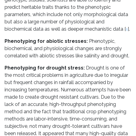
predict heritable traits thanks to the phenotypic
parameters, which include not only morphological data
but also a large number of physiological and
biochemical data as well as deeper mechanistic data [
].
8
Phenotyping for abiotic stresses:
Phenotypic,
biochemical, and physiological changes are strongly
correlated with abiotic stresses like salinity and drought.
Phenotyping for drought stress:
Drought is one of
the most critical problems in agriculture due to irregular
but frequent changes in rainfall accompanied by
increasing temperatures. Numerous attempts have been
made to create drought resistant cultivars. Due to the
lack of an accurate, high-throughput phenotyping
method and the fact that traditional crop phenotyping
methods are labor-intensive, time-consuming, and
subjective, not many drought-tolerant cultivars have
been released. It appeared that many high-quality data