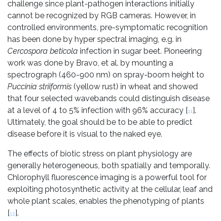
challenge since plant-pathogen interactions initially
cannot be recognized by RGB cameras. However, in
controlled environments, pre-symptomatic recognition
has been done by hyper spectral imaging, e.g. in
Cercospora beticola
infection in sugar beet. Pioneering
work was done by Bravo, et al. by mounting a
spectrograph (460-900 nm) on spray-boom height to
Puccinia striiformis
(yellow rust) in wheat and showed
that four selected wavebands could distinguish disease
at a level of 4 to 5% infection with 96% accuracy [
].
11
Ultimately, the goal should be to be able to predict
disease before it is visual to the naked eye.
The effects of biotic stress on plant physiology are
generally heterogeneous, both spatially and temporally.
Chlorophyll fluorescence imaging is a powerful tool for
exploiting photosynthetic activity at the cellular, leaf and
whole plant scales, enables the phenotyping of plants
[
].
12