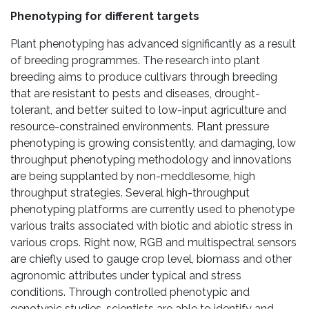
Phenotyping for different targets
Plant phenotyping has advanced significantly as a result
of breeding programmes. The research into plant
breeding aims to produce cultivars through breeding
that are resistant to pests and diseases, drought-
tolerant, and better suited to low-input agriculture and
resource-constrained environments. Plant pressure
phenotyping is growing consistently, and damaging, low
throughput phenotyping methodology and innovations
are being supplanted by non-meddlesome, high
throughput strategies. Several high-throughput
phenotyping platforms are currently used to phenotype
various traits associated with biotic and abiotic stress in
various crops. Right now, RGB and multispectral sensors
are chiefly used to gauge crop level, biomass and other
agronomic attributes under typical and stress
conditions. Through controlled phenotypic and
genotypic studies, scientists are able to identify and