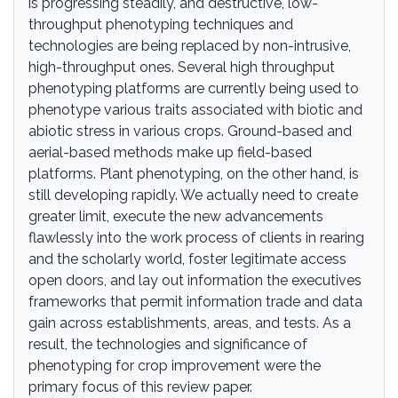
is progressing steadily, and destructive, low-
throughput phenotyping techniques and
technologies are being replaced by non-intrusive,
high-throughput ones. Several high throughput
phenotyping platforms are currently being used to
phenotype various traits associated with biotic and
abiotic stress in various crops. Ground-based and
aerial-based methods make up field-based
platforms. Plant phenotyping, on the other hand, is
still developing rapidly. We actually need to create
greater limit, execute the new advancements
flawlessly into the work process of clients in rearing
and the scholarly world, foster legitimate access
open doors, and lay out information the executives
frameworks that permit information trade and data
gain across establishments, areas, and tests. As a
result, the technologies and significance of
phenotyping for crop improvement were the
primary focus of this review paper.