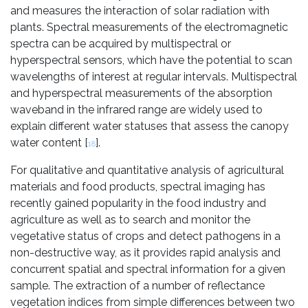
and measures the interaction of solar radiation with
plants. Spectral measurements of the electromagnetic
spectra can be acquired by multispectral or
hyperspectral sensors, which have the potential to scan
wavelengths of interest at regular intervals. Multispectral
and hyperspectral measurements of the absorption
waveband in the infrared range are widely used to
explain different water statuses that assess the canopy
water content [
].
18
For qualitative and quantitative analysis of agricultural
materials and food products, spectral imaging has
recently gained popularity in the food industry and
agriculture as well as to search and monitor the
vegetative status of crops and detect pathogens in a
non-destructive way, as it provides rapid analysis and
concurrent spatial and spectral information for a given
sample. The extraction of a number of reflectance
vegetation indices from simple differences between two