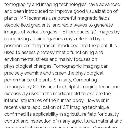
tomography and imaging technologies have advanced
and been introduced to improve good visualization of
plants. MRI scanners use powerful magnetic fields,
electric field gradients, and radio waves to generate
images of various organs. PET produces 3D images by
recognizing a pair of gamma rays released by a
positron-emitting tracer introduced into the plant. It is
used to assess photosynthetic functioning and
environmental stress and mainly focuses on
physiological changes. Tomographic imaging can
precisely examine and screen the physiological
performance of plants. Similarly, Computing
Tomography (CT) is another helpful imaging technique
extensively used in the medical field to explore the
internal structures of the human body. However, in
recent years, application of CT imaging technique
confirmed its applicability in agriculture field for quality
control and inspection of many agricultural material and
food products such as mango and carrot. Computing