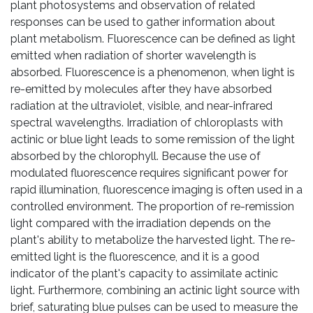
plant photosystems and observation of related
responses can be used to gather information about
plant metabolism. Fluorescence can be defined as light
emitted when radiation of shorter wavelength is
absorbed. Fluorescence is a phenomenon, when light is
re-emitted by molecules after they have absorbed
radiation at the ultraviolet, visible, and near-infrared
spectral wavelengths. Irradiation of chloroplasts with
actinic or blue light leads to some remission of the light
absorbed by the chlorophyll. Because the use of
modulated fluorescence requires significant power for
rapid illumination, fluorescence imaging is often used in a
controlled environment. The proportion of re-remission
light compared with the irradiation depends on the
plant's ability to metabolize the harvested light. The re-
emitted light is the fluorescence, and it is a good
indicator of the plant's capacity to assimilate actinic
light. Furthermore, combining an actinic light source with
brief, saturating blue pulses can be used to measure the