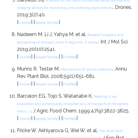
A review on the use of unmanned aerial vehicles and
. Drones.
imaging sensors for monitoring and assessing plant stresses
2019;3(2):40.
[
] [
]
Crossref
Google Scholar
Nadeem M, Li J, Yahya M, et al.
Research progress and
. Int J Mol Sci.
perspective on drought stress in legumes: A review
2019;20(10):2541.
[
] [
] [
]
Crossref
Google Scholar
PubMed
Munns R, Tester M.
. Annu
Mechanisms of salinity tolerance
Rev Plant Biol. 2008;59(1):651-681.
[
] [
] [
]
Crossref
Google Scholar
PubMed
Barcelon EG, Tojo S, Watanabe K.
Relating X-ray
absorption and some quality characteristics of mango fruit (
Mangifera
. J Agric Food Chem. 1999;47(9):3822-3825.
indica
L.)
[
] [
] [
]
Crossref
Google Scholar
PubMed
Fricke W, Akhiyarova G, Wei W, et al.
The short-term
. J Exp Bot.