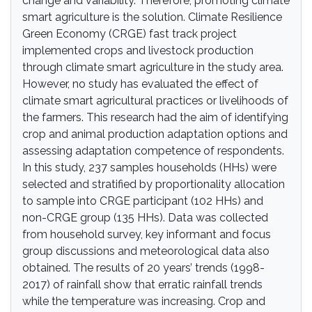
change and variability. Therefore, promoting climate
smart agriculture is the solution. Climate Resilience
Green Economy (CRGE) fast track project
implemented crops and livestock production
through climate smart agriculture in the study area.
However, no study has evaluated the effect of
climate smart agricultural practices or livelihoods of
the farmers. This research had the aim of identifying
crop and animal production adaptation options and
assessing adaptation competence of respondents.
In this study, 237 samples households (HHs) were
selected and stratified by proportionality allocation
to sample into CRGE participant (102 HHs) and
non-CRGE group (135 HHs). Data was collected
from household survey, key informant and focus
group discussions and meteorological data also
obtained. The results of 20 years’ trends (1998-
2017) of rainfall show that erratic rainfall trends
while the temperature was increasing. Crop and