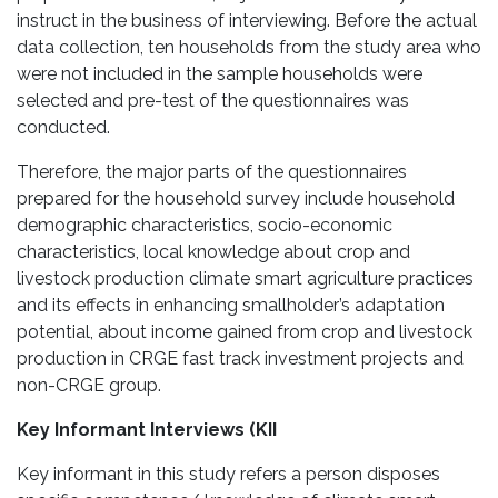
instruct in the business of interviewing. Before the actual
data collection, ten households from the study area who
were not included in the sample households were
selected and pre-test of the questionnaires was
conducted.
Therefore, the major parts of the questionnaires
prepared for the household survey include household
demographic characteristics, socio-economic
characteristics, local knowledge about crop and
livestock production climate smart agriculture practices
and its effects in enhancing smallholder’s adaptation
potential, about income gained from crop and livestock
production in CRGE fast track investment projects and
non-CRGE group.
Key Informant Interviews (KII
Key informant in this study refers a person disposes