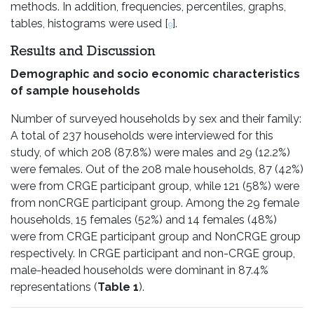
methods. In addition, frequencies, percentiles, graphs,
tables, histograms were used [
].
9
Results and Discussion
Demographic and socio economic characteristics
of sample households
Number of surveyed households by sex and their family:
A total of 237 households were interviewed for this
study, of which 208 (87.8%) were males and 29 (12.2%)
were females. Out of the 208 male households, 87 (42%)
were from CRGE participant group, while 121 (58%) were
from nonCRGE participant group. Among the 29 female
households, 15 females (52%) and 14 females (48%)
were from CRGE participant group and NonCRGE group
respectively. In CRGE participant and non-CRGE group,
male-headed households were dominant in 87.4%
representations (
Table 1
).