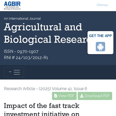
Sitemap
An International Journal
Agricultural and
GET THE APP
Biological Research
ISSN - 0970-1907
RNI # 24/103/2012-R1
Research Article - (2025) Volume 41, Issue 6
View PDF
Download PDF
Impact of the fast track
investment initiative on