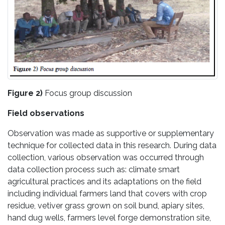
Figure 2)
Focus group discussion
Field observations
Observation was made as supportive or supplementary
technique for collected data in this research. During data
collection, various observation was occurred through
data collection process such as: climate smart
agricultural practices and its adaptations on the field
including individual farmers land that covers with crop
residue, vetiver grass grown on soil bund, apiary sites,
hand dug wells, farmers level forge demonstration site,