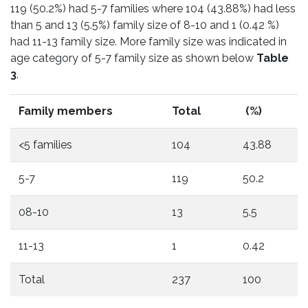
119 (50.2%) had 5-7 families where 104 (43.88%) had less
than 5 and 13 (5.5%) family size of 8-10 and 1 (0.42 %)
had 11-13 family size. More family size was indicated in
age category of 5-7 family size as shown below
Table
3
.
Family members
Total
(%)
<5 families
104
43.88
5-7
119
50.2
08-10
13
5.5
11-13
1
0.42
Total
237
100