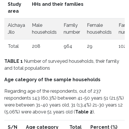
Study
HHs and their families
area
Alchaya
Male
Family
Female
Fami
Jilo
households
number
households
num
Total
208
964
29
102
TABLE 1
Number of surveyed households, their family
and total populations
Age category of the sample households
Regarding age of the respondents, out of 237
respondents 143 (60.3%) between 41-50 years 51 (21.5%)
were between 31-40 years old, 31 (13.4%) 21-30 years 12
(5.06%) were above 51 years old (
Table 2
).
S/N
Age category
Total
Percent (%)