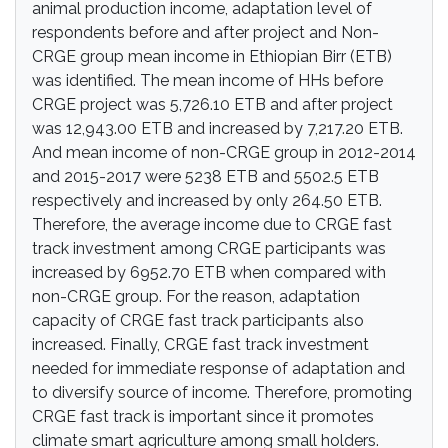
animal production income, adaptation level of
respondents before and after project and Non-
CRGE group mean income in Ethiopian Birr (ETB)
was identified. The mean income of HHs before
CRGE project was 5,726.10 ETB and after project
was 12,943.00 ETB and increased by 7,217.20 ETB.
And mean income of non-CRGE group in 2012-2014
and 2015-2017 were 5238 ETB and 5502.5 ETB
respectively and increased by only 264.50 ETB.
Therefore, the average income due to CRGE fast
track investment among CRGE participants was
increased by 6952.70 ETB when compared with
non-CRGE group. For the reason, adaptation
capacity of CRGE fast track participants also
increased. Finally, CRGE fast track investment
needed for immediate response of adaptation and
to diversify source of income. Therefore, promoting
CRGE fast track is important since it promotes
climate smart agriculture among small holders.