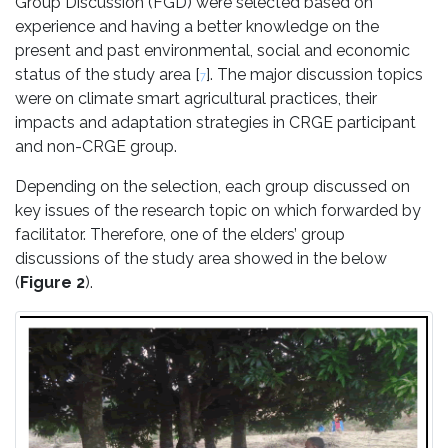
Group Discussion (FGD) were selected based on
experience and having a better knowledge on the
present and past environmental, social and economic
status of the study area [
]. The major discussion topics
7
were on climate smart agricultural practices, their
impacts and adaptation strategies in CRGE participant
and non-CRGE group.
Depending on the selection, each group discussed on
key issues of the research topic on which forwarded by
facilitator. Therefore, one of the elders’ group
discussions of the study area showed in the below
(
Figure 2
).