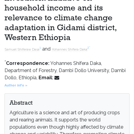
household income and its
relevance to climate change
adaptation in Gidami district,
Western Ethiopia
1
2
*
and
Samuel Shiferaw Dasa
Yohannes Shifera Daka
*
Correspondence:
Yohannes Shifera Daka,
Department of Forestry, Dambi Dollo University, Dambi
Dollo, Ethiopia,
Email:
Author info »
Abstract
Agriculture is a science and art of producing crops
and rearing animals. It supports the world
populations even though highly affected by climate