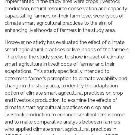
implemented in the study area were crops, livestock
production, natural resource conservation and capacity
capacitating farmers on their farm level were types of
climate smart agricultural practices to the aim of
enhancing livelihoods of farmers in the study area.
However, no study has evaluated the effect of climate
smart agricultural practices or livelihoods of the farmers.
Therefore, the study seeks to show impact of climate
smart agriculture in livelihoods of farmer and their
adaptations. This study specifically intended to
determine farmer’s perception to climate variability and
change in the study area, to identify the adaptation
option of climate smart agricultural practices on crop
and livestock production, to examine the effects of
climate smart agricultural practices on crop and
livestock production to enhance smallholder’s income
and to make comparative analysis between farmers
who applied climate smart agricultural practices in