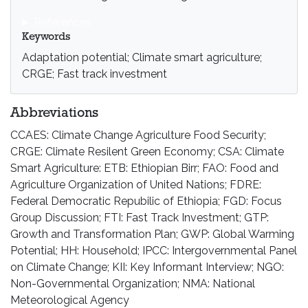
References
Keywords
Adaptation potential; Climate smart agriculture;
CRGE; Fast track investment
Abbreviations
CCAES: Climate Change Agriculture Food Security;
CRGE: Climate Resilent Green Economy; CSA: Climate
Smart Agriculture: ETB: Ethiopian Birr; FAO: Food and
Agriculture Organization of United Nations; FDRE:
Federal Democratic Repubilic of Ethiopia; FGD: Focus
Group Discussion; FTI: Fast Track Investment; GTP:
Growth and Transformation Plan; GWP: Global Warming
Potential; HH: Household; IPCC: Intergovernmental Panel
on Climate Change; KII: Key Informant Interview; NGO:
Non-Governmental Organization; NMA: National
Meteorological Agency