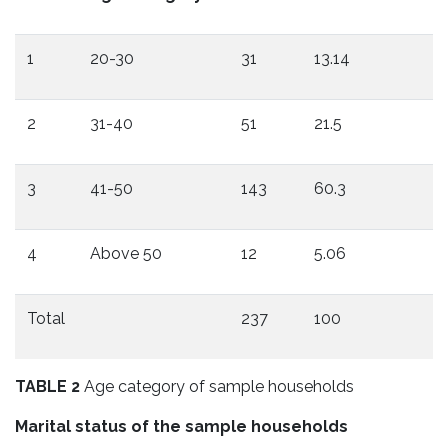
1
20-30
31
13.14
2
31-40
51
21.5
3
41-50
143
60.3
4
Above 50
12
5.06
Total
237
100
TABLE 2
Age category of sample households
Marital status of the sample households