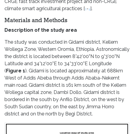
CRGE fast track investment project and non-CRGE
climate smart agricultural practices [
-
].
1
4
Materials and Methods
Description of the study area
The study was conducted in Gidami district, Kellem
Wollega Zone, Western Oromia, Ethiopia. Astronomically
the district is located between 8°42’00”N to 9°3’00”N
Latitude and 34°12’00”E to 34°33’00”E Longitude
(
Figure 1
). Gidami is located approximately at 688km
West of Addis Abeba through Addis Ababa-Nekemt
main road. Gidami district is 161 km south of the Kellem
Wollega capital zone, Dambi Dollo. Gidami district is
bordered in the south by Anfilo District, on the west by
South Sudan country, on the east by Jimma Horro
district and on the north by Begi District.