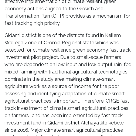
effective implementation of climate resilient green
economy actions aligned to the Growth and
Transformation Plan (GTP) provides as a mechanism for
fast tracking high priority.
Gidami district is one of the districts found in Kellem
Wollega Zone of Oromia Regional state which was
selected for climate resilience green economy fast track
investment pilot project. Due to small-scale farmers
who are dependent on low input and low output rain-fed
mixed farming with traditional agricultural technologies
dominate in the study area making climate-smart
agriculture work as a source of income for the poor,
assessing and identifying adaptation of climate smart
agricultural practices is important. Therefore, CRGE fast
track investment of climate smart agricultural practices
on farmers’ land has been implemented by fast track
investment fund in Gidami district Alchaya Jilo kebele
since 2016. Major climate smart agricultural practices