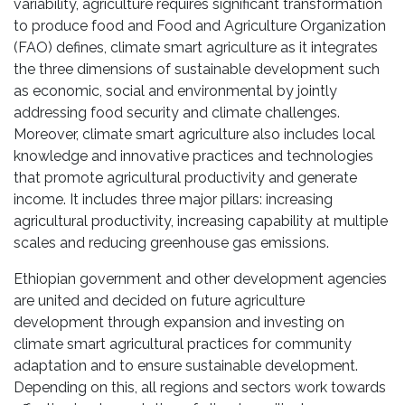
variability, agriculture requires significant transformation
to produce food and Food and Agriculture Organization
(FAO) defines, climate smart agriculture as it integrates
the three dimensions of sustainable development such
as economic, social and environmental by jointly
addressing food security and climate challenges.
Moreover, climate smart agriculture also includes local
knowledge and innovative practices and technologies
that promote agricultural productivity and generate
income. It includes three major pillars: increasing
agricultural productivity, increasing capability at multiple
scales and reducing greenhouse gas emissions.
Ethiopian government and other development agencies
are united and decided on future agriculture
development through expansion and investing on
climate smart agricultural practices for community
adaptation and to ensure sustainable development.
Depending on this, all regions and sectors work towards