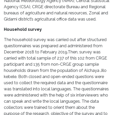
National Meteorology Agency (NMA), Central Statistical
Agency (CSA), CRGE directorate Bureau and Regional
bureaus of agriculture and natural resources, Zonal and
Gidami district’s agricultural office data was used.
Household survey
The household survey was carried out after structured
questionnaires was prepared and administered from
December 2018 to February 2019.Then, survey was
carried with total sample of 237 of this 102 from CRGE
participant and 135 from non-CRGE group sample
households drawn from the population of Alchaya Jilo
kebele. Both closed and open-ended questions were
used to collect the required data and the questionnaire
was translated into local languages. The questionnaires
were administered with the help of six interviewers who
can speak and write the local languages. The data
collectors were trained to orient them about the
purpose of the research, objective of the survey and to