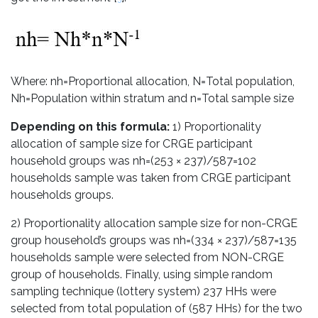
Where: nh=Proportional allocation, N=Total population,
Nh=Population within stratum and n=Total sample size
Depending on this formula:
1) Proportionality
allocation of sample size for CRGE participant
household groups was nh=(253 × 237)/587=102
households sample was taken from CRGE participant
households groups.
2) Proportionality allocation sample size for non-CRGE
group household’s groups was nh=(334 × 237)/587=135
households sample were selected from NON-CRGE
group of households. Finally, using simple random
sampling technique (lottery system) 237 HHs were
selected from total population of (587 HHs) for the two