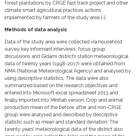
forest plantations by CRGE fast track project and other
climate smart agricultural practices actions
implemented by farmers of the study area [
].
8
Methods of data analysis
Data of the study area were collected via household
survey, key informant interviews, focus group
discussions and Gidami district’s station meteorological
data of twenty years (1998-2017) were obtained from
NMA (National Meteorological Agency) and analysed by
using descriptive statistics. The data were also
summarized based on the research objectives and
entered into Microsoft excel spreadsheet 2013 and
finally imported into Minitab version. Crop and animal
production mean of the before, after and non-CRGE
group were analysed and described by descriptive
statistic such as mean and standard deviation. The
twenty years’ meteorological data of the district also