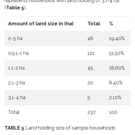
represents households with land holding of 3.1-4 ha
(
Table 5
).
Amount of land size in (ha)
Total
%
0-5 ha
46
19.40%
0.5.1-1 ha
121
51.50%
1.1-2 ha
45
18.60%
2.1-3 ha
20
8.40%
3.1-4 ha
5
2.10%
Total
237
100
TABLE 5
Land holding size of sample households