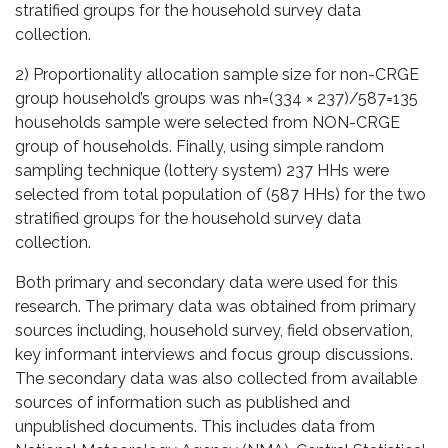
stratified groups for the household survey data
collection.
2) Proportionality allocation sample size for non-CRGE
group household’s groups was nh=(334 × 237)/587=135
households sample were selected from NON-CRGE
group of households. Finally, using simple random
sampling technique (lottery system) 237 HHs were
selected from total population of (587 HHs) for the two
stratified groups for the household survey data
collection.
Both primary and secondary data were used for this
research. The primary data was obtained from primary
sources including, household survey, field observation,
key informant interviews and focus group discussions.
The secondary data was also collected from available
sources of information such as published and
unpublished documents. This includes data from