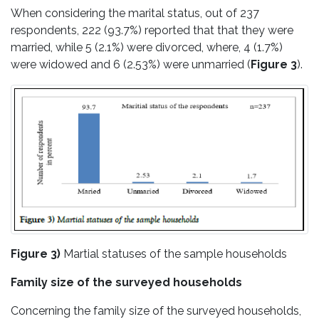
When considering the marital status, out of 237
respondents, 222 (93.7%) reported that that they were
married, while 5 (2.1%) were divorced, where, 4 (1.7%)
were widowed and 6 (2.53%) were unmarried (
Figure 3
).
Figure 3)
Martial statuses of the sample households
Family size of the surveyed households
Concerning the family size of the surveyed households,