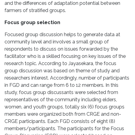
and the differences of adaptation potential between
farmers of stratified groups.
Focus group selection
Focused group discussion helps to generate data at
community level and involves a small group of
respondents to discuss on issues forwarded by the
facilitator who is a skilled focusing on key issues of the
research topic. According to Jayasekara, the focus
group discussion was based on theme of study and
researchers interest. Accordingly, number of participants
in FGD and can range from 6 to 12 members. In this
study, focus group discussants were selected from
representatives of the community including elders,
women, and youth groups, totally six (6) focus groups
members were organized both from CRGE and non-
CRGE participants. Each FGD consists of eight (8)
members/participants. The participants for the Focus