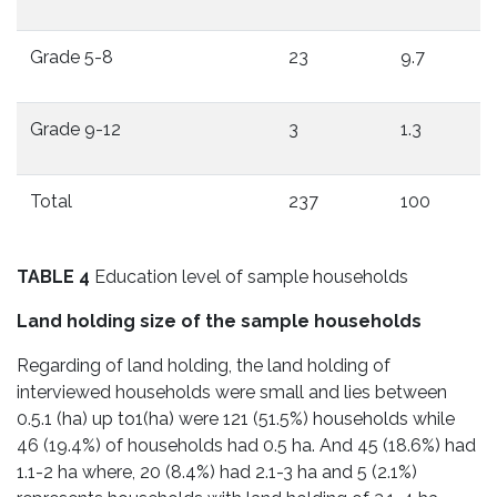
Grade 5-8
23
9.7
Grade 9-12
3
1.3
Total
237
100
TABLE 4
Education level of sample households
Land holding size of the sample households
Regarding of land holding, the land holding of
interviewed households were small and lies between
0.5.1 (ha) up to1(ha) were 121 (51.5%) households while
46 (19.4%) of households had 0.5 ha. And 45 (18.6%) had
1.1-2 ha where, 20 (8.4%) had 2.1-3 ha and 5 (2.1%)