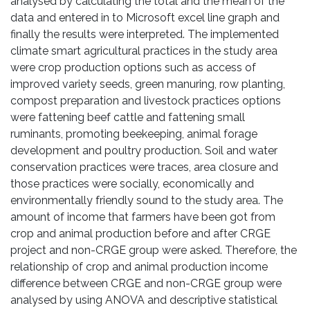
analysed by calculating the total and the mean of the
data and entered in to Microsoft excel line graph and
finally the results were interpreted. The implemented
climate smart agricultural practices in the study area
were crop production options such as access of
improved variety seeds, green manuring, row planting,
compost preparation and livestock practices options
were fattening beef cattle and fattening small
ruminants, promoting beekeeping, animal forage
development and poultry production. Soil and water
conservation practices were traces, area closure and
those practices were socially, economically and
environmentally friendly sound to the study area. The
amount of income that farmers have been got from
crop and animal production before and after CRGE
project and non-CRGE group were asked. Therefore, the
relationship of crop and animal production income
difference between CRGE and non-CRGE group were
analysed by using ANOVA and descriptive statistical