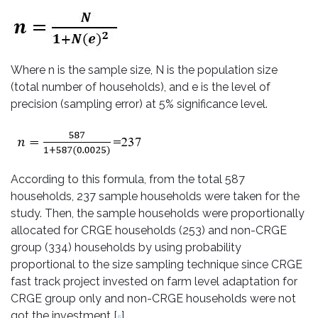
Where n is the sample size, N is the population size
(total number of households), and e is the level of
precision (sampling error) at 5% significance level.
According to this formula, from the total 587
households, 237 sample households were taken for the
study. Then, the sample households were proportionally
allocated for CRGE households (253) and non-CRGE
group (334) households by using probability
proportional to the size sampling technique since CRGE
fast track project invested on farm level adaptation for
CRGE group only and non-CRGE households were not
got the investment [
].
5