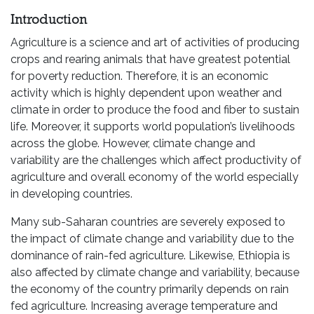
Introduction
Agriculture is a science and art of activities of producing
crops and rearing animals that have greatest potential
for poverty reduction. Therefore, it is an economic
activity which is highly dependent upon weather and
climate in order to produce the food and fiber to sustain
life. Moreover, it supports world population’s livelihoods
across the globe. However, climate change and
variability are the challenges which affect productivity of
agriculture and overall economy of the world especially
in developing countries.
Many sub-Saharan countries are severely exposed to
the impact of climate change and variability due to the
dominance of rain-fed agriculture. Likewise, Ethiopia is
also affected by climate change and variability, because
the economy of the country primarily depends on rain
fed agriculture. Increasing average temperature and