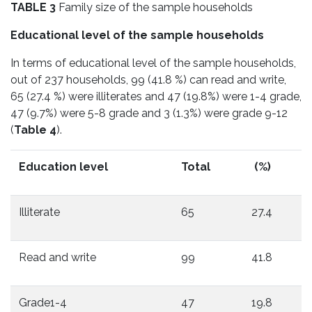
TABLE 3
Family size of the sample households
Educational level of the sample households
In terms of educational level of the sample households,
out of 237 households, 99 (41.8 %) can read and write,
65 (27.4 %) were illiterates and 47 (19.8%) were 1-4 grade,
47 (9.7%) were 5-8 grade and 3 (1.3%) were grade 9-12
(
Table 4
).
Education level
Total
(%)
Illiterate
65
27.4
Read and write
99
41.8
Grade1-4
47
19.8