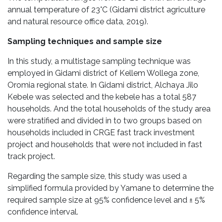
annual temperature of 23°C (Gidami district agriculture
and natural resource office data, 2019).
Sampling techniques and sample size
In this study, a multistage sampling technique was
employed in Gidami district of Kellem Wollega zone,
Oromia regional state. In Gidami district, Alchaya Jilo
Kebele was selected and the kebele has a total 587
households. And the total households of the study area
were stratified and divided in to two groups based on
households included in CRGE fast track investment
project and households that were not included in fast
track project.
Regarding the sample size, this study was used a
simplified formula provided by Yamane to determine the
required sample size at 95% confidence level and ± 5%
confidence interval.