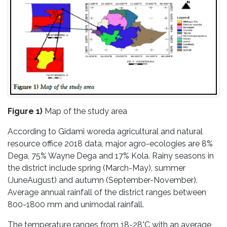
Figure 1)
Map of the study area
According to Gidami woreda agricultural and natural
resource office 2018 data, major agro-ecologies are 8%
Dega, 75% Wayne Dega and 17% Kola. Rainy seasons in
the district include spring (March-May), summer
(JuneAugust) and autumn (September-November).
Average annual rainfall of the district ranges between
800-1800 mm and unimodal rainfall.
The temperature ranges from 18-28°C with an average