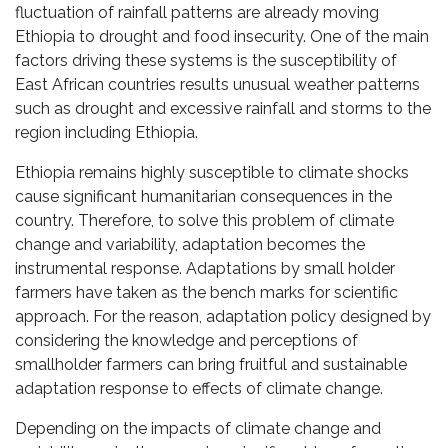
fluctuation of rainfall patterns are already moving
Ethiopia to drought and food insecurity. One of the main
factors driving these systems is the susceptibility of
East African countries results unusual weather patterns
such as drought and excessive rainfall and storms to the
region including Ethiopia.
Ethiopia remains highly susceptible to climate shocks
cause significant humanitarian consequences in the
country. Therefore, to solve this problem of climate
change and variability, adaptation becomes the
instrumental response. Adaptations by small holder
farmers have taken as the bench marks for scientific
approach. For the reason, adaptation policy designed by
considering the knowledge and perceptions of
smallholder farmers can bring fruitful and sustainable
adaptation response to effects of climate change.
Depending on the impacts of climate change and