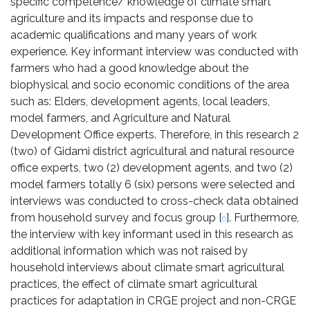
specific competence/ knowledge of climate smart
agriculture and its impacts and response due to
academic qualifications and many years of work
experience. Key informant interview was conducted with
farmers who had a good knowledge about the
biophysical and socio economic conditions of the area
such as: Elders, development agents, local leaders,
model farmers, and Agriculture and Natural
Development Office experts. Therefore, in this research 2
(two) of Gidami district agricultural and natural resource
office experts, two (2) development agents, and two (2)
model farmers totally 6 (six) persons were selected and
interviews was conducted to cross-check data obtained
from household survey and focus group [
]. Furthermore,
6
the interview with key informant used in this research as
additional information which was not raised by
household interviews about climate smart agricultural
practices, the effect of climate smart agricultural
practices for adaptation in CRGE project and non-CRGE