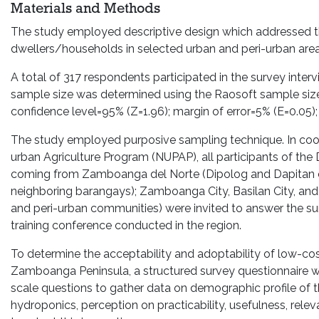
Materials and Methods
The study employed descriptive design which addressed t
dwellers/households in selected urban and peri-urban area
A total of 317 respondents participated in the survey inter
sample size was determined using the Raosoft sample size 
confidence level=95% (Z=1.96); margin of error=5% (E=0.05); 
The study employed purposive sampling technique. In coor
urban Agriculture Program (NUPAP), all participants of the
coming from Zamboanga del Norte (Dipolog and Dapitan ci
neighboring barangays); Zamboanga City, Basilan City, an
and peri-urban communities) were invited to answer the s
training conference conducted in the region.
To determine the acceptability and adoptability of low-co
Zamboanga Peninsula, a structured survey questionnaire w
scale questions to gather data on demographic profile of 
hydroponics, perception on practicability, usefulness, relev