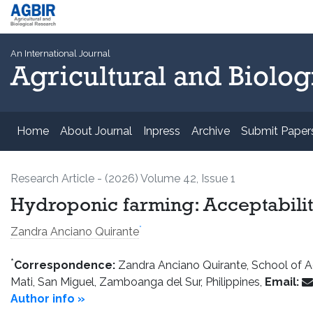
An International Journal
Agricultural and Biolog
Home
About Journal
Inpress
Archive
Submit Paper
Research Article - (2026) Volume 42, Issue 1
Hydroponic farming: Acceptabilit
*
Zandra Anciano Quirante
*
Correspondence:
Zandra Anciano Quirante, School of Agr
Mati, San Miguel, Zamboanga del Sur, Philippines,
Email:
Author info »