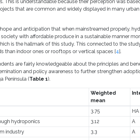
iers. This is understandable because their perception was base
projects that are common and widely displayed in many urban
of hope and anticipation that when mainstreamed properly, hy
y society with affordable produce in a sustainable manner mor
hich is the hallmark of this study. This connected to the stud
 than indoor ones or rooftops or vertical spaces [
4
].
ondents are fairly knowledgeable about the principles and bene
semination and policy awareness to further strengthen adopt
a Peninsula (
Table 1
).
Weighted
Int
mean
3.75
HA
rough hydroponics
3.12
A
rm industry
3.3
A