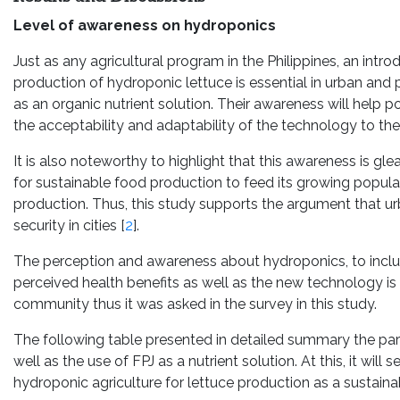
Level of awareness on hydroponics
Just as any agricultural program in the Philippines, an intr
production of hydroponic lettuce is essential in urban and 
as an organic nutrient solution. Their awareness will help
the acceptability and adaptability of the technology to thei
It is also noteworthy to highlight that this awareness is g
for sustainable food production to feed its growing populat
production. Thus, this study supports the argument that u
security in cities [
2
].
The perception and awareness about hydroponics, to include
perceived health benefits as well as the new technology is
community thus it was asked in the survey in this study.
The following table presented in detailed summary the pa
well as the use of FPJ as a nutrient solution. At this, it wi
hydroponic agriculture for lettuce production as a sustainab