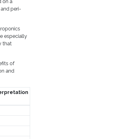
d on a
 and peri-
droponics
e especially
y that
fits of
ion and
erpretation