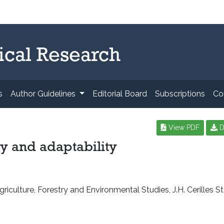
ical Research
s
Author Guidelines
Editorial Board
Subscriptions
Co
View PDF
D
y and adaptability
iculture, Forestry and Environmental Studies, J.H. Cerilles St