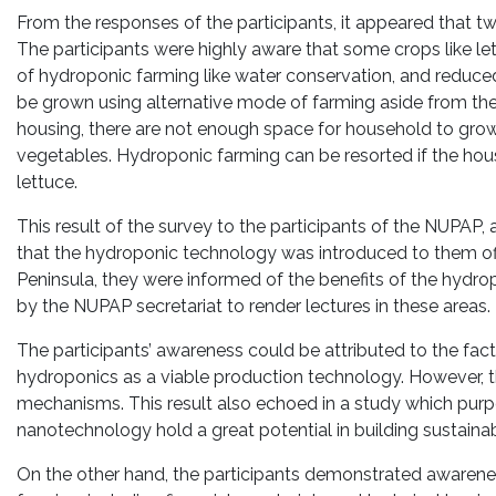
From the responses of the participants, it appeared that t
The participants were highly aware that some crops like let
of hydroponic farming like water conservation, and reduced
be grown using alternative mode of farming aside from the
housing, there are not enough space for household to gr
vegetables. Hydroponic farming can be resorted if the ho
lettuce.
This result of the survey to the participants of the NUPAP,
that the hydroponic technology was introduced to them of
Peninsula, they were informed of the benefits of the hydr
by the NUPAP secretariat to render lectures in these areas.
The participants’ awareness could be attributed to the f
hydroponics as a viable production technology. However, th
mechanisms. This result also echoed in a study which purp
nanotechnology hold a great potential in building sustaina
On the other hand, the participants demonstrated awarene