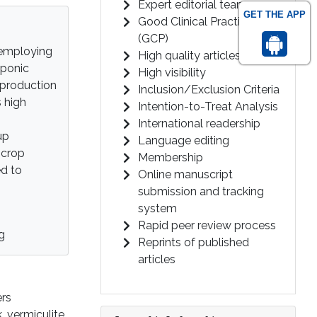
Expert editorial team
GET THE APP
Good Clinical Practice
(GCP)
 employing
High quality articles
oponic
High visibility
 production
Inclusion/Exclusion Criteria
s high
Intention-to-Treat Analysis
International readership
up
Language editing
 crop
Membership
ed to
Online manuscript
submission and tracking
system
Rapid peer review process
g
Reprints of published
articles
ers
 vermiculite,