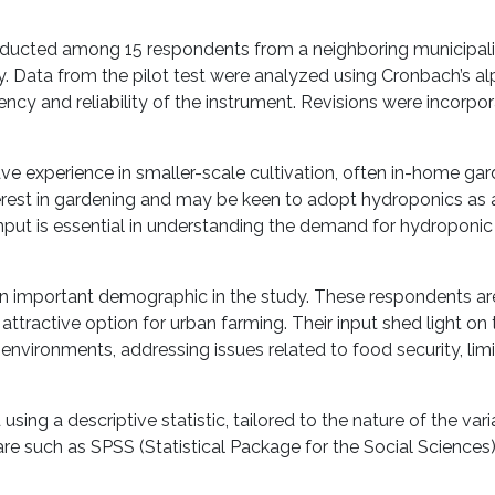
 conducted among 15 respondents from a neighboring municipali
 Data from the pilot test were analyzed using Cronbach’s al
tency and reliability of the instrument. Revisions were incorpor
e experience in smaller-scale cultivation, often in-home gar
erest in gardening and may be keen to adopt hydroponics as
input is essential in understanding the demand for hydroponic 
n important demographic in the study. These respondents are 
ttractive option for urban farming. Their input shed light on 
environments, addressing issues related to food security, lim
ng a descriptive statistic, tailored to the nature of the vari
are such as SPSS (Statistical Package for the Social Sciences)