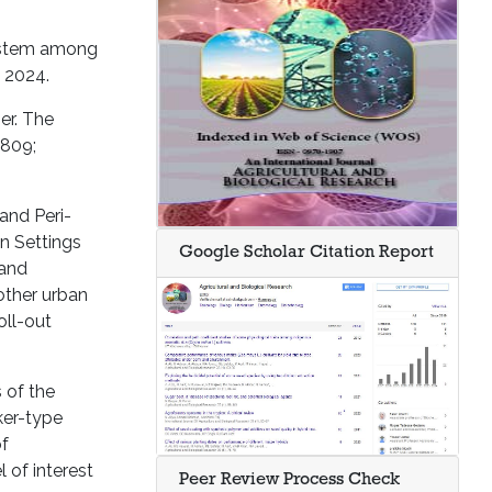
system among
 2024.
er. The
,809;
and Peri-
n Settings
Google Scholar Citation Report
 and
other urban
oll-out
 of the
ker-type
of
 of interest
Peer Review Process Check