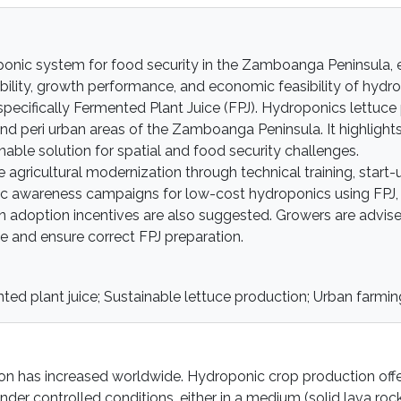
roponic system for food security in the Zamboanga Peninsula,
bility, growth performance, and economic feasibility of hydr
 specifically Fermented Plant Juice (FPJ). Hydroponics lettuce
and peri urban areas of the Zamboanga Peninsula. It highlight
nable solution for spatial and food security challenges.
ricultural modernization through technical training, start-
blic awareness campaigns for low-cost hydroponics using FPJ,
n adoption incentives are also suggested. Growers are advis
ke and ensure correct FPJ preparation.
ted plant juice; Sustainable lettuce production; Urban farmin
tion has increased worldwide. Hydroponic crop production off
r controlled conditions, either in a medium (solid lava rock,