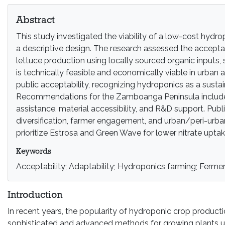
Abstract
This study investigated the viability of a low-cost hyd
a descriptive design. The research assessed the accepta
lettuce production using locally sourced organic inputs,
is technically feasible and economically viable in urban 
public acceptability, recognizing hydroponics as a sustai
Recommendations for the Zamboanga Peninsula include ag
assistance, material accessibility, and R&D support. Pu
diversification, farmer engagement, and urban/peri-urba
prioritize Estrosa and Green Wave for lower nitrate upta
Keywords
Acceptability; Adaptability; Hydroponics farming; Fermen
Introduction
In recent years, the popularity of hydroponic crop produc
sophisticated and advanced methods for growing plants unde