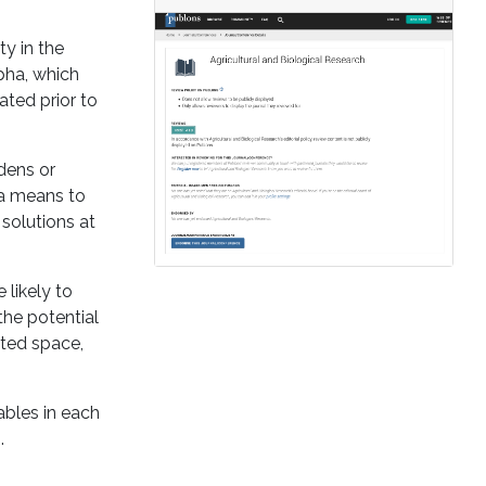
ty in the
pha, which
ated prior to
dens or
 a means to
solutions at
likely to
the potential
ited space,
ables in each
.