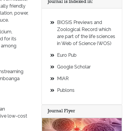
Journal is Indexed in:
ally friendly
ation, power,
duce.
BIOSIS Previews and
Zoological Record which
lcium,
are part of the life sciences
 for its
in Web of Science (WOS)
em among
Euro Pub
Google Scholar
instreaming
Zamboanga
MIAR
Publons
ban
Journal Flyer
tive low-cost