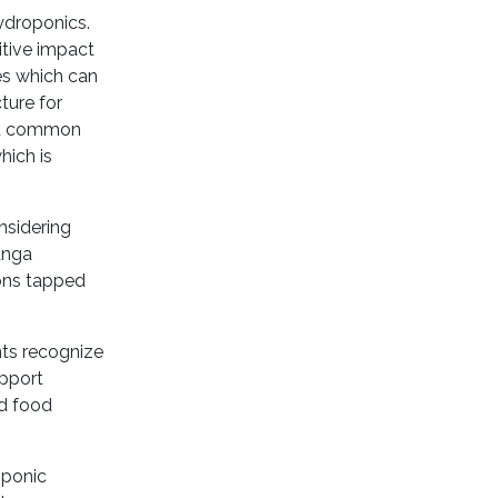
ydroponics.
itive impact
es which can
ture for
ost common
hich is
nsidering
anga
sons tapped
nts recognize
upport
nd food
oponic