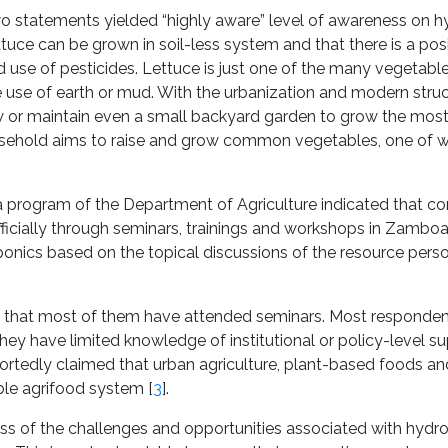
wo statements yielded “highly aware” level of awareness on h
tuce can be grown in soil-less system and that there is a pos
 use of pesticides. Lettuce is just one of the many vegetabl
 use of earth or mud. With the urbanization and modern struc
ow or maintain even a small backyard garden to grow the m
usehold aims to raise and grow common vegetables, one of w
 a program of the Department of Agriculture indicated that co
ficially through seminars, trainings and workshops in Zambo
oponics based on the topical discussions of the resource per
act that most of them have attended seminars. Most responde
ey have limited knowledge of institutional or policy-level s
ortedly claimed that urban agriculture, plant-based foods a
ble agrifood system [
3
].
ss of the challenges and opportunities associated with hydr