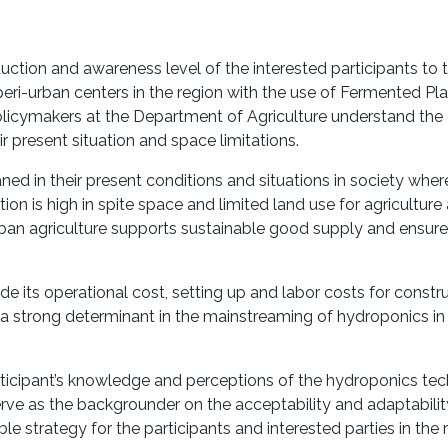
oduction and awareness level of the interested participants to 
peri-urban centers in the region with the use of Fermented Pla
 policymakers at the Department of Agriculture understand th
r present situation and space limitations.
leaned in their present conditions and situations in society wh
ion is high in spite space and limited land use for agricultur
rban agriculture supports sustainable good supply and ensur
 its operational cost, setting up and labor costs for constru
 a strong determinant in the mainstreaming of hydroponics in
rticipant’s knowledge and perceptions of the hydroponics te
ll serve as the backgrounder on the acceptability and adaptabilit
le strategy for the participants and interested parties in the 