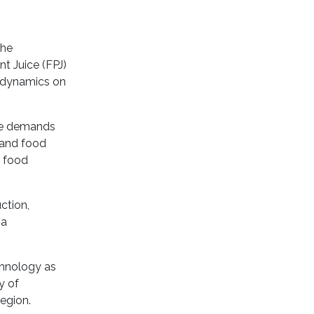
the
nt Juice (FPJ)
e dynamics on
ere demands
e and food
e food
ction,
 a
chnology as
y of
region.