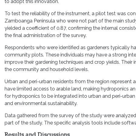
to adopt this innovation.
To test the reliability of the instrument, a pilot test was
Zamboanga Peninsula who were not part of the main study.
yielded a coefficient of 0.87, confirming the internal consis
the final administration of the survey.
Respondents who were identified as gardeners typically hav
community plots. These individuals may have a strong int
improve their gardening techniques and crop yields. Their 
the community and household levels.
Urban and peri-urban residents from the region represent a
have limited access to arable land, making hydroponics an a
for hydroponics to be integrated into urban and peri-urban 
and environmental sustainability.
Data gathered from the survey of the study were analyzed usi
part of the study. The specific analysis tools include softw
Results and Discussions