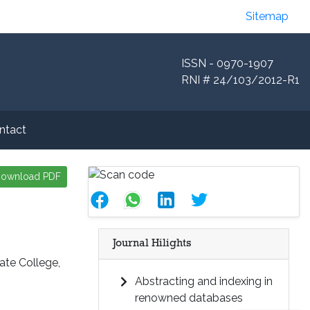
Sitemap
ISSN - 0970-1907
RNI # 24/103/2012-R1
ntact
ownload PDF
Journal Hilights
ate College,
Abstracting and indexing in
renowned databases