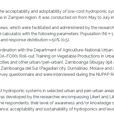
he acceptability and adoptability of low-cost hydroponic 
s in Zampen region. It was conducted on from May to July in
views, which were facilitated and administered by the research
calculator with the following parameters: Population (N) ≈ 1
and response distribution r=50% (0.5).
dination with the Department of Agriculture-National Urban 
 DA-FOIX’s Roll-out Training on Vegetable Productions in Urba
ties and other urban/peri-urban), Zamboanga Sibugay (Ipil
d Zamboanga del Sur (Pagadian city, Dumalinao, Molave and 
urvey questionnaire and were interviewed during the NUPAP R
st hydroponic systems in selected urban and peri-urban areas
as developed by the researcher, encompassing Likert and Li
the respondents, their level of awareness and/or knowledge 
ance, acceptability and sustainability of hydroponics and level