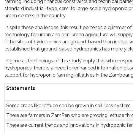
farming, including financial constraints and technical barr
standard industrial-type, semi to large-scale hydroponic 
urban centers in the country.
In spite these challenges, this result portends a glimmer 
technology for urban and peri-urban agriculture will suppl
if the sites of hydroponics are ground-based than indoor, w
established that ground-based hydroponics has more yields
In general, the findings of this study imply that while resp
hydroponics, there is a need for enhanced information dis
support for hydroponic farming initiatives in the Zamboang
Statements
Some crops like lettuce can be grown in soil-less system
There are farmers in ZamPen who are growing lettuce th
There are current trends and innovations in hydroponic fa