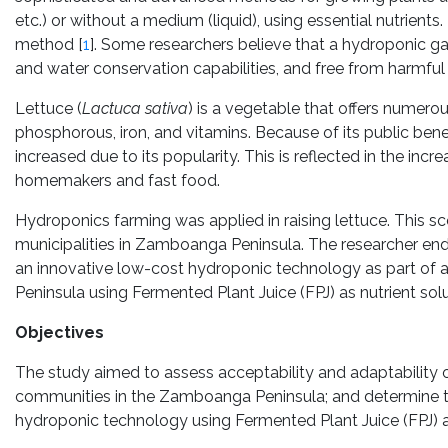
etc.) or without a medium (liquid), using essential nutrients
method [
1
]. Some researchers believe that a hydroponic g
and water conservation capabilities, and free from harmful
Lettuce (
Lactuca sativa
) is a vegetable that offers numerou
phosphorous, iron, and vitamins. Because of its public benef
increased due to its popularity. This is reflected in the in
homemakers and fast food.
Hydroponics farming was applied in raising lettuce. This 
municipalities in Zamboanga Peninsula. The researcher end
an innovative low-cost hydroponic technology as part of a
Peninsula using Fermented Plant Juice (FPJ) as nutrient solu
Objectives
The study aimed to assess acceptability and adaptability
communities in the Zamboanga Peninsula; and determine the
hydroponic technology using Fermented Plant Juice (FPJ) as