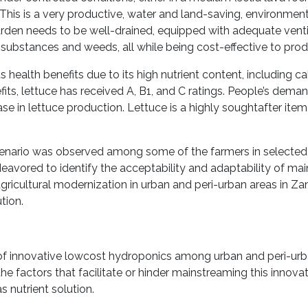
. This is a very productive, water and land-saving, environment
arden needs to be well-drained, equipped with adequate ventil
 substances and weeds, all while being cost-effective to pro
s health benefits due to its high nutrient content, including ca
its, lettuce has received A, B1, and C ratings. People’s demand
crease in lettuce production. Lettuce is a highly soughtafter it
scenario was observed among some of the farmers in selected
eavored to identify the acceptability and adaptability of ma
gricultural modernization in urban and peri-urban areas in 
tion.
 of innovative lowcost hydroponics among urban and peri-ur
 factors that facilitate or hinder mainstreaming this innova
 nutrient solution.