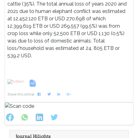
cattle (35%). The total annual loss of years 2020 and
2021 due to human elephant conflict was estimated
at 12,452,120 ETB or USD 270,698 of which
12,399,619 ETB or USD 269,557 (99.5%) was from
crop loss while only 52,500 ETB or USD 1,130 (0.5%)
was due to loss of domestic animals. Total
loss/household was estimated at 24, 805 ETB or
539.2 USD.
References
Share this article
Journal Hilights