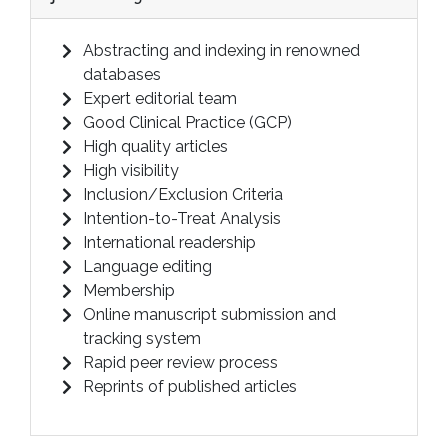
Abstracting and indexing in renowned
databases
Expert editorial team
Good Clinical Practice (GCP)
High quality articles
High visibility
Inclusion/Exclusion Criteria
Intention-to-Treat Analysis
International readership
Language editing
Membership
Online manuscript submission and
tracking system
Rapid peer review process
Reprints of published articles