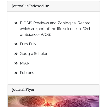
Journal is Indexed in:
BIOSIS Previews and Zoological Record
which are part of the life sciences in Web
of Science (WOS)
Euro Pub
Google Scholar
MIAR
Publons
Journal Flyer