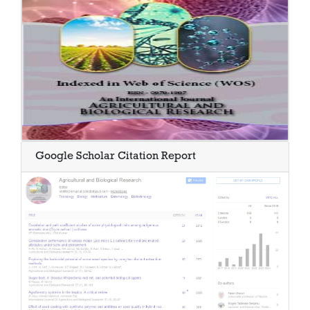
Google Scholar Citation Report