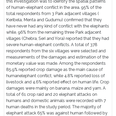
this investigation was to identify the spatial patterns
of human-elephant conflict in the area. 95% of the
total respondents from 3 Park adjacent villages (
Keribela, Menta and Gudumu) confirmed that they
have never had any kind of conflict with the elephants
while, 96% from the remaining three Park adjacent
villages (Chebra, Seri and Yora) reported that they had
severe human-elephant conflicts. A total of 378
respondents from the six villages were selected and
measurements of the damages and estimation of the
monetary value was made. Among the respondents
85.9% reported crop damage as the main cause of
humanelephant conflict, while 4.8% reported loss of
livestock and 4.6% reported effect on human life. Crop
damages were mainly on banana, maize and yam. A
total of 61 crop raid and 20 elephant attacks on
humans and domestic animals were recorded with 7
human deaths in the study period. The majority of
elephant attack 65% was against human followed by