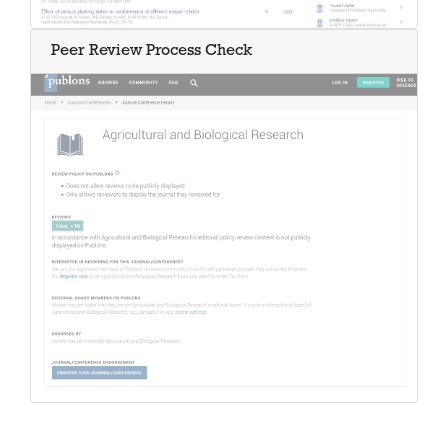
Peer Review Process Check