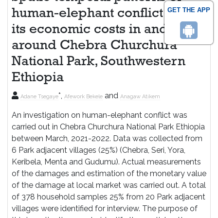
GET THE APP
human-elephant conflict and
its economic costs in and
around Chebra Churchura
National Park, Southwestern
Ethiopia
*,
and
Adane Tsegaye
Afework Bekele
Anagaw Atikem
An investigation on human-elephant conflict was
carried out in Chebra Churchura National Park Ethiopia
between March, 2021-2022. Data was collected from
6 Park adjacent villages (25%) (Chebra, Seri, Yora,
Keribela, Menta and Gudumu). Actual measurements
of the damages and estimation of the monetary value
of the damage at local market was carried out. A total
of 378 household samples 25% from 20 Park adjacent
villages were identified for interview. The purpose of