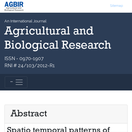
Sitemap
An International Journal
Agricultural and
Biological Research
ISSN - 0970-1907
RNI # 24/103/2012-R1
Abstract
Spatio temporal patterns of