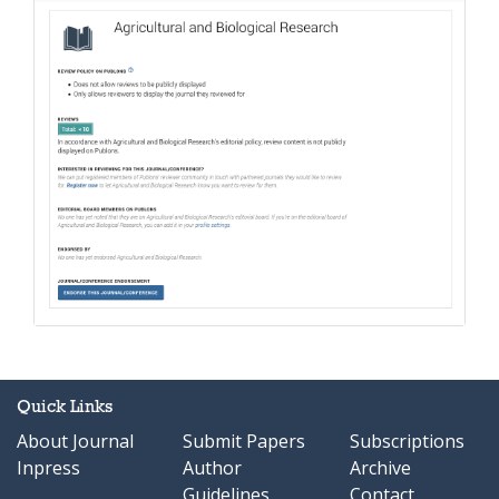
Quick Links
About Journal
Submit Papers
Subscriptions
Inpress
Author
Archive
Guidelines
Contact