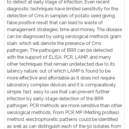
to detect at early stage of infection. Even recent
diagnostic techniques have limited sensitivity for the
detection of Cms in samples of potato seed giving
false positive result that can lead to waste of
management strategies, time and money. The disease
can be diagnosed by using serological methods gram
stain, which will denote the presence of Cms
pathogen. The pathogen of BRR can be detected
with the support of ELISA, PCR, LAMP, and many
other techniques that remain undetected due to its
latency nature, out of which LAMP is found to be
more effective and affordable as it does not require
laboratory complex devices and it is comparatively
simple, fast, easy to use that can prevent further
infection by early-stage detection of the BRR
pathogen. PCR methods are more sensitive than other
serological methods. From PCR MP (Melting profiles)
method, electrophoretic patterns could be identified
as well as can distinguish each of the 50 isolates from