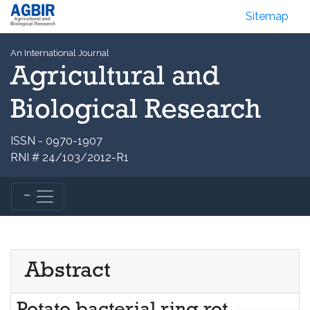
Sitemap
An International Journal
Agricultural and
Biological Research
ISSN - 0970-1907
RNI # 24/103/2012-R1
Abstract