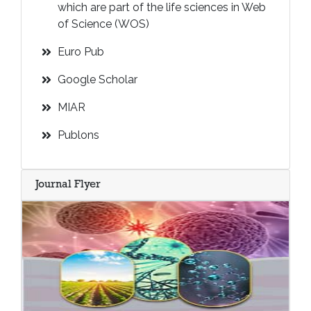
which are part of the life sciences in Web
of Science (WOS)
Euro Pub
Google Scholar
MIAR
Publons
Journal Flyer