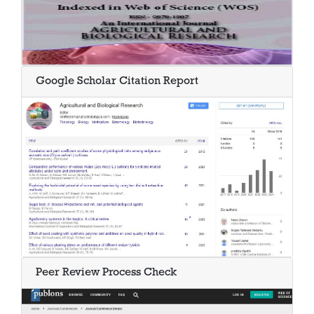
Google Scholar Citation Report
Peer Review Process Check