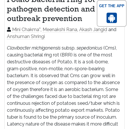
Potato bacterial ring rot
GET THE APP
pathogen detection and
outbreak prevention
Mini Chakma
*,
Meenakshi Rana
,
Akash Jangid
and
Anshuman Shringi
Clavibacter michiganensis
subsp.
sepedonicus
(Cms),
causing bacterial ring rot (BRR) is one of the most
destructive diseases of Potato. It is a soil-borne,
gram-positive, non-motile, non-spore-bearing
bacterium. It is observed that Cms can grow well in
the presence of oxygen as compared to the absence
of oxygen therefore it is an aerobic bacterium. Some
of the challenges faced due to bacterial ring rot are
continuous rejection of potatoes seed/tuber which is
continuously affecting potato export markets. Potato
tuber is found to be the primary source of inoculum.
Latency nature of the disease makes it more difficult