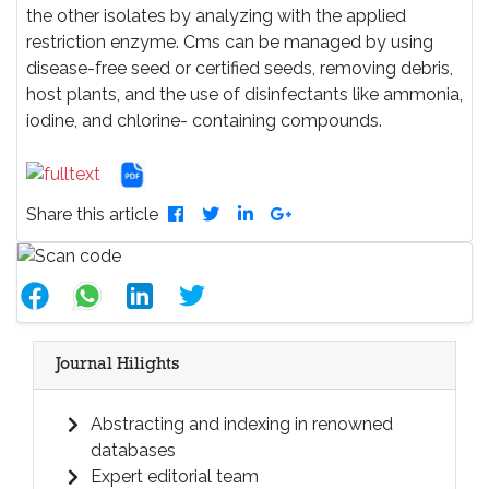
the other isolates by analyzing with the applied
restriction enzyme. Cms can be managed by using
disease-free seed or certified seeds, removing debris,
host plants, and the use of disinfectants like ammonia,
iodine, and chlorine- containing compounds.
Share this article
Journal Hilights
Abstracting and indexing in renowned
databases
Expert editorial team