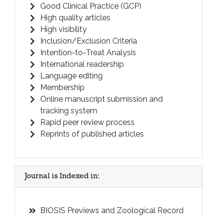
Good Clinical Practice (GCP)
High quality articles
High visibility
Inclusion/Exclusion Criteria
Intention-to-Treat Analysis
International readership
Language editing
Membership
Online manuscript submission and
tracking system
Rapid peer review process
Reprints of published articles
Journal is Indexed in:
BIOSIS Previews and Zoological Record