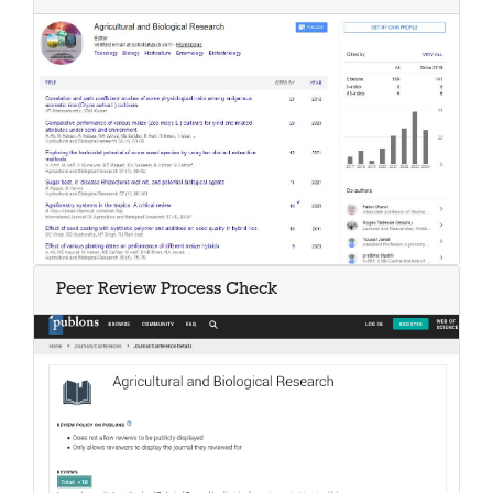
Peer Review Process Check