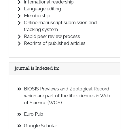
International readership
Language editing
Membership
Online manuscript submission and
tracking system
Rapid peer review process
Reprints of published articles
Journal is Indexed in:
BIOSIS Previews and Zoological Record
which are part of the life sciences in Web
of Science (WOS)
Euro Pub
Google Scholar