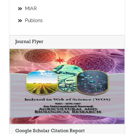
MIAR
Publons
Journal Flyer
Google Scholar Citation Report