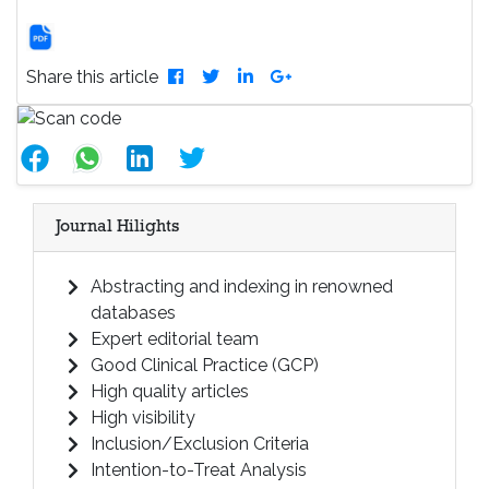
Share this article
Journal Hilights
Abstracting and indexing in renowned
databases
Expert editorial team
Good Clinical Practice (GCP)
High quality articles
High visibility
Inclusion/Exclusion Criteria
Intention-to-Treat Analysis