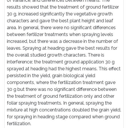
of variance, and differences between means. The
results showed that the treatment of ground fertilizer
30 g, increased significantly the vegetative growth
characters and gave the best plant height and leaf
area. In general, there were no significant differences
between fertilizer treatments when spraying levels
increased, but there was a decrease in the number of
leaves. Spraying at heading gave the best results for
the overall studied growth characters. There is
interference; the treatment ground application 30 g
sprayed at heading had the highest means. This effect
persisted in the yield, grain biological yield
components, where the fertilization treatment gave
30 g but there was no significant difference between
the treatment of ground fertilization only and other
foliar spraying treatments. In general, spraying the
mixture at high concentrations doubled the grain yield,
for spraying in heading stage compared when ground
fertilization.