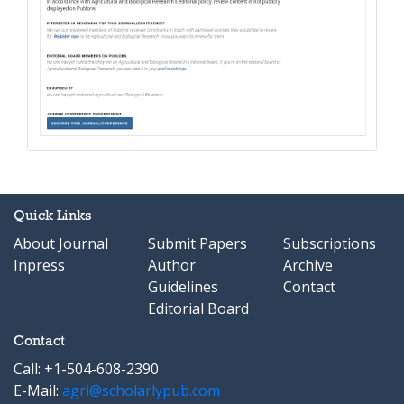
Quick Links
About Journal
Submit Papers
Subscriptions
Inpress
Author
Archive
Guidelines
Contact
Editorial Board
Contact
Call: +1-504-608-2390
E-Mail:
agri@scholarlypub.com