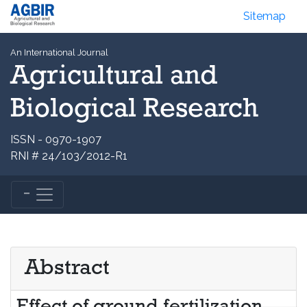
Sitemap
An International Journal
Agricultural and
Biological Research
ISSN - 0970-1907
RNI # 24/103/2012-R1
Abstract