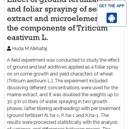
Effect of ground fertilization
GET THE APP
and foliar spraying of seaweed
extract and microelements in
the components of Triticum
eastivum L.
Huda M Alkhafaj
A field experiment was conducted to study the effect
of ground and leaf additives applied as a foliar spray
on on some growth and yield characters of wheat
(Triticum aestivum L.). The experiment included
dissolving different concentrations were used for the
marine extract, and It was doubled the weights up to
30 g in 10 liters of water, spraying in two growth
phases, (after tillering andheading) with per treatment
(ground fertilizer) N. ha-1, P. ha-1 and K.ha-1. The
results were processed statistically with the analysis